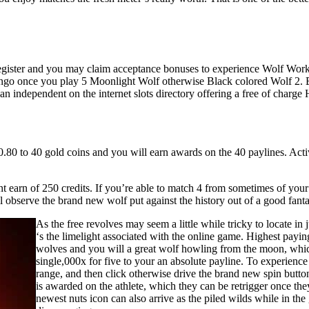
egister and you may claim acceptance bonuses to experience Wolf Work 
go once you play 5 Moonlight Wolf otherwise Black colored Wolf 2. E
n independent on the internet slots directory offering a free of charge H
.80 to 40 gold coins and you will earn awards on the 40 paylines. Activ
 earn of 250 credits. If you’re able to match 4 from sometimes of your
l observe the brand new wolf put against the history out of a good fanta
As the free revolves may seem a little while tricky to locate in
‘s the limelight associated with the online game. Highest payi
wolves and you will a great wolf howling from the moon, whic
single,000x for five to your an absolute payline. To experienc
range, and then click otherwise drive the brand new spin button t
is awarded on the athlete, which they can be retrigger once the
newest nuts icon can also arrive as the piled wilds while in th