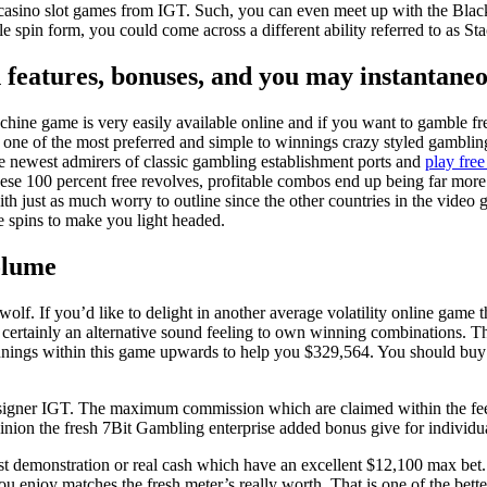
casino slot games from IGT. Such, you can even meet up with the Black
e spin form, you could come across a different ability referred to as Sta
 features, bonuses, and you may instantaneou
 machine game is very easily available online and if you want to gamble
ps one of the most preferred and simple to winnings crazy styled gambl
he newest admirers of classic gambling establishment ports and
play free
e 100 percent free revolves, profitable combos end up being far more sa
th just as much worry to outline since the other countries in the video
e spins to make you light headed.
olume
 wolf. If you’d like to delight in another average volatility online game 
 certainly an alternative sound feeling to own winning combinations. Th
 winnings within this game upwards to help you $329,564. You should bu
igner IGT. The maximum commission which are claimed within the feet 
pinion the fresh 7Bit Gambling enterprise added bonus give for individ
 demonstration or real cash which have an excellent $12,100 max bet. It
u enjoy matches the fresh meter’s really worth. That is one of the bett