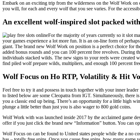
Embark on an exciting trip from the wilderness on the Wolf Work on 
you will, for each and every wolf that you see varies. For the accessibl
An excellent wolf-inspired slot packed with
For the majority of years currently so it slot
your games experience a lot more fun. It is an on-line form of perha
giant. The brand new Wolf Work on position is a perfect choice for t
added bonus rounds and you can 100 percent free revolves. During thes
individuals stacked wilds. The new signs to your reels were created wi
find piled wolf prepare wilds, multipliers, and enough 100 percent fre
Wolf Focus on Ho RTP, Volatility & Hit V
Feel free to try it and possess in touch together with your inner leader
to listed below are some Cleopatra from IGT. Simultaneously, there is
you a classic end up being. There’s an opportunity for a little high
plunge a little better than just you is also wager to 800 gold coins.
Wolf Work with was launched inside 2017 by the acclaimed game des
offer if you just click the brand new “Information” button. You can o
Wolf Focus on can be found to United states people while the a no cost
has – totally free spins. Once you cause free spins, how many game yo