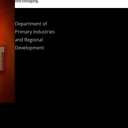
discouraging.
Department of
Primary Industries
and Regional
Development