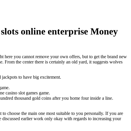
slots online enterprise Money
right here you cannot remove your own offers, but to get the brand new
me.
From the center there is certainly an old yard, it suggests wolves
l jackpots to have big excitement.
 game.
ine casino slot games game.
undred thousand gold coins after you home four inside a line.
 to choose the main one most suitable to you personally. If you are
ve discussed earlier work only okay with regards to increasing your