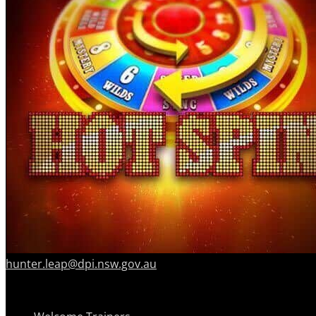
hunter.leap@dpi.nsw.gov.au
Menu