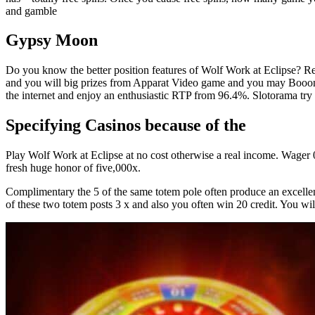
and gamble
Gypsy Moon
Do you know the better position features of Wolf Work at Eclipse? R
and you will big prizes from Apparat Video game and you may Booon
the internet and enjoy an enthusiastic RTP from 96.4%. Slotorama try a
Specifying Casinos because of the
Play Wolf Work at Eclipse at no cost otherwise a real income. Wager 0
fresh huge honor of five,000x.
Complimentary the 5 of the same totem pole often produce an excellent
of these two totem posts 3 x and also you often win 20 credit. You wil