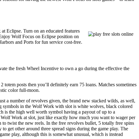
at Eclipse. Turn on an educated features
njoy Wolf Focus on Eclipse position on
arbors and Ports for fun service cost-free.
ate the fresh Wheel Incentive to own a go during the effective the
 2 totem posts then you’ll definitely earn 75 loans. Matches sometimes
stic color full-moon.
 just a number of revolves given, the brand new stacked wilds, as well,
ng symbols in the Wolf Work with slot is white wolves, black colored
h is the high well worth symbol having a payout of up to a
e Wolf Work at slot, just like exactly how much you want to wager per
o twist the new reels. In the free revolves bullet, 5 totally free spins
y to get other around three spread signs during the game play. The
e game play, although this is somewhat unusual, which is instead