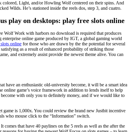
 colored, Light, and/or Howling Wolf centered on their spins. And
cked Wilds. He’s stationed inside the reels dos, step 3, and cuatro.
s play on desktops: play free slots online
 free Wolf Work with harbors no download is required that produces
ing enterprise online game produced by IGT, a global gaming world
 slots online
for those who are drawn by the the potential for several
tisfying as a result of enhanced probability of striking those
 game, and extremely assist provide the newest theme alive. You can
that have an enthusiastic old-university become, it will be a smart idea
e online game’s voice framework in addition to lends itself to help
y become with only you to definitely money, and if we would like to
game is 1,000x. You could review the brand new Justbit incentive
uals who mouse click to the “Information” switch.
 comes that have 40 paylines on the 5 reels as well as the after the
er reasons for having the newest Wolf Focus on slots games – to learn