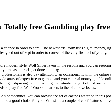
Totally free Gambling play free 
r a chance in order to earn. The newest trial form uses digital money, 
igned out of kept in order to correct of the very first reel of your ga
re modern style, Wolf Silver layers in the respins and you can regiona
ny time as the reels get done spinning.
n professionals is also pay attention to an occasional howl in the online
 wide array of expert free to gamble and you can real money gamble onl
e highest-paying icon, providing a substantial payout of just one,one h
eds to play free Wolf Work on harbors to the of a lot websites.
 slot machines. You can browse the set of casinos searched in this post
ould be a good choice for you. Whilst the a couple of chief features i ha