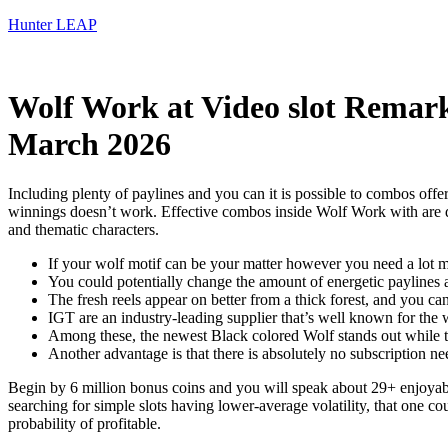
Hunter LEAP
Wolf Work at Video slot Remark 
March 2026
Including plenty of paylines and you can it is possible to combos offe
winnings doesn’t work. Effective combos inside Wolf Work with are des
and thematic characters.
If your wolf motif can be your matter however you need a lot mo
You could potentially change the amount of energetic paylines a
The fresh reels appear on better from a thick forest, and you ca
IGT are an industry-leading supplier that’s well known for the
Among these, the newest Black colored Wolf stands out while th
Another advantage is that there is absolutely no subscription ne
Begin by 6 million bonus coins and you will speak about 29+ enjoyable
searching for simple slots having lower-average volatility, that one c
probability of profitable.