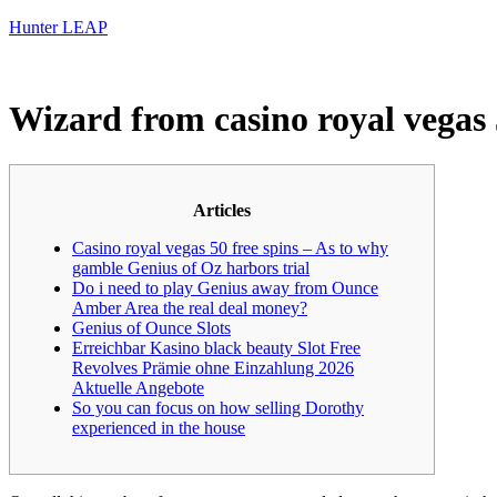
Hunter LEAP
Wizard from casino royal vegas 
Articles
Casino royal vegas 50 free spins – As to why
gamble Genius of Oz harbors trial
Do i need to play Genius away from Ounce
Amber Area the real deal money?
Genius of Ounce Slots
Erreichbar Kasino black beauty Slot Free
Revolves Prämie ohne Einzahlung 2026
Aktuelle Angebote
So you can focus on how selling Dorothy
experienced in the house