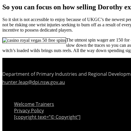
So you can focus on how selling Dorothy ex
So it slot is not accessible to enjoy because of UKGC’s the newest p
not be risking one wrist injuries seeking to burn off as a result of eve
incentive to possess dedicated players.
The utmost spin wager are 150 for e
slow down the traces so you can as 
witch’s loaded wilds brings nuts reels. All the way down spending sig
Department of Primary Industries and Regional Developm
hunter.leap@dpi.nsw.gov.au
Menu
Welcome Trainers
Privacy Policy
[copyright text=”© Copyright”]