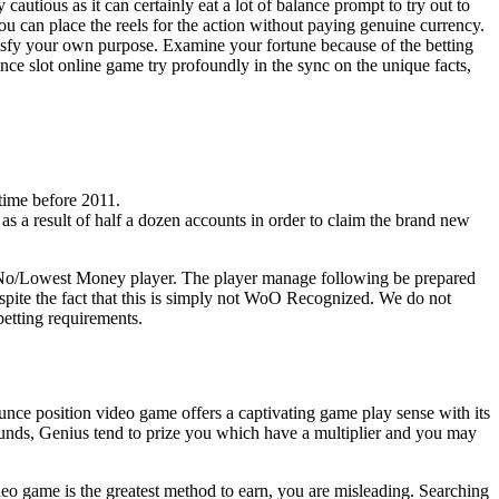
cautious as it can certainly eat a lot of balance prompt to try out to
ou can place the reels for the action without paying genuine currency.
tisfy your own purpose. Examine your fortune because of the betting
e slot online game try profoundly in the sync on the unique facts,
time before 2011.
s a result of half a dozen accounts in order to claim the brand new
 your No/Lowest Money player. The player manage following be prepared
espite the fact that this is simply not WoO Recognized. We do not
etting requirements.
nce position video game offers a captivating game play sense with its
rounds, Genius tend to prize you which have a multiplier and you may
o game is the greatest method to earn, you are misleading. Searching