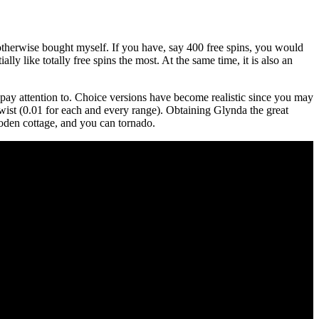
otherwise bought myself. If you have, say 400 free spins, you would
lly like totally free spins the most. At the same time, it is also an
o pay attention to. Choice versions have become realistic since you may
 twist (0.01 for each and every range). Obtaining Glynda the great
ooden cottage, and you can tornado.