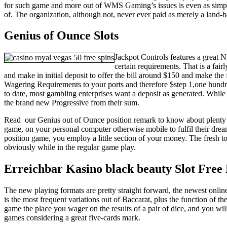
for such game and more out of WMS Gaming’s issues is even as simple
of. The organization, although not, never ever paid as merely a land
Genius of Ounce Slots
Jackpot Controls features a great 
certain requirements. That is a fai
and make in initial deposit to offer the bill around $150 and make
Wagering Requirements to your ports and therefore $step 1,one hundr
to date, most gambling enterprises want a deposit as generated. While
the brand new Progressive from their sum.
Read our Genius out of Ounce position remark to know about plenty and
game, on your personal computer otherwise mobile to fulfil their dre
position game, you employ a little section of your money. The fresh t
obviously while in the regular game play.
Erreichbar Kasino black beauty Slot Free
The new playing formats are pretty straight forward, the newest onl
is the most frequent variations out of Baccarat, plus the function of th
game the place you wager on the results of a pair of dice, and you will
games considering a great five-cards mark.