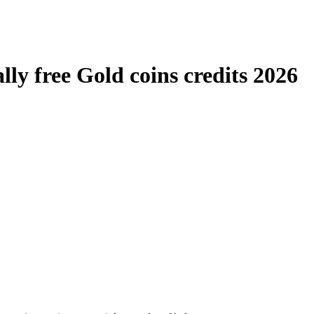
ly free Gold coins credits 2026