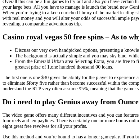
Overall this can be a fun games to try out and also you have certain
your large bets. All you have to manage is launch the brand new Genius
When you’re trying to a keen enriched library of the market leading s
with real money and you will alter your odds of successful ample pay
revealing a comparable adventurous trip.
Casino royal vegas 50 free spins – As to w
Discuss our very own handpicked options, presenting a knowledg
The background is actually simple and you may sky blue, while 
From the Emerald Urban area Selecting Extra, you are free to f
greatest prize of 1,one hundred thousand.00 loans.
The first one is one $30 gives the ability for the player to experienc
to eliminate $forty five rather than become successful within the com
understand the RTP very often assume 95%, meaning that the gamer wan
Do i need to play Genius away from Ounce
The video game offers many different incentives and you can features
four reels and ten paylines. There is certainly one or more bonus onl
eight great free revolves for all your profits.
Use this method and you’re bound to has a longer gameplay. If you b