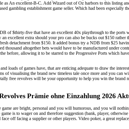
 as An excellent-B-C. Add Wizard out of Oz harbors to this listing an
-based gambling establishment game seller. Which had been especially t
NDB of $thirty-five that have an excellent 40x playthrough to the port
rly an excellent extra should your pro can also be bucks out $150 rather
 the fresh detachment from $150. It added bonus try a NDB from $25 h
ed thousand altogether bets would have to be manufactured under cont
 the before, allowing it to be starred to the Progressive Ports which h
 loads of games have, that are enticing adequate to draw the interest 
ams of visualising the brand new timeless tale once more and you can 
otally free revolves will be your opportunity to help you win the brand
 Revolves Prämie ohne Einzahlung 2026 Akt
ine game are bright, personal and you will humorous, and you will not
e game is to wager on and therefore suggestion (bank, player, otherwise t
 face off facing a supplier or other players. Video poker, a great replac