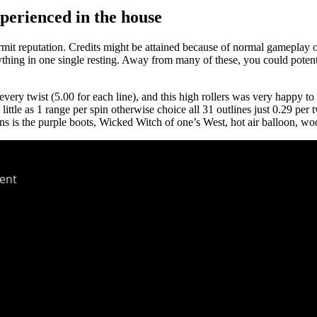
perienced in the house
ermit reputation. Credits might be attained because of normal gameplay 
rything in one single resting. Away from many of these, you could potentia
very twist (5.00 for each line), and this high rollers was very happy t
little as 1 range per spin otherwise choice all 31 outlines just 0.29 per
ns is the purple boots, Wicked Witch of one’s West, hot air balloon, w
ent