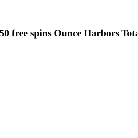
50 free spins Ounce Harbors Total