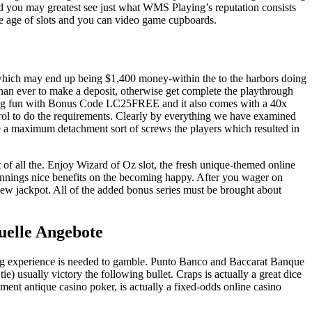
d you may greatest see just what WMS Playing’s reputation consists
he age of slots and you can video game cupboards.
s which may end up being $1,400 money-within the to the harbors doing
 than ever to make a deposit, otherwise get complete the playthrough
aving fun with Bonus Code LC25FREE and it also comes with a 40x
rol to do the requirements. Clearly by everything we have examined
ave a maximum detachment sort of screws the players which resulted in
of all the. Enjoy Wizard of Oz slot, the fresh unique-themed online
winnings nice benefits on the becoming happy. After you wager on
 new jackpot. All of the added bonus series must be brought about
uelle Angebote
hing experience is needed to gamble. Punto Banco and Baccarat Banque
ie) usually victory the following bullet. Craps is actually a great dice
ement antique casino poker, is actually a fixed-odds online casino