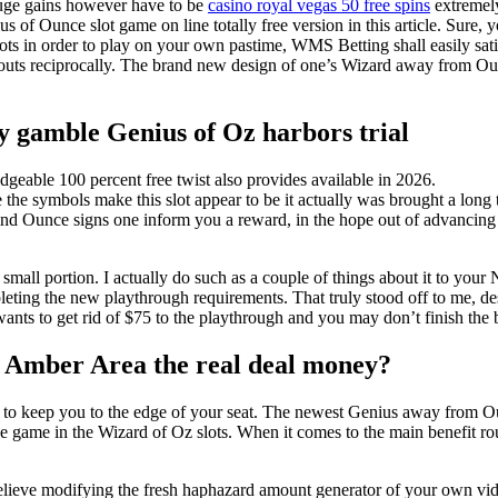
 huge gains however have to be
casino royal vegas 50 free spins
extremely 
 of Ounce slot game on line totally free version in this article.
Sure, y
lots in order to play on your own pastime, WMS Betting shall easily sa
outs reciprocally. The brand new design of one’s Wizard away from Ounc
hy gamble Genius of Oz harbors trial
eable 100 percent free twist also provides available in 2026.
the symbols make this slot appear to be it actually was brought a long 
ind Ounce signs one inform you a reward, in the hope out of advancing a
e a small portion. I actually do such as a couple of things about it to
pleting the new playthrough requirements. That truly stood off to me, d
ts to get rid of $75 to the playthrough and you may don’t finish the b
 Amber Area the real deal money?
 to keep you to the edge of your seat. The newest Genius away from Ou
ine game in the Wizard of Oz slots. When it comes to the main benefit 
elieve modifying the fresh haphazard amount generator of your own vide