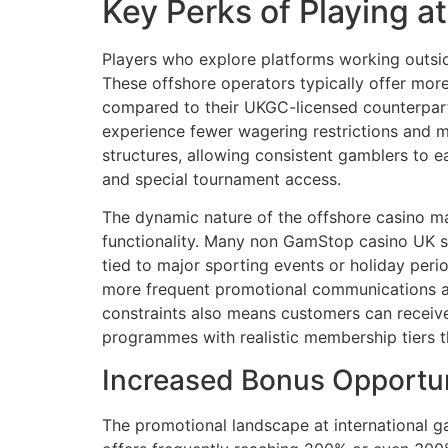
Key Perks of Playing 
Players who explore platforms working outside
These offshore operators typically offer mo
compared to their UKGC-licensed counterparts
experience fewer wagering restrictions and m
structures, allowing consistent gamblers to 
and special tournament access.
The dynamic nature of the offshore casino m
functionality. Many non GamStop casino UK s
tied to major sporting events or holiday perio
more frequent promotional communications a
constraints also means customers can receive
programmes with realistic membership tiers th
Increased Bonus Opportun
The promotional landscape at international ga