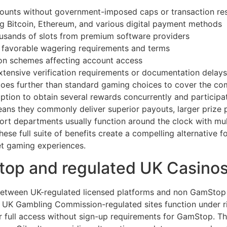
ounts without government-imposed caps or transaction res
ng Bitcoin, Ethereum, and various digital payment methods
ousands of slots from premium software providers
 favorable wagering requirements and terms
ion schemes affecting account access
xtensive verification requirements or documentation delays
 goes further than standard gaming choices to cover the c
tion to obtain several rewards concurrently and participat
ans they commonly deliver superior payouts, larger prize 
ort departments usually function around the clock with mu
hese full suite of benefits create a compelling alternative
et gaming experiences.
op and regulated UK Casino
 between UK-regulated licensed platforms and non GamStop
e UK Gambling Commission-regulated sites function under ri
er full access without sign-up requirements for GamStop. T