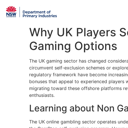
Why UK Players S
Gaming Options
The UK gaming sector has changed considerabl
circumvent self-exclusion schemes or explor
regulatory framework have become increasing
bonuses that appeal to experienced players
migrating toward these offshore platforms rev
enthusiasts.
Learning about Non Ga
The UK online gambling sector operates unde