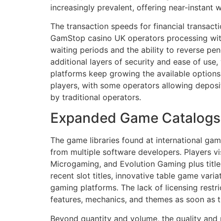
increasingly prevalent, offering near-instan
The transaction speeds for financial transact
GamStop casino UK operators processing withd
waiting periods and the ability to reverse pen
additional layers of security and ease of us
platforms keep growing the available options
players, with some operators allowing depos
by traditional operators.
Expanded Game Catalogs
The game libraries found at international gam
from multiple software developers. Players vi
Microgaming, and Evolution Gaming plus titles
recent slot titles, innovative table game var
gaming platforms. The lack of licensing restr
features, mechanics, and themes as soon as 
Beyond quantity and volume, the quality and 