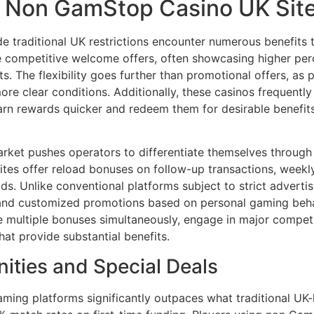
at Non GamStop Casino UK Sit
 traditional UK restrictions encounter numerous benefits t
re competitive welcome offers, often showcasing higher p
. The flexibility goes further than promotional offers, as
ore clear conditions. Additionally, these casinos frequentl
earn rewards quicker and redeem them for desirable benefit
arket pushes operators to differentiate themselves throug
ites offer reload bonuses on follow-up transactions, week
ds. Unlike conventional platforms subject to strict adverti
nd customized promotions based on personal gaming behav
 multiple bonuses simultaneously, engage in major competit
at provide substantial benefits.
ities and Special Deals
ming platforms significantly outpaces what traditional UK-