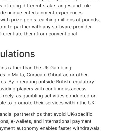
es offering different stake ranges and rule
vide unique entertainment experiences
ith prize pools reaching millions of pounds,
dom to partner with any software provider
ifferentiate them from conventional
lations
tions rather than the UK Gambling
s in Malta, Curacao, Gibraltar, or other
es. By operating outside British regulatory
oviding players with continuous access
 freely, as gambling activities conducted on
ble to promote their services within the UK.
ncial partnerships that avoid UK-specific
ons, e-wallets, and international payment
 payment autonomy enables faster withdrawals,