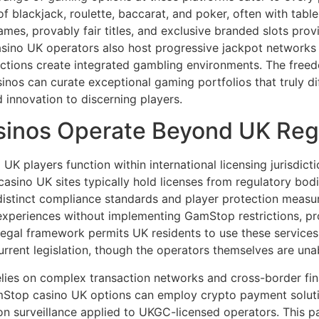
of blackjack, roulette, baccarat, and poker, often with tabl
ames, provably fair titles, and exclusive branded slots pro
ino UK operators also host progressive jackpot networks w
sections create integrated gambling environments. The free
sinos can curate exceptional gaming portfolios that truly d
d innovation to discerning players.
nos Operate Beyond UK Regu
 UK players function within international licensing jurisdic
ino UK sites typically hold licenses from regulatory bodie
distinct compliance standards and player protection measur
experiences without implementing GamStop restrictions, pr
e legal framework permits UK residents to use these services
current legislation, though the operators themselves are una
elies on complex transaction networks and cross-border fina
amStop casino UK options can employ crypto payment soluti
tion surveillance applied to UKGC-licensed operators. This