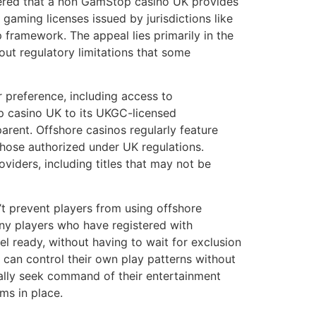
ered that a non GamStop casino UK provides
 gaming licenses issued by jurisdictions like
framework. The appeal lies primarily in the
ut regulatory limitations that some
r preference, including access to
 casino UK to its UKGC-licensed
ent. Offshore casinos regularly feature
hose authorized under UK regulations.
viders, including titles that may not be
t prevent players from using offshore
any players who have registered with
 ready, without having to wait for exclusion
y can control their own play patterns without
cally seek command of their entertainment
ms in place.