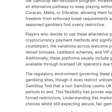
the GamStop self-exclusion program. Howeve
an alternative pathway to keep playing without
Curacao, Malta, or Gibraltar, allowing them 
freedom from enforced break requirements and
seasoned gamblers find overly restrictive.
Players who decide to use these alternative p
cryptocurrency payment methods and signifi
counterpart, the variations across welcome 
reload bonuses, cashback schemes, and VIP p
Additionally, these platforms usually include 
available through licensed UK operators due t
The regulatory environment governing these p
gambling sites, though it does restrict unlic
GamStop find that a non GamStop casino UK pr
periods to end. This flexibility has proven es
forced restrictions. Understanding this mark
choices whilst still expecting secure, fair g