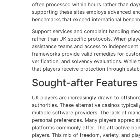
often processed within hours rather than day
supporting these sites employs advanced encry
benchmarks that exceed international benchma
Support services and complaint handling mecha
rather than UK-specific protocols. When play
assistance teams and access to independent 
frameworks provide valid remedies for custom
verification, and solvency evaluations. While
that players receive protection through estab
Sought-after Features 
UK players are increasingly drawn to offshore
authorities. These alternative casinos typica
multiple software providers. The lack of man
personal preferences. Many players appreci
platforms commonly offer. The attractive bon
players. This mix of freedom, variety, and p