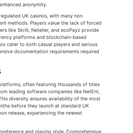
d enhanced anonymity.
t regulated UK casinos, with many non
nt methods. Players value the lack of forced
rs like Skrill, Neteller, and ecoPayz provide
urrency platforms and blockchain-based
os cater to both casual players and serious
tensive documentation requirements required
s
atforms, often featuring thousands of titles
om leading software companies like NetEnt,
is diversity ensures availability of the most
months before they launch at standard UK
upon release, experiencing the newest
 preference and playing style. Comprehensive