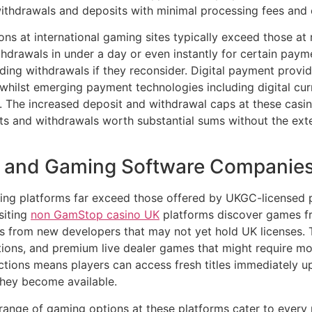
t withdrawals and deposits with minimal processing fees an
ions at international gaming sites typically exceed those a
rawals in under a day or even instantly for certain payme
ding withdrawals if they reconsider. Digital payment provide
e, whilst emerging payment technologies including digital c
. The increased deposit and withdrawal caps at these casin
its and withdrawals worth substantial sums without the ex
 and Gaming Software Companie
ing platforms far exceed those offered by UKGC-licensed pl
siting
non GamStop casino UK
platforms discover games fr
 from new developers that may not yet hold UK licenses. Th
iations, and premium live dealer games that might require 
ictions means players can access fresh titles immediately 
they become available.
range of gaming options at these platforms cater to every