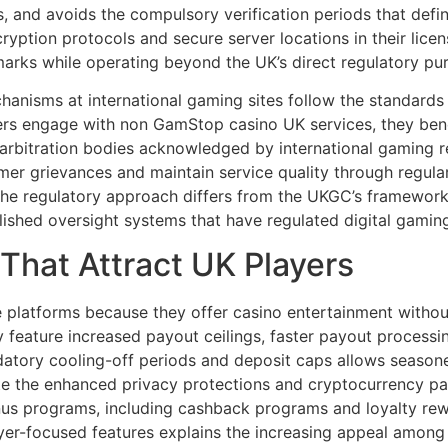
s, and avoids the compulsory verification periods that defi
ption protocols and secure server locations in their licensi
rks while operating beyond the UK’s direct regulatory pur
nisms at international gaming sites follow the standards se
ers engage with non GamStop casino UK services, they bene
arbitration bodies acknowledged by international gaming r
er grievances and maintain service quality through regular
 the regulatory approach differs from the UKGC’s framework,
lished oversight systems that have regulated digital gaming
That Attract UK Players
 platforms because they offer casino entertainment without t
lly feature increased payout ceilings, faster payout process
datory cooling-off periods and deposit caps allows seasone
ate the enhanced privacy protections and cryptocurrency 
us programs, including cashback programs and loyalty rewar
layer-focused features explains the increasing appeal amon