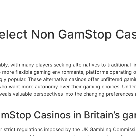
elect Non GamStop Casi
y, with many players seeking alternatives to traditional l
e more flexible gaming environments, platforms operating
ly popular. These alternative casinos offer unfiltered ga
 who want more autonomy over their gaming choices. Under
eals valuable perspectives into the changing preferences an
mStop Casinos in Britain’s ga
r strict regulations imposed by the UK Gambling Commissio