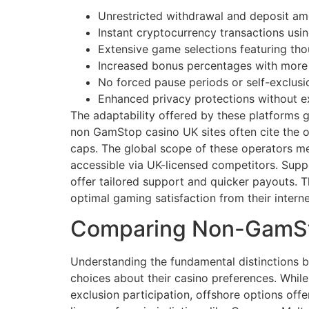
Unrestricted withdrawal and deposit am
Instant cryptocurrency transactions usi
Extensive game selections featuring th
Increased bonus percentages with more
No forced pause periods or self-exclus
Enhanced privacy protections without e
The adaptability offered by these platforms
non GamStop casino UK sites often cite the op
caps. The global scope of these operators me
accessible via UK-licensed competitors. Supp
offer tailored support and quicker payouts. T
optimal gaming satisfaction from their intern
Comparing Non-GamSt
Understanding the fundamental distinctions
choices about their casino preferences. Whil
exclusion participation, offshore options off