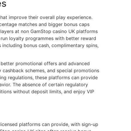
es
hat improve their overall play experience.
ercentage matches and bigger bonus caps
 players at non GamStop casino UK platforms
y run loyalty programmes with better reward
s including bonus cash, complimentary spins,
h better promotional offers and advanced
ly cashback schemes, and special promotions
sing regulations, these platforms can provide
ior. The absence of certain regulatory
ions without deposit limits, and enjoy VIP
licensed platforms can provide, with sign-up