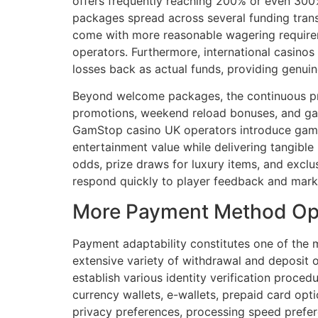
offers frequently reaching 200% or even 300%
packages spread across several funding trans
come with more reasonable wagering requireme
operators. Furthermore, international casinos
losses back as actual funds, providing genui
Beyond welcome packages, the continuous pro
promotions, weekend reload bonuses, and ga
GamStop casino UK operators introduce gamif
entertainment value while delivering tangibl
odds, prize draws for luxury items, and excl
respond quickly to player feedback and marke
More Payment Method Op
Payment adaptability constitutes one of the 
extensive variety of withdrawal and deposit 
establish various identity verification proc
currency wallets, e-wallets, prepaid card opt
privacy preferences, processing speed prefer