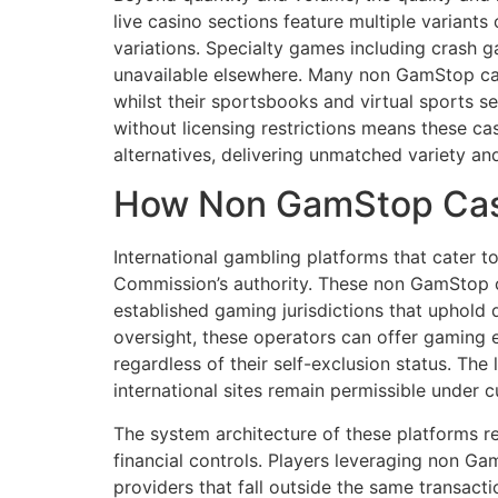
live casino sections feature multiple variants 
variations. Specialty games including crash g
unavailable elsewhere. Many non GamStop cas
whilst their sportsbooks and virtual sports 
without licensing restrictions means these ca
alternatives, delivering unmatched variety an
How Non GamStop Casi
International gambling platforms that cater to
Commission’s authority. These non GamStop cas
established gaming jurisdictions that uphold 
oversight, these operators can offer gaming 
regardless of their self-exclusion status. Th
international sites remain permissible under 
The system architecture of these platforms r
financial controls. Players leveraging non G
providers that fall outside the same transac