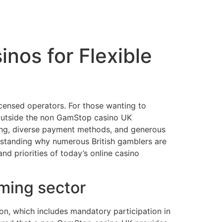
nos for Flexible
icensed operators. For those wanting to
 outside the non GamStop casino UK
ming, diverse payment methods, and generous
standing why numerous British gamblers are
d priorities of today’s online casino
ming sector
n, which includes mandatory participation in