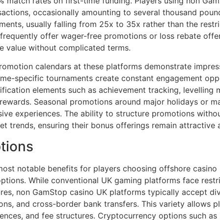
 match rates on first-time funding. Players using non Gam
actions, occasionally amounting to several thousand pound
nts, usually falling from 25x to 35x rather than the restr
 frequently offer wager-free promotions or loss rebate offe
ne value without complicated terms.
motion calendars at these platforms demonstrate impressiv
me-specific tournaments create constant engagement oppo
ication elements such as achievement tracking, levelling 
e rewards. Seasonal promotions around major holidays or m
usive experiences. The ability to structure promotions wit
t trends, ensuring their bonus offerings remain attractive 
tions
most notable benefits for players choosing offshore casino
options. While conventional UK gaming platforms face restr
edures, non GamStop casino UK platforms typically accept d
ions, and cross-border bank transfers. This variety allows p
ences, and fee structures. Cryptocurrency options such as