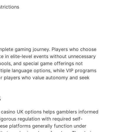
trictions
omplete gaming journey. Players who choose
e in elite-level events without unnecessary
pools, and special game offerings not
ltiple language options, while VIP programs
 for players who value autonomy and seek
s
 casino UK options helps gamblers informed
gorous regulation with required self-
hese platforms generally function under