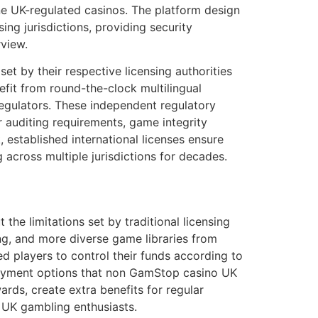
ne UK-regulated casinos. The platform design
ng jurisdictions, providing security
view.
t by their respective licensing authorities
fit from round-the-clock multilingual
egulators. These independent regulatory
 auditing requirements, game integrity
 established international licenses ensure
 across multiple jurisdictions for decades.
he limitations set by traditional licensing
ing, and more diverse game libraries from
d players to control their funds according to
payment options that non GamStop casino UK
ds, create extra benefits for regular
g UK gambling enthusiasts.