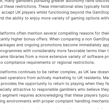
r, many gamblers pursuing greater autonomy have discov
 these restrictions. These international sites typically hold
to accept UK players whilst functioning beyond the GamStop 
 the ability to enjoy more variety of gaming options witho
latforms often mention several compelling reasons for thei
cantly higher bonus offers. When comparing a non GamStop
packages and ongoing promotions become immediately appar
rogrammes with considerably more favorable terms than t
game libraries from a more extensive variety of software pro
o compliance requirements or regional restrictions.
latforms continues to be rather complex, as UK law doesn’
ensed operators from actively marketing to UK residents. M
ovides the opportunity to return to playing when they feel
pecially attractive to responsible gamblers who believe the
et segment requires acknowledging that these players typi
aming environments with proper complaint handling mechanis