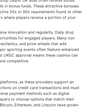
Stop casino UK sites often receive bonus
s in bonus funds. These attractive bonuses
ictive 50x or 60x requirements found at other
rs where players receive a portion of your
e innovation and regularity. Daily drop
rtunities for engaged players. Many non
mechanics, and prize wheels that add
ajor sporting events often feature enhanced
hout UKGC approval means these casinos can
and competitive.
 platforms, as these providers support an
ictions on credit card transactions and must
iverse payment methods such as digital
layers to choose options that match their
 Bitcoin, Ethereum, and Litecoin have grown