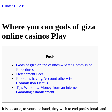
Hunter LEAP
Where you can gods of giza
online casinos Play
Posts
Gods of giza online casinos – Safer Commission
Procedures
Detachment Fees
Problems having Account otherwise
Commission Details
Tips Withdraw Money from an internet
Gambling establishment
It is because, to your one hand, they wish to end professionals and