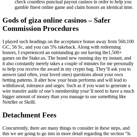
check countless punctual payout casinos in order to help you
gamble finest online game and claim honors an identical time.
Gods of giza online casinos – Safer
Commission Procedures
I played such headings on the acceptance bonus away from 560,100
GC, 56 Sc, and you can 5% rakeback. Along with redeeming
honors, I experienced an outstanding go out having the1,500+
games on the Stake.us. The brand new running day try instant, and
it also constantly merely takes a couple of minutes for me personally
to help you receive the award in my crypto bag. They’ll ask you to
answer (and often, your loved ones) questions about your own
betting patterns. It alter how your brain performs and will lead to
withdrawal, tolerance and urges. Such as if you want to generate a
wire transfer aside of one’s membership your’ll need to have a much
bigger amount of money than you manage to use something like
Neteller or Skrill.
Detachment Fees
Concurrently, there are many things to consider in these steps, and
this we are going to go into in more detail regarding the section “Is