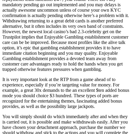
mandatory pending go out implemented and you may delays is
actually awesome uncommon unless of course your own KYC
confirmation is actually pending otherwise here’s a problem with it.
Withdrawing returning to a great debit cards is another preferred
alternative, but it often includes its very own band of constraints.
However, the newest local casino’s bad 2.3-celebrity get on the
Trustpilot implies that Enjoyable Gambling establishment customer
care can be be improved. Because most profiles like the alive talk
option, it’s epic that gambling establishment provides it to have
immediate citation beginning and you may quality. Enjoyable
Gambling establishment provides a devoted team away from
customer care advantages ready to hold the hands when you get
trapped otherwise features pressures when gambling.
It is very important look at the RTP from a game ahead of to
experience, especially if you’re targeting value for money. For
example, a great 30x demands to the an excellent $ten added bonus
mode you should choice $3 hundred. These types of ports are
recognized for the entertaining themes, fascinating added bonus
provides, as well as the possibility large jackpots.
You will simply should do which immediately after and when they
is carried out, it is possible and make withdrawals easily. After you
have chosen your detachment approach, purchase the number we
should withdraw and stick to the actions and you will complete the