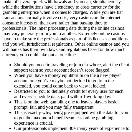
make of several quick withdrawals and you can, simultaneously,
while the distributions have a tendency to costs currency for the
gambling enterprise when it comes to charges. While you are fiat
transactions normally involve costs, very casinos on the internet
consume it costs on their own rather than passing they to
professionals. The inner processing date during the online casinos
may vary generally from you to another.
Extremely online casinos
have to make sure the professionals as part of its licenses conditions
and you will jurisdictional regulations. Other online casinos and you
will banks has their own laws and regulations based on how much
currency you could take out at one time.
Should you need to traveling or join elsewhere, alert the client
support team so your account doesn’t score flagged.
When you have a money equilibrium on the a new player
account one you’ve maybe not decided to go to in the
extended, you could come back to view it locked.
Restricted to you to definitely credit for every user for each
and every schedule date; paid within 1 working day.
This is on the web gambling one to leaves players basic;
prompt, fair, and you may fully transparent.
This is exactly why, being pre-equipped with the data for you
to get the maximum benefit seamless online gambling
experience is crucial.
Our professionals implement 30+ many years of experience to