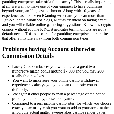
gambling enterprises take off a funds away? This is really important;
at all, we want to make use of your earnings to have purchases
beyond your gambling establishment. Along with 10 years of
experience as the a keen iGaming writer and you can more than
1,five-hundred published blogs, Mattias try intent on taking exact
and you will reliable online gambling suggestions. Known as crypto
casinos without routine KYC, it indicates term monitors are not a
default needs. This is also true for gambling enterprise internet sites
that offer a mixture away from both commission types.
Problems having Account otherwise
Commission Details
Lucky Creek embraces you which have a great two
hundred% match bonus around $7,500 and you may 200
totally free revolves.
You want to make sure your online casino withdrawal
experience is always going to be an optimistic you to
definitely.
Vie against other people to own a percentage of the honor
pond by the rotating chosen slot game.
Compared to a real income casino sites, for which you choose
exactly how many cash you want to add to your account then
import the actual matter, sweepstakes casinos render pages