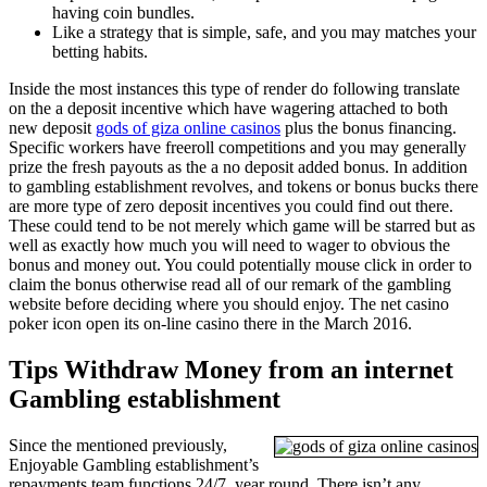
having coin bundles.
Like a strategy that is simple, safe, and you may matches your
betting habits.
Inside the most instances this type of render do following translate
on the a deposit incentive which have wagering attached to both
new deposit
gods of giza online casinos
plus the bonus financing.
Specific workers have freeroll competitions and you may generally
prize the fresh payouts as the a no deposit added bonus. In addition
to gambling establishment revolves, and tokens or bonus bucks there
are more type of zero deposit incentives you could find out there.
These could tend to be not merely which game will be starred but as
well as exactly how much you will need to wager to obvious the
bonus and money out. You could potentially mouse click in order to
claim the bonus otherwise read all of our remark of the gambling
website before deciding where you should enjoy. The net casino
poker icon open its on-line casino there in the March 2016.
Tips Withdraw Money from an internet
Gambling establishment
Since the mentioned previously,
Enjoyable Gambling establishment’s
repayments team functions 24/7, year round. There isn’t any