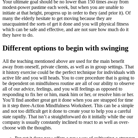
Your ultimate goal should be no lower than 150 times away from
modest-power pastime each week, but when you are unable to
initiate at that height, progress up in order to they (and prior it). Of
many the elderly hesitate to get moving because they are
unacquainted the sorts of get it done and you will physical fitness
which can be safe and effective, and are not sure how much do it
they have to do.
Different options to begin with swinging
All the teaching mentioned above are used for the main benefit
away from oneself, private clients, as well as in group settings. That
it history exercise could be the perfect technique for individuals with
active life and you will heads. You to core procedure that is going to
be dependent on mindfulness routine are all of our ability to observe
all of our advice, feelings, and you will feelings as opposed to
responding to fix her or him, mask him or her, or resolve him or her.
You’ll find another great get it done when you are strapped for time
in it step three-Action Mindfulness Worksheet. This can be a simple
and not too difficult get it done to create your to help you a careful
state rapidly. That isn’t a straightforward do it initially while the our
company is usually constantly inclined to react to as well as over-
choose with the thoughts.