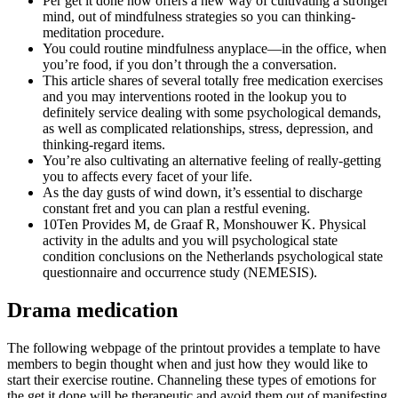
Per get it done now offers a new way of cultivating a stronger
mind, out of mindfulness strategies so you can thinking-
meditation procedure.
You could routine mindfulness anyplace—in the office, when
you’re food, if you don’t through the a conversation.
This article shares of several totally free medication exercises
and you may interventions rooted in the lookup you to
definitely service dealing with some psychological demands,
as well as complicated relationships, stress, depression, and
thinking-regard items.
You’re also cultivating an alternative feeling of really-getting
you to affects every facet of your life.
As the day gusts of wind down, it’s essential to discharge
constant fret and you can plan a restful evening.
10Ten Provides M, de Graaf R, Monshouwer K. Physical
activity in the adults and you will psychological state
condition conclusions on the Netherlands psychological state
questionnaire and occurrence study (NEMESIS).
Drama medication
The following webpage of the printout provides a template to have
members to begin thought when and just how they would like to
start their exercise routine. Channeling these types of emotions for
the get it done will be therapeutic and avoid them out of manifesting