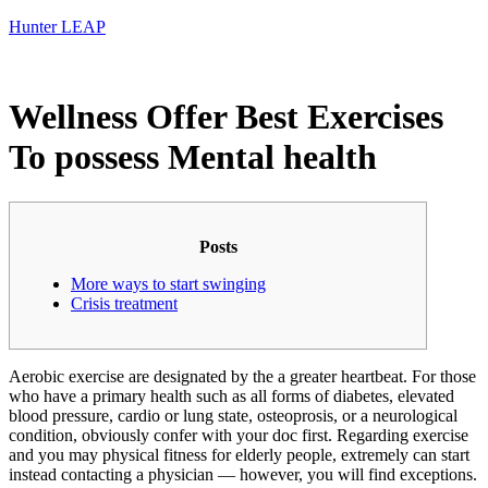
Hunter LEAP
Wellness Offer Best Exercises
To possess Mental health
Posts
More ways to start swinging
Crisis treatment
Aerobic exercise are designated by the a greater heartbeat. For those
who have a primary health such as all forms of diabetes, elevated
blood pressure, cardio or lung state, osteoprosis, or a neurological
condition, obviously confer with your doc first. Regarding exercise
and you may physical fitness for elderly people, extremely can start
instead contacting a physician — however, you will find exceptions.