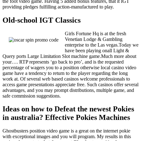
the foot video game. Having 5 added bonus features, that it IGT
providing pledges fulfilling action-manufactured to play.
Old-school IGT Classics
Girls Fortune Hq is at the fresh
Venetian Lodge & Gambling
enterprise to the Las vegas.Today we
have been playing onall Light &
Query ports Large Limitation Slot machine game.Much more about
your…. RTP represents ‘go back to pro’, and is the requested
percentage of wagers you to a position otherwise local casino video
game have a tendency to return to the player regarding the long
work at. Of several web based casinos welcome professionals to
access game presentations appreciate free. Such casinos offer several
advantages, and you may prompt distributions, multiple game, and
safe commission suggestions.
Ideas on how to Defeat the newest Pokies
in australia? Effective Pokies Machines
Ghostbusters position video game is a great on the internet pokie
with exceptional images and you will program. My results in this