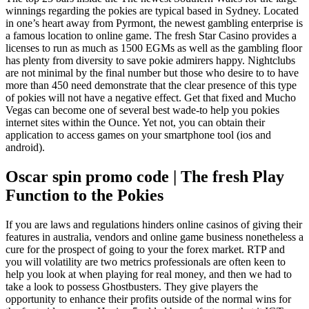
winnings regarding the pokies are typical based in Sydney. Located
in one’s heart away from Pyrmont, the newest gambling enterprise is
a famous location to online game. The fresh Star Casino provides a
licenses to run as much as 1500 EGMs as well as the gambling floor
has plenty from diversity to save pokie admirers happy. Nightclubs
are not minimal by the final number but those who desire to to have
more than 450 need demonstrate that the clear presence of this type
of pokies will not have a negative effect. Get that fixed and Mucho
Vegas can become one of several best wade-to help you pokies
internet sites within the Ounce. Yet not, you can obtain their
application to access games on your smartphone tool (ios and
android).
Oscar spin promo code | The fresh Play
Function to the Pokies
If you are laws and regulations hinders online casinos of giving their
features in australia, vendors and online game business nonetheless a
cure for the prospect of going to your the forex market. RTP and
you will volatility are two metrics professionals are often keen to
help you look at when playing for real money, and then we had to
take a look to possess Ghostbusters. They give players the
opportunity to enhance their profits outside of the normal wins for