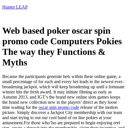
Hunter LEAP
Web based poker oscar spin
promo code Computers Pokies
The way they Functions &
Myths
Because the participants generate bets within these online game, a
small percentage of for each and every bet leads to the newest ever-
broadening jackpot, which will keep broadening up until a fortunate
winner hits the fresh award.
It may initiate filming as early as
Autumn 2013, and IGT’s the brand new online slots games keeps
the brand new collection new in the players’ direct as they loose
time waiting for the
oscar spin promo code
release of the motion
picture. Simply discover a Jackpot City membership with our team
and start trying to out our cool band of on line pokies at your
amusement.For those who’lso are prepared to begin enjoying reel
step, create a deposit into the membership, claim their incentive, and