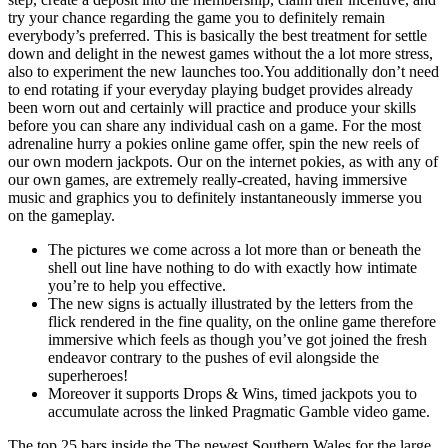
try your chance regarding the game you to definitely remain
everybody’s preferred. This is basically the best treatment for settle
down and delight in the newest games without the a lot more stress,
also to experiment the new launches too.You additionally don’t need
to end rotating if your everyday playing budget provides already
been worn out and certainly will practice and produce your skills
before you can share any individual cash on a game. For the most
adrenaline hurry a pokies online game offer, spin the new reels of
our own modern jackpots. Our on the internet pokies, as with any of
our own games, are extremely really-created, having immersive
music and graphics you to definitely instantaneously immerse you
on the gameplay.
The pictures we come across a lot more than or beneath the
shell out line have nothing to do with exactly how intimate
you’re to help you effective.
The new signs is actually illustrated by the letters from the
flick rendered in the fine quality, on the online game therefore
immersive which feels as though you’ve got joined the fresh
endeavor contrary to the pushes of evil alongside the
superheroes!
Moreover it supports Drops & Wins, timed jackpots you to
accumulate across the linked Pragmatic Gamble video game.
The top 25 bars inside the The newest Southern Wales for the large