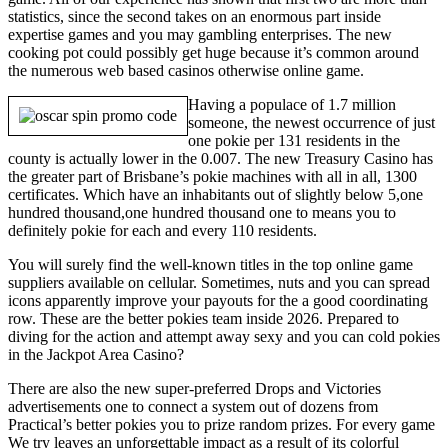
statistics, since the second takes on an enormous part inside
expertise games and you may gambling enterprises. The new
cooking pot could possibly get huge because it’s common around
the numerous web based casinos otherwise online game.
Having a populace of 1.7 million
someone, the newest occurrence of just
one pokie per 131 residents in the
county is actually lower in the 0.007. The new Treasury Casino has
the greater part of Brisbane’s pokie machines with all in all, 1300
certificates. Which have an inhabitants out of slightly below 5,one
hundred thousand,one hundred thousand one to means you to
definitely pokie for each and every 110 residents.
You will surely find the well-known titles in the top online game
suppliers available on cellular. Sometimes, nuts and you can spread
icons apparently improve your payouts for the a good coordinating
row. These are the better pokies team inside 2026. Prepared to
diving for the action and attempt away sexy and you can cold pokies
in the Jackpot Area Casino?
There are also the new super-preferred Drops and Victories
advertisements one to connect a system out of dozens from
Practical’s better pokies you to prize random prizes. For every game
We try leaves an unforgettable impact as a result of its colorful