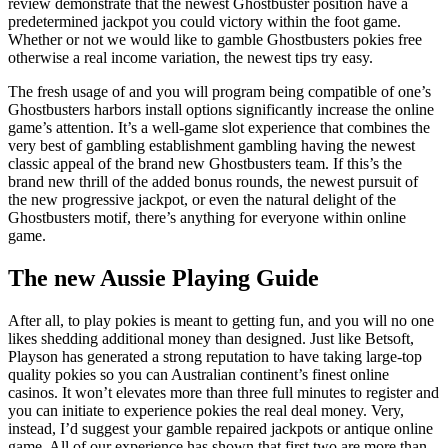
review demonstrate that the newest Ghostbuster position have a
predetermined jackpot you could victory within the foot game.
Whether or not we would like to gamble Ghostbusters pokies free
otherwise a real income variation, the newest tips try easy.
The fresh usage of and you will program being compatible of one’s
Ghostbusters harbors install options significantly increase the online
game’s attention. It’s a well-game slot experience that combines the
very best of gambling establishment gambling having the newest
classic appeal of the brand new Ghostbusters team. If this’s the
brand new thrill of the added bonus rounds, the newest pursuit of
the new progressive jackpot, or even the natural delight of the
Ghostbusters motif, there’s anything for everyone within online
game.
The new Aussie Playing Guide
After all, to play pokies is meant to getting fun, and you will no one
likes shedding additional money than designed. Just like Betsoft,
Playson has generated a strong reputation to have taking large-top
quality pokies so you can Australian continent’s finest online
casinos. It won’t elevates more than three full minutes to register and
you can initiate to experience pokies the real deal money. Very,
instead, I’d suggest your gamble repaired jackpots or antique online
game. All of our experience has shown that first two are more than