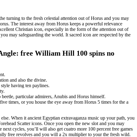
he turning to the fresh celestial attention out of Horus and you may
Horus.
The interest away from Horus keeps a powerful relevance
cellent Christian icon, especially in the form of the attention out of
 you may safeguarding the world. It sacred icon are respected by the
ngle: free William Hill 100 spins no
nt.
ation and also the divine.
style having ten paylines.
ty.
b beetle, particular admirers, Anubis and Horus himself.
five times, or you house the eye away from Horus 5 times for the a
 else. When it ancient Egyptian extravaganza music up your path, you
 3 Forehead Scatter icons. Once you open the new slot and you may
the next cycles, you’ll will also get cuatro more 100 percent free games
ly free revolves and you will a 2x multiplier to your the fresh wild.