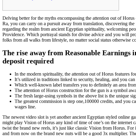
Delving better for the myths encompassing the attention out of Horus o
Ra, you can carry on a pursuit away from translation, discovering the
regarding the realm from ancient Egyptian spirituality, welcoming people
Providence. Which portrayal stands for divine advice and you will pro
folks from all walks from lifestyle, no matter social status otherwise 
The rise away from Reasonable Earnings in
deposit required
In the modern spirituality, the attention out of Horus features 
It’s utilized in traditions linked to security, healing, and you c
Which well-known label transfers you to definitely an area from
The attention of Horus construction for the gun is a symbol awa
The fresh large-using symbols in the above list is the unique si
The greatest commission is step one,100000 credits, and you ca
wages line.
The newest video slot is yet another ancient Egyptian styled online
might play Vision of Horus any kind of time of one’s on the internet 
twist the brand new reels, it’s just like classic Vision from Horus. For
and from now on the brand new nuts will be a good 3x multiplier. The m