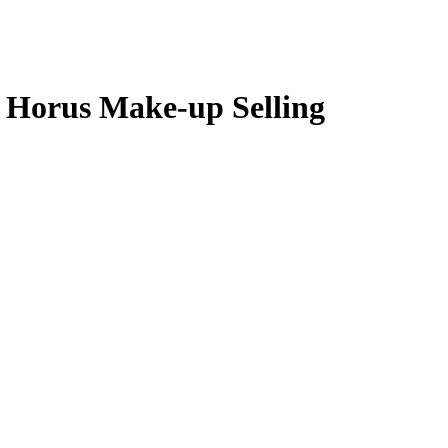
ed Horus Make-up Selling