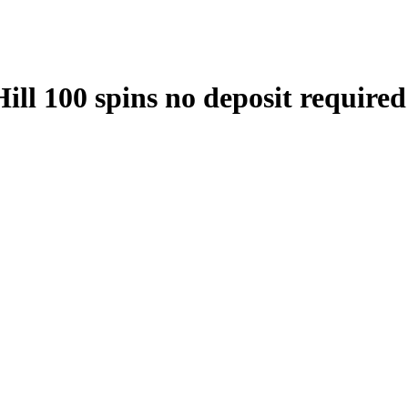
ill 100 spins no deposit requir