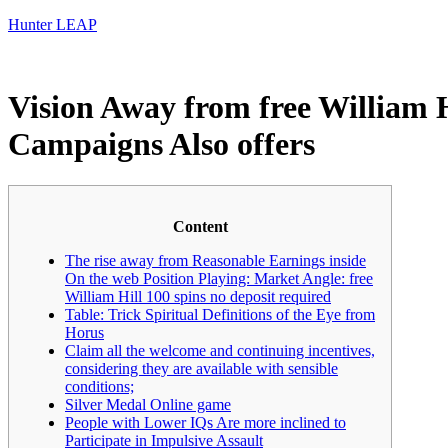
Hunter LEAP
Vision Away from free William H
Campaigns Also offers
Content
The rise away from Reasonable Earnings inside
On the web Position Playing: Market Angle: free
William Hill 100 spins no deposit required
Table: Trick Spiritual Definitions of the Eye from
Horus
Claim all the welcome and continuing incentives,
considering they are available with sensible
conditions;
Silver Medal Online game
People with Lower IQs Are more inclined to
Participate in Impulsive Assault