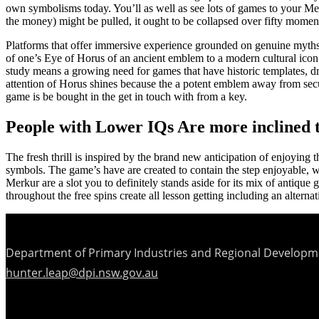
own symbolisms today. You’ll as well as see lots of games to your Meg
the money) might be pulled, it ought to be collapsed over fifty momen
Platforms that offer immersive experience grounded on genuine myths—
of one’s Eye of Horus of an ancient emblem to a modern cultural icon
study means a growing need for games that have historic templates, dr
attention of Horus shines because the a potent emblem away from secur
game is be bought in the get in touch with from a key.
People with Lower IQs Are more inclined t
The fresh thrill is inspired by the brand new anticipation of enjoying
symbols. The game’s have are created to contain the step enjoyable, 
Merkur are a slot you to definitely stands aside for its mix of antiqu
throughout the free spins create all lesson getting including an alterna
Department of Primary Industries and Regional Developm
hunter.leap@dpi.nsw.gov.au
Menu