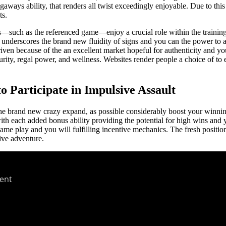
aways ability, that renders all twist exceedingly enjoyable. Due to th
ts.
such as the referenced game—enjoy a crucial role within the training 
 underscores the brand new fluidity of signs and you can the power to
iven because of the an excellent market hopeful for authenticity and you
ity, regal power, and wellness. Websites render people a choice of to 
o Participate in Impulsive Assault
 the brand new crazy expand, as possible considerably boost your winning
with each added bonus ability providing the potential for high wins an
e game play and you will fulfilling incentive mechanics. The fresh posit
tive adventure.
ent