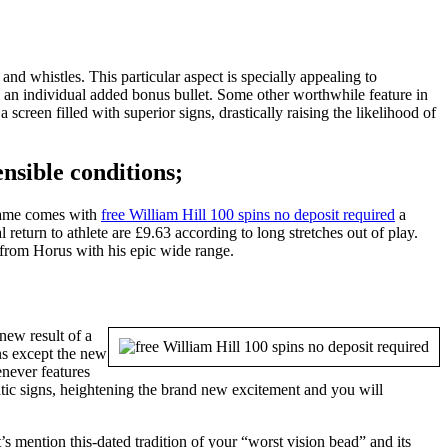
and whistles. This particular aspect is specially appealing to
 an individual added bonus bullet. Some other worthwhile feature in
screen filled with superior signs, drastically raising the likelihood of
nsible conditions;
 game comes with
free William Hill 100 spins no deposit required
a
return to athlete are £9.63 according to long stretches out of play.
from Horus with his epic wide range.
new result of a
ns except the new
enever features
atic signs, heightening the brand new excitement and you will
 mention this-dated tradition of your “worst vision bead” and its