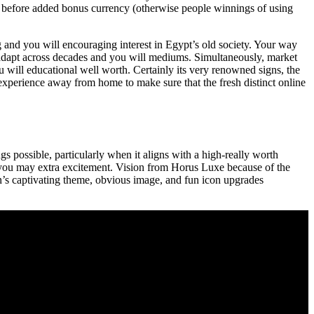
is before added bonus currency (otherwise people winnings of using
and you will encouraging interest in Egypt’s old society. Your way
 adapt across decades and you will mediums. Simultaneously, market
 will educational well worth. Certainly its very renowned signs, the
experience away from home to make sure that the fresh distinct online
s possible, particularly when it aligns with a high-really worth
d you may extra excitement. Vision from Horus Luxe because of the
ion’s captivating theme, obvious image, and fun icon upgrades