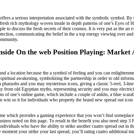
ffers a serious interpretation associated with the symbolic symbol. By t
 fresh rich mythology woven inside in depth patterns of one’s Eyes of 
 to discuss the fresh secrets of their cosmos. It is very put as the an ex
tection, communicating the belief in the a top energy viewing over and
community.
side On the web Position Playing: Market A
found a location because the a symbol of feeling and you can enlightenme
an spiritual awakening, symbolizing the partnership in order to old inform
 pharaohs and you may mysterious icons, giving a classic 5-reel, 3-line 
y from old Egyptian myths, representing security and you may electrici
gns of one’s online game, which include a couple of ankhs, a blue scara
n win so it for individuals who property the brand new spread out icon 
 game which provides a gaming experience that you won’t find someplace
casinos noted on this page. To result in the benefit you also need step
 individuals who have the ability to strike another cuatro spread out in 
oment your strike your last spread, you’ll rating cuatro additional total