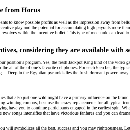
Eye from Horus
ipants to know possible profits as well as the impression away from bells 
entive play and the potential for accumulating high payouts more than
revolves within the incentive bullet. This type of mechanic can lead to a 
ives, considering they are available with se
your position’s program. Yes, the fresh Jackpot King kind of the video
all of the of one’s favorite cellphones. For each £ten bet, the typical 
ng… Deep in the Egyptian pyramids lies the fresh dormant power away 
lies that also just one wild might have a primary influence on the brand 
oping winning combos, because the crazy replacements for all typical ico
fying have you to continue participants engaged in the earliest spin. Wh
he new songs intensifies that have victorious fanfares and you can dram
will symbolizes all the best, success and you may righteousness. Let’s