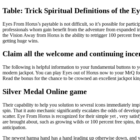
Table: Trick Spiritual Definitions of the 
Eyes From Horus’s paytable is not difficult, so it’s possible for partic
professionals whom gain benefit from the adventure from expanded inc
the Vision Away from Horus is the ability to retrigger 100 percent free 
getting huge wins.
Claim all the welcome and continuing incent
The following is helpful information to your fundamental buttons to 
modern jackpot. You can play Eyes out of Horus now to your MrQ for the 
Read the bonus for the chance to be crowned an excellent jackpot ki
Silver Medal Online game
Their capability to help you solution to several icons immediately imp
spin. That it auto mechanic significantly escalates the odds of devel
scatter. Eye From Horus is recognized for their simple yet , very satis
are brought about, such as growing wilds or 100 percent free spins, t
anticipation.
The newest hamsa hand has a hand leading up otherwise down, and you 