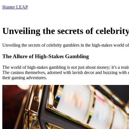
Hunter LEAP
Unveiling the secrets of celebri
Unveiling the secrets of celebrity gamblers in the high-stakes world o
The Allure of High-Stakes Gambling
The world of high-stakes gambling is not just about money; it’s a realm
The casinos themselves, adorned with lavish decor and buzzing with ex
their gaming adventures.