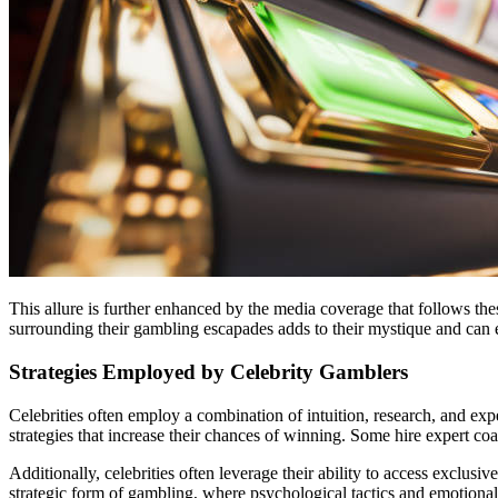
This allure is further enhanced by the media coverage that follows thes
surrounding their gambling escapades adds to their mystique and can ev
Strategies Employed by Celebrity Gamblers
Celebrities often employ a combination of intuition, research, and e
strategies that increase their chances of winning. Some hire expert coa
Additionally, celebrities often leverage their ability to access exclu
strategic form of gambling, where psychological tactics and emotional 