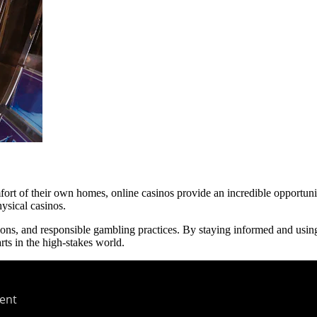
ort of their own homes, online casinos provide an incredible opportunit
ysical casinos.
tions, and responsible gambling practices. By staying informed and using
arts in the high-stakes world.
ent