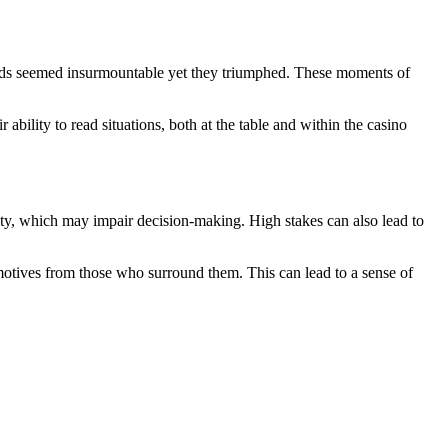
he odds seemed insurmountable yet they triumphed. These moments of
ility to read situations, both at the table and within the casino
ety, which may impair decision-making. High stakes can also lead to
or motives from those who surround them. This can lead to a sense of