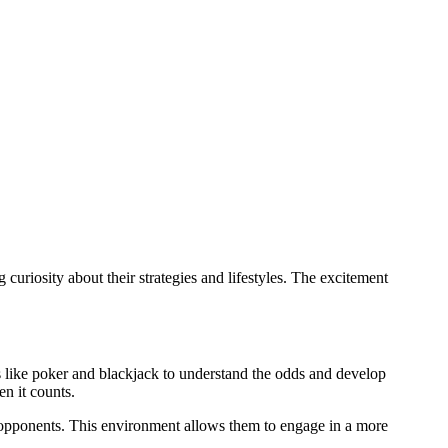
 curiosity about their strategies and lifestyles. The excitement
 like poker and blackjack to understand the odds and develop
en it counts.
led opponents. This environment allows them to engage in a more