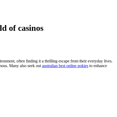
ld of casinos
onment, often finding it a thrilling escape from their everyday lives.
famous. Many also seek out
australian best online pokies
to enhance