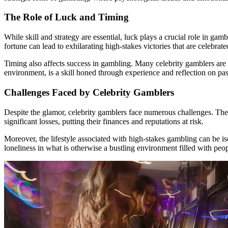
The Role of Luck and Timing
While skill and strategy are essential, luck plays a crucial role in 
fortune can lead to exhilarating high-stakes victories that are celebrate
Timing also affects success in gambling. Many celebrity gamblers are 
environment, is a skill honed through experience and reflection on pa
Challenges Faced by Celebrity Gamblers
Despite the glamor, celebrity gamblers face numerous challenges. The 
significant losses, putting their finances and reputations at risk.
Moreover, the lifestyle associated with high-stakes gambling can be isol
loneliness in what is otherwise a bustling environment filled with peop