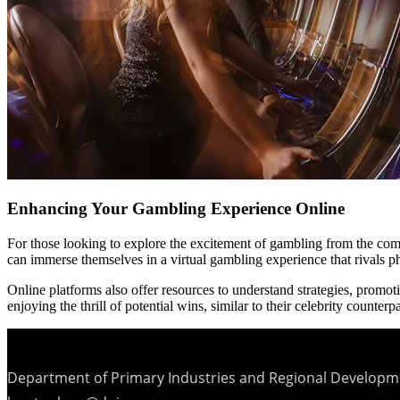
Enhancing Your Gambling Experience Online
For those looking to explore the excitement of gambling from the comf
can immerse themselves in a virtual gambling experience that rivals ph
Online platforms also offer resources to understand strategies, promo
enjoying the thrill of potential wins, similar to their celebrity counterp
Department of Primary Industries and Regional Developm