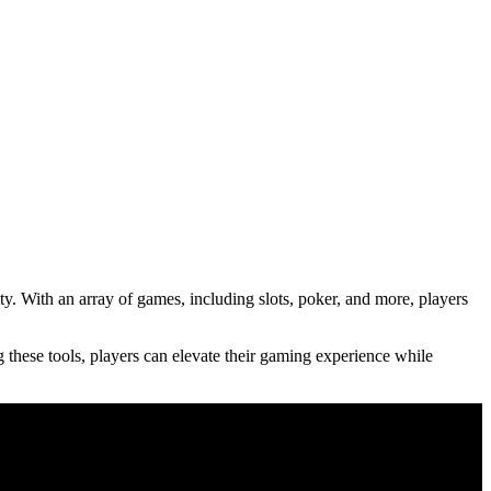
y. With an array of games, including slots, poker, and more, players
 these tools, players can elevate their gaming experience while