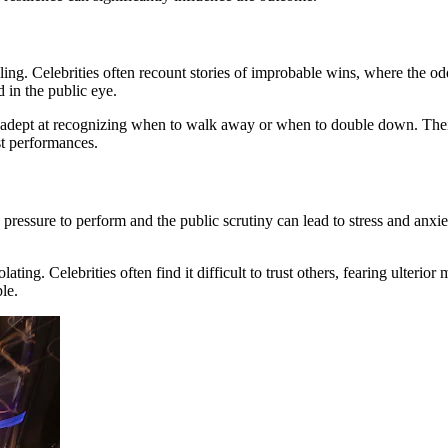
gambling. Celebrities often recount stories of improbable wins, where t
d in the public eye.
adept at recognizing when to walk away or when to double down. Their ab
st performances.
pressure to perform and the public scrutiny can lead to stress and anxi
ating. Celebrities often find it difficult to trust others, fearing ulteri
le.