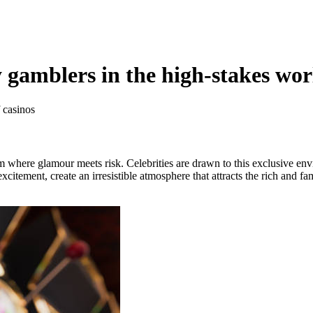
ty gamblers in the high-stakes wor
f casinos
 where glamour meets risk. Celebrities are drawn to this exclusive envir
citement, create an irresistible atmosphere that attracts the rich and 