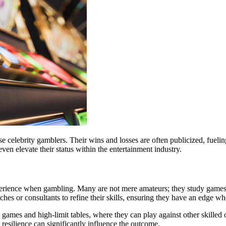
e celebrity gamblers. Their wins and losses are often publicized, fueling
en elevate their status within the entertainment industry.
xperience when gambling. Many are not mere amateurs; they study games
ches or consultants to refine their skills, ensuring they have an edge wh
sive games and high-limit tables, where they can play against other skil
resilience can significantly influence the outcome.