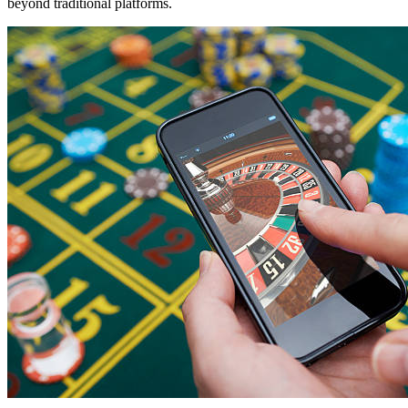
beyond traditional platforms.