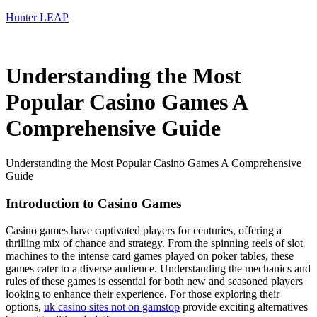
Hunter LEAP
Understanding the Most
Popular Casino Games A
Comprehensive Guide
Understanding the Most Popular Casino Games A Comprehensive
Guide
Introduction to Casino Games
Casino games have captivated players for centuries, offering a
thrilling mix of chance and strategy. From the spinning reels of slot
machines to the intense card games played on poker tables, these
games cater to a diverse audience. Understanding the mechanics and
rules of these games is essential for both new and seasoned players
looking to enhance their experience. For those exploring their
options,
uk casino sites not on gamstop
provide exciting alternatives