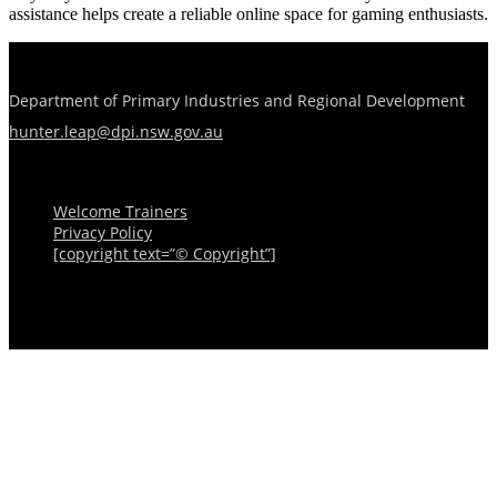
assistance helps create a reliable online space for gaming enthusiasts.
Department of Primary Industries and Regional Development
hunter.leap@dpi.nsw.gov.au
Menu
Welcome Trainers
Privacy Policy
[copyright text=”© Copyright”]