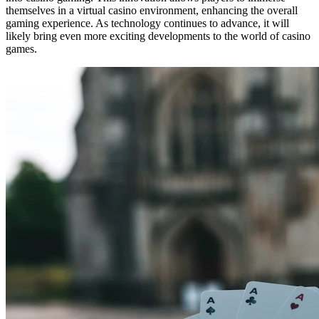
themselves in a virtual casino environment, enhancing the overall
gaming experience. As technology continues to advance, it will
likely bring even more exciting developments to the world of casino
games.