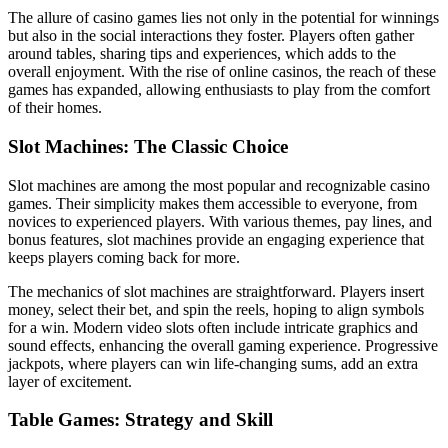
The allure of casino games lies not only in the potential for winnings
but also in the social interactions they foster. Players often gather
around tables, sharing tips and experiences, which adds to the
overall enjoyment. With the rise of online casinos, the reach of these
games has expanded, allowing enthusiasts to play from the comfort
of their homes.
Slot Machines: The Classic Choice
Slot machines are among the most popular and recognizable casino
games. Their simplicity makes them accessible to everyone, from
novices to experienced players. With various themes, pay lines, and
bonus features, slot machines provide an engaging experience that
keeps players coming back for more.
The mechanics of slot machines are straightforward. Players insert
money, select their bet, and spin the reels, hoping to align symbols
for a win. Modern video slots often include intricate graphics and
sound effects, enhancing the overall gaming experience. Progressive
jackpots, where players can win life-changing sums, add an extra
layer of excitement.
Table Games: Strategy and Skill