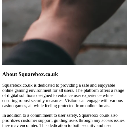
About Squarebox.co.uk
Squarebox.co.uk is dedicated to providing a safe and enjoyable
online gaming environment for all users. The platform offers a range
of digital solutions designed to enhance user experience while
ensuring robust security measures. Visitors can engage with various
casino games, all while feeling protected from online threats.
In addition to a commitment to user safety, Squarebox.co.uk also
prioritizes customer support, guiding users through any access issues
they may encounter. This dedication to both security and user