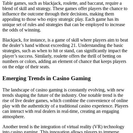
Table games, such as blackjack, roulette, and baccarat, require a
blend of skill and strategy. These games offer players the chance to
influence the outcome through their decisions, making them
appealing to those who enjoy strategic play. Each game has its
unique set of rules and strategies that can be employed to increase
the odds of winning.
Blackjack, for instance, is a game of skill where players aim to beat
the dealer’s hand without exceeding 21. Understanding the basic
strategies, such as when to hit or stand, can significantly impact the
player’s success. Similarly, roulette offers the thrill of betting on
numbers or colors, adding an element of chance that keeps players
on the edge of their seats.
Emerging Trends in Casino Gaming
The landscape of casino gaming is constantly evolving, with new
trends shaping the future of the industry. One notable trend is the
rise of live dealer games, which combine the convenience of online
play with the authenticity of a traditional casino experience. Players
can interact with real dealers in real-time, creating an engaging
atmosphere.
Another trend is the integration of virtual reality (VR) technology
into casino gaming. This innovation allows players to immerse