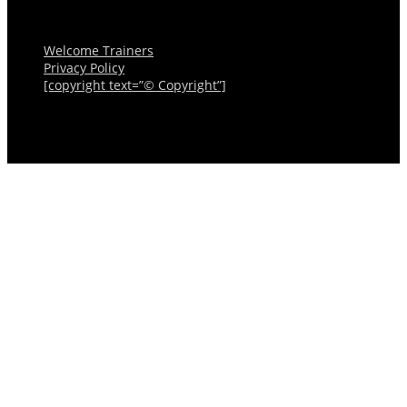
Menu
Welcome Trainers
Privacy Policy
[copyright text=”© Copyright”]