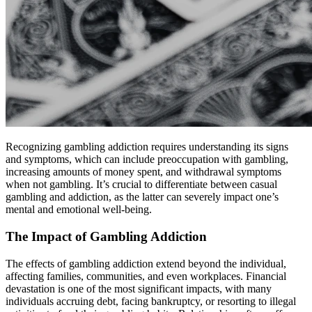
Recognizing gambling addiction requires understanding its signs
and symptoms, which can include preoccupation with gambling,
increasing amounts of money spent, and withdrawal symptoms
when not gambling. It’s crucial to differentiate between casual
gambling and addiction, as the latter can severely impact one’s
mental and emotional well-being.
The Impact of Gambling Addiction
The effects of gambling addiction extend beyond the individual,
affecting families, communities, and even workplaces. Financial
devastation is one of the most significant impacts, with many
individuals accruing debt, facing bankruptcy, or resorting to illegal