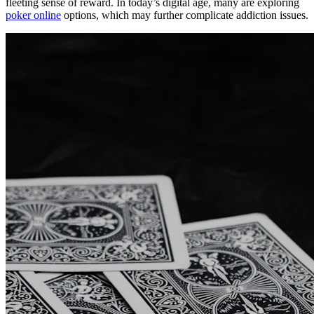
fleeting sense of reward. In today’s digital age, many are exploring
poker online
options, which may further complicate addiction issues.