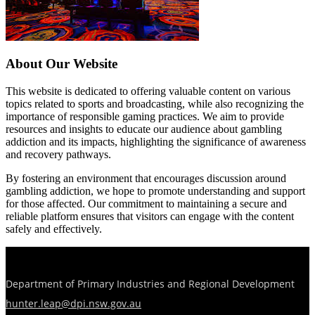
About Our Website
This website is dedicated to offering valuable content on various
topics related to sports and broadcasting, while also recognizing the
importance of responsible gaming practices. We aim to provide
resources and insights to educate our audience about gambling
addiction and its impacts, highlighting the significance of awareness
and recovery pathways.
By fostering an environment that encourages discussion around
gambling addiction, we hope to promote understanding and support
for those affected. Our commitment to maintaining a secure and
reliable platform ensures that visitors can engage with the content
safely and effectively.
Department of Primary Industries and Regional Development
hunter.leap@dpi.nsw.gov.au