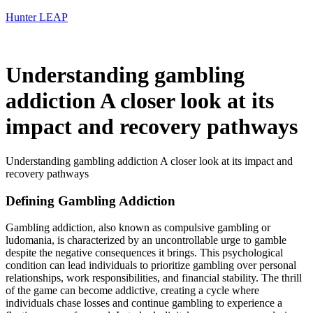
Hunter LEAP
Understanding gambling
addiction A closer look at its
impact and recovery pathways
Understanding gambling addiction A closer look at its impact and
recovery pathways
Defining Gambling Addiction
Gambling addiction, also known as compulsive gambling or
ludomania, is characterized by an uncontrollable urge to gamble
despite the negative consequences it brings. This psychological
condition can lead individuals to prioritize gambling over personal
relationships, work responsibilities, and financial stability. The thrill
of the game can become addictive, creating a cycle where
individuals chase losses and continue gambling to experience a