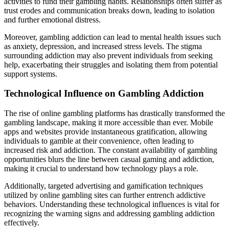
activities to fund their gambling habits. Relationships often suffer as
trust erodes and communication breaks down, leading to isolation
and further emotional distress.
Moreover, gambling addiction can lead to mental health issues such
as anxiety, depression, and increased stress levels. The stigma
surrounding addiction may also prevent individuals from seeking
help, exacerbating their struggles and isolating them from potential
support systems.
Technological Influence on Gambling Addiction
The rise of online gambling platforms has drastically transformed the
gambling landscape, making it more accessible than ever. Mobile
apps and websites provide instantaneous gratification, allowing
individuals to gamble at their convenience, often leading to
increased risk and addiction. The constant availability of gambling
opportunities blurs the line between casual gaming and addiction,
making it crucial to understand how technology plays a role.
Additionally, targeted advertising and gamification techniques
utilized by online gambling sites can further entrench addictive
behaviors. Understanding these technological influences is vital for
recognizing the warning signs and addressing gambling addiction
effectively.