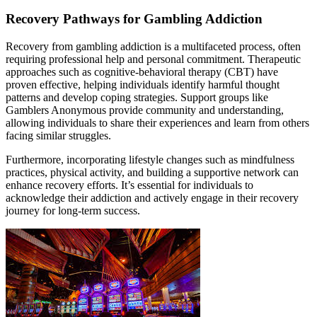
Recovery Pathways for Gambling Addiction
Recovery from gambling addiction is a multifaceted process, often
requiring professional help and personal commitment. Therapeutic
approaches such as cognitive-behavioral therapy (CBT) have
proven effective, helping individuals identify harmful thought
patterns and develop coping strategies. Support groups like
Gamblers Anonymous provide community and understanding,
allowing individuals to share their experiences and learn from others
facing similar struggles.
Furthermore, incorporating lifestyle changes such as mindfulness
practices, physical activity, and building a supportive network can
enhance recovery efforts. It’s essential for individuals to
acknowledge their addiction and actively engage in their recovery
journey for long-term success.