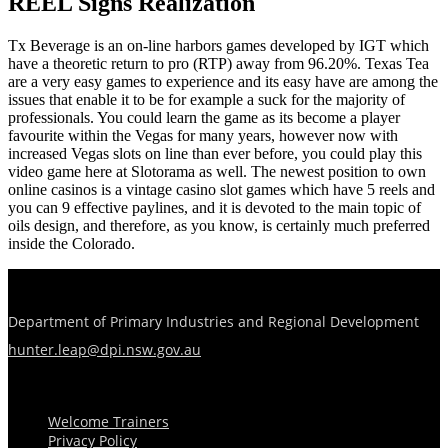
REEL Signs Realization
Tx Beverage is an on-line harbors games developed by IGT which
have a theoretic return to pro (RTP) away from 96.20%. Texas Tea
are a very easy games to experience and its easy have are among the
issues that enable it to be for example a suck for the majority of
professionals. You could learn the game as its become a player
favourite within the Vegas for many years, however now with
increased Vegas slots on line than ever before, you could play this
video game here at Slotorama as well. The newest position to own
online casinos is a vintage casino slot games which have 5 reels and
you can 9 effective paylines, and it is devoted to the main topic of
oils design, and therefore, as you know, is certainly much preferred
inside the Colorado.
Department of Primary Industries and Regional Development
hunter.leap@dpi.nsw.gov.au
Menu
Welcome Trainers
Privacy Policy