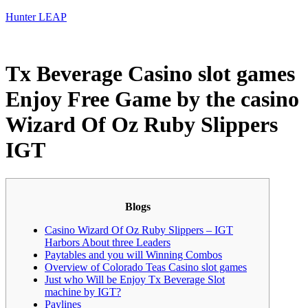
Hunter LEAP
Tx Beverage Casino slot games
Enjoy Free Game by the casino
Wizard Of Oz Ruby Slippers
IGT
Blogs
Casino Wizard Of Oz Ruby Slippers – IGT
Harbors About three Leaders
Paytables and you will Winning Combos
Overview of Colorado Teas Casino slot games
Just who Will be Enjoy Tx Beverage Slot
machine by IGT?
Paylines