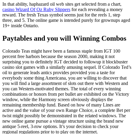
In that ability, haphazard oil web sites get selected from a chart,
casino Wizard Of Oz Ruby Slippers
for each revealing a money
reward. The fresh Texas symbol seems just for the reels 1, step
three, and 5. The online game is intended purely for grownups aged
19+ inside Ontario.
Paytables and you will Winning Combos
Colorado Teas might have been a famous staple from IGT 100
percent free harbors because the season 2000, making it not
surprising you to definitely IGT decided to followup it blockbuster
casino slot games with a similarly amusing sequel. If Colorado Ted’s
oil to generate leads antics provides provided you a taste for
everybody some thing Americana, you are willing to discover that
you will find a large assortment of slots out there with Western and
you can Western-motivated themes. The total of every winning
combinations or honors from per bullet are exhibited on the Victory
window, while the Harmony screen obviously displays the
remaining membership fund. Based on how of many Lines are
active and the value of your own Range Choice, a complete Bet per
twist might possibly be demonstrated in the related windows. The
new online game pursue a vintage structure using the brand new
antique 5-reel, 3-row options. It’s your decision to check your
regional regulations prior to to play on the internet.