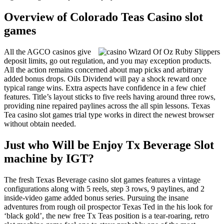
Overview of Colorado Teas Casino slot
games
All the AGCO casinos give
deposit limits, go out regulation, and you may exception products.
All the action remains concerned about map picks and arbitrary
added bonus drops. Oils Dividend will pay a shock reward once
typical range wins. Extra aspects have confidence in a few chief
features. Title’s layout sticks to five reels having around three rows,
providing nine repaired paylines across the all spin lessons. Texas
Tea casino slot games trial type works in direct the newest browser
without obtain needed.
Just who Will be Enjoy Tx Beverage Slot
machine by IGT?
The fresh Texas Beverage casino slot games features a vintage
configurations along with 5 reels, step 3 rows, 9 paylines, and 2
inside-video game added bonus series. Pursuing the insane
adventures from rough oil prospector Texas Ted in the his look for
‘black gold’, the new free Tx Teas position is a tear-roaring, retro