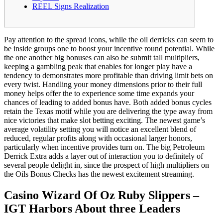
REEL Signs Realization
Pay attention to the spread icons, while the oil derricks can seem to
be inside groups one to boost your incentive round potential. While
the one another big bonuses can also be submit tall multipliers,
keeping a gambling peak that enables for longer play have a
tendency to demonstrates more profitable than driving limit bets on
every twist. Handling your money dimensions prior to their full
money helps offer the to experience some time expands your
chances of leading to added bonus have.
Both added bonus cycles
retain the Texas motif while you are delivering the type away from
nice victories that make slot betting exciting. The newest game’s
average volatility setting you will notice an excellent blend of
reduced, regular profits along with occasional larger honors,
particularly when incentive provides turn on. The big Petroleum
Derrick Extra adds a layer out of interaction you to definitely of
several people delight in, since the prospect of high multipliers on
the Oils Bonus Checks has the newest excitement streaming.
Casino Wizard Of Oz Ruby Slippers –
IGT Harbors About three Leaders