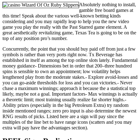
Absolutely nothing to install,
gamble free board games at
this time! Speak about the various well-known betting kinds
considering and you may rapidly leap to help you the new video
game you play the really with the Past Starred game element. A
great aesthetically revitalizing game, Texas Tea is going to be on the
top of any position pro’s number.
Concurrently, the point that you should buy paid off from just a few
symbols is rather than very ports right now. Tx Beverage has
established in itself as among the top online slots lately. Fundamental
money guidance- Dimensions bet in order that 200–three hundred
spins is sensible to own an appointment; low volatility helps
lengthened play from the moderate stakes.- Explore avoid‑losses and
you can go‑aside thresholds for loss and you can victories.- Never
chase a maximum winnings; approach it because the a statistical top
likely, maybe not a goal. Important factors- Max winnings is actually
a theoretic limit; most training usually realize far shorter highs.-
Ability prizes (especially in the big Petroleum Extra) try random
inside mentioned ranges; zero pro input is also determine the newest
RNG results of picks. Listed here are a sign will pay since the
multiples of the line bet to have range icons (scatters and you may
extra will pay have the advantages section).