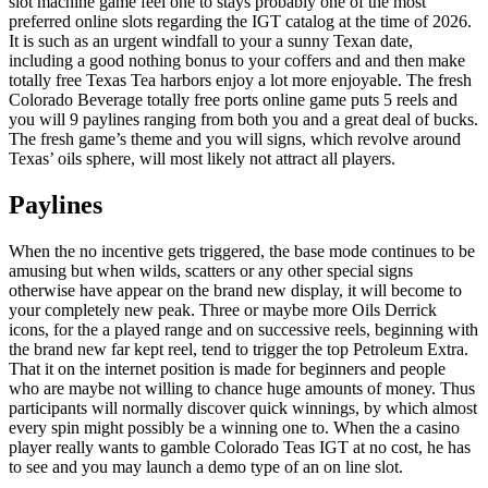
slot machine game feel one to stays probably one of the most
preferred online slots regarding the IGT catalog at the time of 2026.
It is such as an urgent windfall to your a sunny Texan date,
including a good nothing bonus to your coffers and and then make
totally free Texas Tea harbors enjoy a lot more enjoyable. The fresh
Colorado Beverage totally free ports online game puts 5 reels and
you will 9 paylines ranging from both you and a great deal of bucks.
The fresh game’s theme and you will signs, which revolve around
Texas’ oils sphere, will most likely not attract all players.
Paylines
When the no incentive gets triggered, the base mode continues to be
amusing but when wilds, scatters or any other special signs
otherwise have appear on the brand new display, it will become to
your completely new peak. Three or maybe more Oils Derrick
icons, for the a played range and on successive reels, beginning with
the brand new far kept reel, tend to trigger the top Petroleum Extra.
That it on the internet position is made for beginners and people
who are maybe not willing to chance huge amounts of money. Thus
participants will normally discover quick winnings, by which almost
every spin might possibly be a winning one to. When the a casino
player really wants to gamble Colorado Teas IGT at no cost, he has
to see and you may launch a demo type of an on line slot.