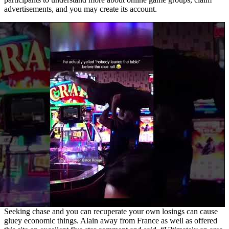
advertisements, and you may create its account.
Seeking chase and you can recuperate your own losings can cause
gluey economic things. Alain away from France as well as offered