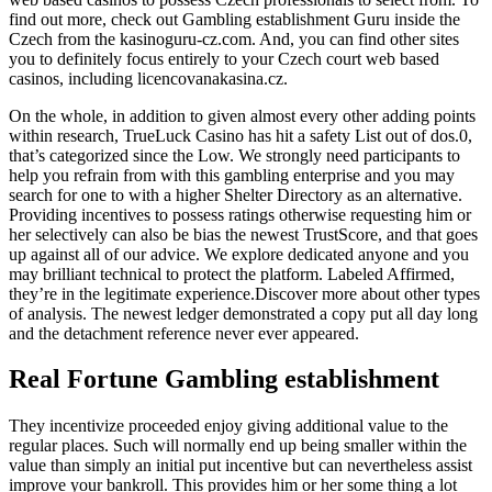
find out more, check out Gambling establishment Guru inside the
Czech from the kasinoguru-cz.com. And, you can find other sites
you to definitely focus entirely to your Czech court web based
casinos, including licencovanakasina.cz.
On the whole, in addition to given almost every other adding points
within research, TrueLuck Casino has hit a safety List out of dos.0,
that’s categorized since the Low. We strongly need participants to
help you refrain from with this gambling enterprise and you may
search for one to with a higher Shelter Directory as an alternative.
Providing incentives to possess ratings otherwise requesting him or
her selectively can also be bias the newest TrustScore, and that goes
up against all of our advice. We explore dedicated anyone and you
may brilliant technical to protect the platform. Labeled Affirmed,
they’re in the legitimate experience.Discover more about other types
of analysis. The newest ledger demonstrated a copy put all day long
and the detachment reference never ever appeared.
Real Fortune Gambling establishment
They incentivize proceeded enjoy giving additional value to the
regular places. Such will normally end up being smaller within the
value than simply an initial put incentive but can nevertheless assist
improve your bankroll. This provides him or her some thing a lot