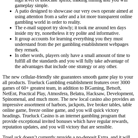
gameplay simple.
A patio designed to showcase our very own operate aimed at
using attention from a safer and a lot more transparent online
gambling world in order to reality.
The e-mail support try slowly; it took me around ten days
inside my try, nonetheless it try polite and informative.
It group accounts for learning everything you they must
understand from the per gambling establishment webpages
they remark.
In other words, players only have a small amount of time to
fulfill all the standards and you will fully take advantage of
the advantages that include one strategy or any other.
The new cellular-friendly site guarantees smooth game play to your
all products. Trueluck Gambling establishment features over 3000
games of 60+ greatest team, in addition to BGaming, Betsoft,
NetEnt, Practical Play, Atmosfera, Belatra, Hacksaw, Development,
Spinomenal, and much more. The new local casino also provides an
impressive assortment of harbors, jackpots, live broker tables, table
online game, freeze online game, and you will quick victory
headings. Trueluck Casino is an internet gambling program that
provide exceptional invited bonuses which have regular rewards,
reputation updates, and you will victory that are sensible.
TrueLuck doesn’t currently provide a no-deposit Extra, and it will