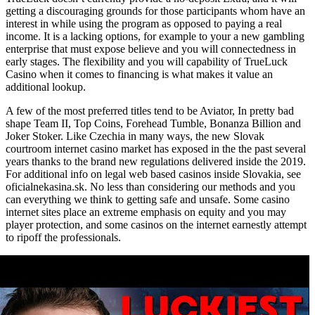
getting a discouraging grounds for those participants whom have an
interest in while using the program as opposed to paying a real
income. It is a lacking options, for example to your a new gambling
enterprise that must expose believe and you will connectedness in
early stages. The flexibility and you will capability of TrueLuck
Casino when it comes to financing is what makes it value an
additional lookup.
A few of the most preferred titles tend to be Aviator, In pretty bad
shape Team II, Top Coins, Forehead Tumble, Bonanza Billion and
Joker Stoker. Like Czechia in many ways, the new Slovak
courtroom internet casino market has exposed in the the past several
years thanks to the brand new regulations delivered inside the 2019.
For additional info on legal web based casinos inside Slovakia, see
oficialnekasina.sk. No less than considering our methods and you
can everything we think to getting safe and unsafe. Some casino
internet sites place an extreme emphasis on equity and you may
player protection, and some casinos on the internet earnestly attempt
to ripoff the professionals.