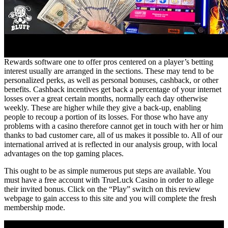
Rewards software one to offer pros centered on a player’s betting
interest usually are arranged in the sections. These may tend to be
personalized perks, as well as personal bonuses, cashback, or other
benefits. Cashback incentives get back a percentage of your internet
losses over a great certain months, normally each day otherwise
weekly. These are higher while they give a back-up, enabling
people to recoup a portion of its losses. For those who have any
problems with a casino therefore cannot get in touch with her or him
thanks to bad customer care, all of us makes it possible to. All of our
international arrived at is reflected in our analysis group, with local
advantages on the top gaming places.
This ought to be as simple numerous put steps are available. You
must have a free account with TrueLuck Casino in order to allege
their invited bonus. Click on the “Play” switch on this review
webpage to gain access to this site and you will complete the fresh
membership mode.