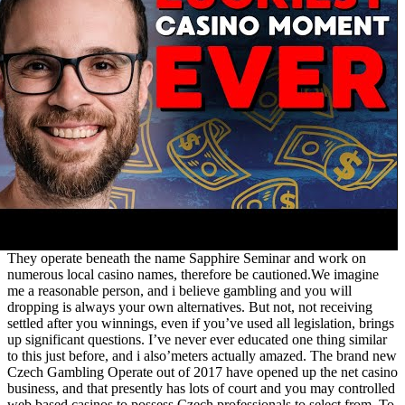
They operate beneath the name Sapphire Seminar and work on
numerous local casino names, therefore be cautioned.We imagine
me a reasonable person, and i believe gambling and you will
dropping is always your own alternatives. But not, not receiving
settled after you winnings, even if you’ve used all legislation, brings
up significant questions. I’ve never ever educated one thing similar
to this just before, and i also’meters actually amazed. The brand new
Czech Gambling Operate out of 2017 have opened up the net casino
business, and that presently has lots of court and you may controlled
web based casinos to possess Czech professionals to select from. To