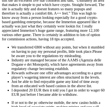
this site an excellent five star comment and said, “Ultimately an area
that makes it simple to put which have crypto. Straight forward, The
site is actually tidy and doesnt features so many popups and
therefore is actually a comfort tbh. A++ feel.” This was high to
know away from a person looking especially for a good crypto-
based gambling enterprise, because the Immerion appeared like it
actually was just what they certainly were lookin for. I really
appreciated Immerion’s huge game range, featuring more 12,100
various other game. There is certainly in addition to lots of option
for commission actions, having 18 tips accepted.
We transferred €800 without any points, but when it stumbled
on having to pay my personal profits, little took place.Please
be aware you to the regulations try misleading.
Industry are managed because of the AAMS (Agenzia delle
Dogane e dei Monopoli), which have agreements away from
regulatory change becoming establish.
Rewards software one offer advantages according to a great
player’s wagering interest are often structured in the levels.
Just be able to find enjoyable game any kind of time away
from an educated web based casinos in the above list.
I deposited 20 EUR then it told you I got in order to wager 60
EUR just before I became able to withdraw.
If or not to the pc otherwise mobile, the new casino holds a
high level of associate spirits, making mining and you will