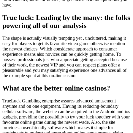
have.
True luck: Leading by the many: the folks
powering all of our analysis
The shape is actually visually tempting yet , uncluttered, making it
easy for players to get its favourite video game otherwise mention
the newest choices. Which considerate approach to consumer
experience means also novices can be quickly getting home. To
possess professionals just who appreciate getting accepted because
of their work, the newest VIP and you can respect plans offer a
pleasurable and you may satisfying experience one advances all of
the example spent at this on-line casino.
What are the better online casinos?
TrueLuck Gambling enterprise assures advanced amusement
anytime and on one equipment. Having its reducing-boundary
cellular software, the website can be acquired to the Android and ios
gadgets, providing the possibility to try your luck together with your
favourite online game during the newest wade. Also, the site
provides a user-friendly software which makes it simple for
participants to understand more about online game groups, claim