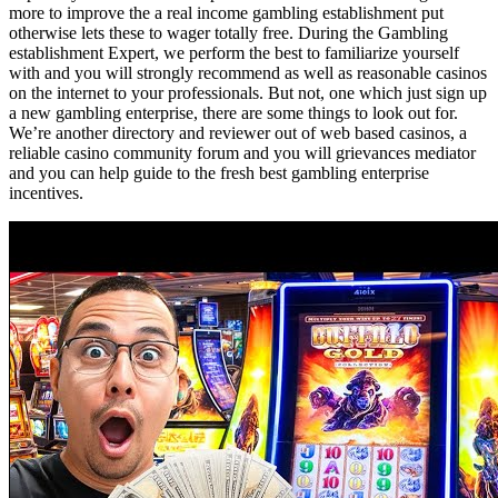
more to improve the a real income gambling establishment put
otherwise lets these to wager totally free. During the Gambling
establishment Expert, we perform the best to familiarize yourself
with and you will strongly recommend as well as reasonable casinos
on the internet to your professionals. But not, one which just sign up
a new gambling enterprise, there are some things to look out for.
We’re another directory and reviewer out of web based casinos, a
reliable casino community forum and you will grievances mediator
and you can help guide to the fresh best gambling enterprise
incentives.