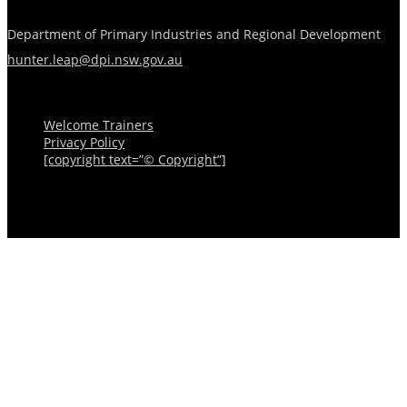
Department of Primary Industries and Regional Development
hunter.leap@dpi.nsw.gov.au
Menu
Welcome Trainers
Privacy Policy
[copyright text=”© Copyright”]