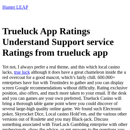
Hunter LEAP
Trueluck App Ratings
Understand Support service
Ratings from trueluck app
Yet not, I always prefer a real theme, and this which local casino
lacks,
true luck
although it does have a great chameleon inside the a
red overcoat for a good mascot, which’s fairly chill. 600.000+
enterprises have fun with Trustindex to gather and you can display
screen Google recommendations without difficulty. Rating exclusive
position, also offers, and much more taken to your email.
If the desk
and you can games are your own preferred, Trueluck Casino will
bring a thorough table game point where you could discover of
several large-high quality online game. We found such Electronic
poker, Skyrocket Dice, Local casino Hold’em, and the various other
versions out of Roulette and you may Black-jack. Discuss
something associated with TrueLuck Gambling enterprise with other
professionals, show the advice, or get answers to the questions you