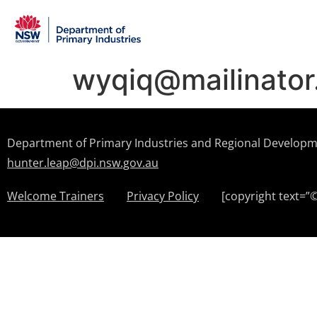
wyqiq@mailinato
Department of Primary Industries and Regional Develop
hunter.leap@dpi.nsw.gov.au
Welcome Trainers
Privacy Policy
[copyright text=”