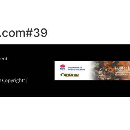
r.com#39
ment
© Copyright”]