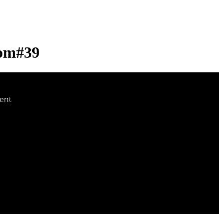
com#39
ent