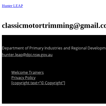
Hunter LEAP
classicmotortrimming@gmail.
Department of Primary Industries and Regional Developm
hunter.leap@dpi.nsw.gov.au
Menu
Welcome Trainers
Privacy Policy
[copyright text=”© Copyright”]