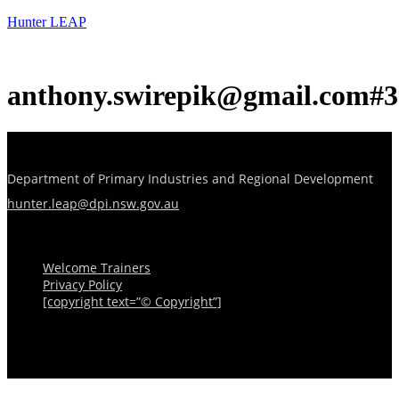
Hunter LEAP
anthony.swirepik@gmail.com#3
Department of Primary Industries and Regional Development
hunter.leap@dpi.nsw.gov.au
Menu
Welcome Trainers
Privacy Policy
[copyright text=”© Copyright”]