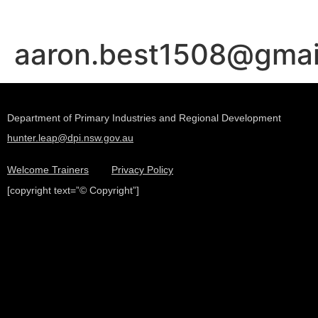
aaron.best1508@gma
Department of Primary Industries and Regional Development
hunter.leap@dpi.nsw.gov.au
Welcome Trainers
Privacy Policy
[copyright text=”© Copyright”]