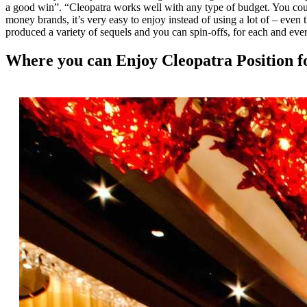
a good win”. “Cleopatra works well with any type of budget. You coul
money brands, it’s very easy to enjoy instead of using a lot of – eve
produced a variety of sequels and you can spin-offs, for each and ever
Where you can Enjoy Cleopatra Position f