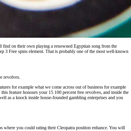
 will find on their own playing a renowned Egyptian song from the
ep 3 Free spins element. That is probably one of the most well-known
ee revolves.
eatures for example what we come across out of business for example
this feature honours your 15 100 percent free revolves, and inside the
 as well as a knock inside house-founded gambling enterprises and you
s where you could rating their Cleopatra position enhance. You will