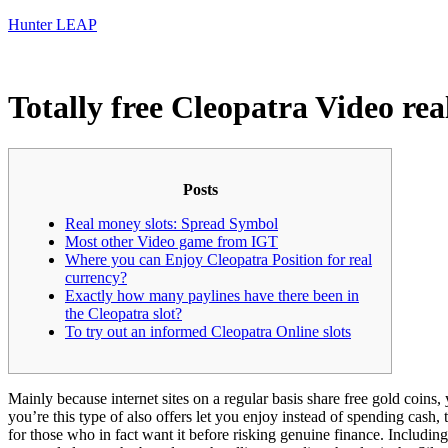
Hunter LEAP
Totally free Cleopatra Video rea
Posts
Real money slots: Spread Symbol
Most other Video game from IGT
Where you can Enjoy Cleopatra Position for real
currency?
Exactly how many paylines have there been in
the Cleopatra slot?
To try out an informed Cleopatra Online slots
Mainly because internet sites on a regular basis share free gold coins
you’re this type of also offers let you enjoy instead of spending cash,
for those who in fact want it before risking genuine finance.
Includin