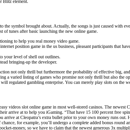
r Blitz element.
to the symbol brought about. Actually, the songs is just caused with eve
t of tunes after basic launching the new online game.
nsitioning to help you real money video game.
nternet position game in the us business, pleasant participants that h
to your level of shell out outlines.
stead bringing-up the developer.
on not only thrill but furthermore the probability of effective big, and
ng a varied listing of games who promise not only thrill but also the oppo
 will regulated gambling enterprise. You can merely play slots on the we
n easy videos slot online game in most well-stored casinos. The newest
their arrive at to help you iGaming. “That have 15 100 percent free spins
 you arrive at Cleopatra’s extra bullet prior to your own money runs out
t of chance, for example, you’ll undergo a complete added bonus round a
ra pocket-money, so we have to claim that the newest generous 3x multip