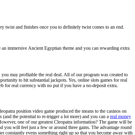
ry twist and finishes once you to definitely twist comes to an end.
ave an immersive Ancient Egyptian theme and you can rewarding extra
 you may profitable the real deal. All of our program was created to
rtunity to hit substantial jackpots. Yes, online slots games for real
b for real currency with no put if you have a no-deposit extra.
 Cleopatra position video game produced the means to the casinos on
 (and the potential to re-trigger a lot more) and you can a
real money
. However, one of our greatest Cleopatra information? The game will be
nd you will feel just a few or around three gains. The advantage round
lier constantly evens something right up so that you become away with