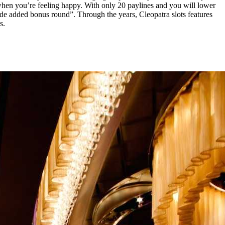
when you’re feeling happy. With only 20 paylines and you will lower
ide added bonus round”. Through the years, Cleopatra slots features
s.