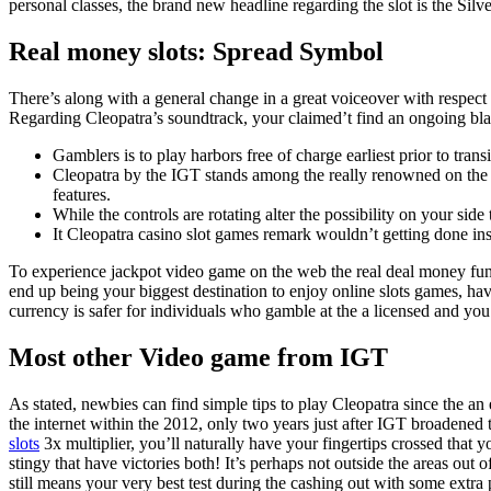
personal classes, the brand new headline regarding the slot is the Silve
Real money slots: Spread Symbol
There’s along with a general change in a great voiceover with respect 
Regarding Cleopatra’s soundtrack, your claimed’t find an ongoing blas
Gamblers is to play harbors free of charge earliest prior to tra
Cleopatra by the IGT stands among the really renowned on the i
features.
While the controls are rotating alter the possibility on your side 
It Cleopatra casino slot games remark wouldn’t getting done in
To experience jackpot video game on the web the real deal money functi
end up being your biggest destination to enjoy online slots games, havi
currency is safer for individuals who gamble at the a licensed and you
Most other Video game from IGT
As stated, newbies can find simple tips to play Cleopatra since the a
the internet within the 2012, only two years just after IGT broadened 
slots
3x multiplier, you’ll naturally have your fingertips crossed that
stingy that have victories both! It’s perhaps not outside the areas ou
still means your very best test during the cashing out with some ext