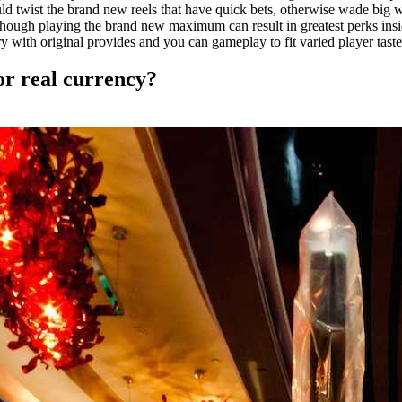
d twist the brand new reels that have quick bets, otherwise wade big 
n though playing the brand new maximum can result in greatest perks ins
y with original provides and you can gameplay to fit varied player taste
or real currency?