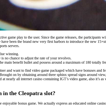
ractive game play to the user. Since the game releases, the participants
 have been the brand new very first harbors to introduce the new 15×st
ports servers.
alue winning.
 is no chance to adjust the rate of your revolves.
er the main benefit bullet and possess around a maximum of 180 totally fr
artner and want to find video game packaged which have bonuses and f
Brought on by obtaining around three sphinx spread signs around view, 
red at nearly all internet casino containing IGT’s video game, also it’s
 in the Cleopatra slot?
e enjoyable bonus game. We actually express an educated online casino