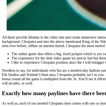
All these provide lifetime to the video slot and create immersive inte
background. Cleopatra and also the above mentioned King of the Nile
slots ever before, offline an internet-based. Cleopatra the most starred 
The online game also offers a big, fixed jackpot which is yes v
The experience for the slots video game try pret-ty fast but there
I like to experience Cleopatra position since the I will retrigg
Needless to say, for individuals who’lso are a modern-day harbors p
Elk Studios and Nolimit Urban area, Cleopatra probably isn’t to you. 
bonus round all the gains is multiplied from the 3x. You’ll see it offe
will arcades, as well.
Exactly how many paylines have there been
As well as, each of our needed Cleopatra slots comes with one or mor