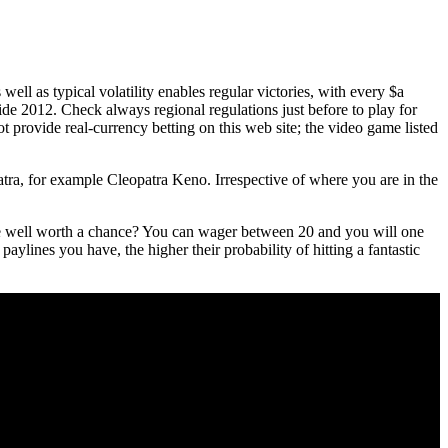
ell as typical volatility enables regular victories, with every $a
de 2012. Check always regional regulations just before to play for
t provide real-currency betting on this web site; the video game listed
tra, for example Cleopatra Keno. Irrespective of where you are in the
ame well worth a chance? You can wager between 20 and you will one
lines you have, the higher their probability of hitting a fantastic