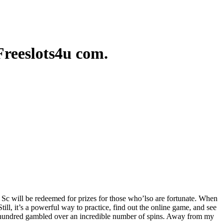
 Freeslots4u com.
t Sc will be redeemed for prizes for those who’lso are fortunate. When
ill, it’s a powerful way to practice, find out the online game, and see
 hundred gambled over an incredible number of spins. Away from my