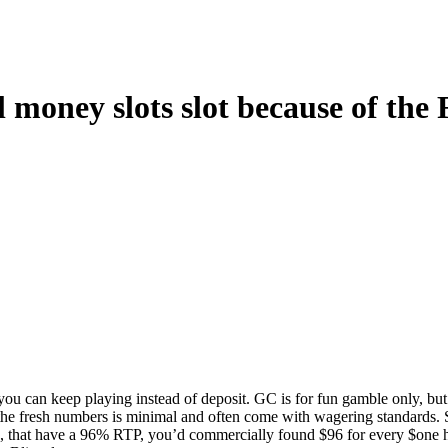
l money slots slot because of the
, you can keep playing instead of deposit. GC is for fun gamble only, bu
 the fresh numbers is minimal and often come with wagering standards. St
g, that have a 96% RTP, you’d commercially found $96 for every $one