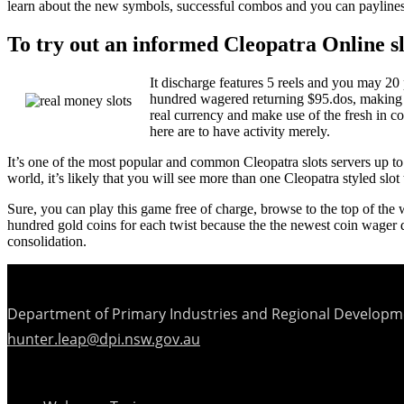
learn about the new symbols, successful combos and you can paylines
To try out an informed Cleopatra Online sl
It discharge features 5 reels and you may 20 
hundred wagered returning $95.dos, making it
real currency and make use of the fresh in co
here are to have activity merely.
It’s one of the most popular and common Cleopatra slots servers up t
world, it’s likely that you will see more than one Cleopatra styled slot
Sure, you can play this game free of charge, browse to the top of th
hundred gold coins for each twist because the the newest coin wager d
consolidation.
Department of Primary Industries and Regional Developm
hunter.leap@dpi.nsw.gov.au
Menu