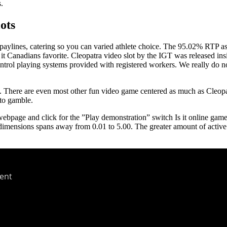
.
ots
paylines, catering so you can varied athlete choice. The 95.02% RTP as w
 Canadians favorite. Cleopatra video slot by the IGT was released insi
ntrol playing systems provided with registered workers. We really do no
o. There are even most other fun video game centered as much as Cleopa
 to gamble.
e webpage and click for the ”Play demonstration” switch Is it online g
imensions spans away from 0.01 to 5.00. The greater amount of active pay
ent