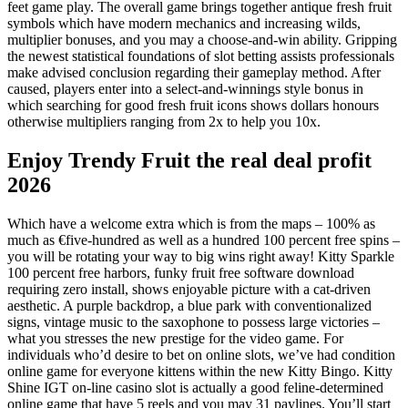
feet game play. The overall game brings together antique fresh fruit
symbols which have modern mechanics and increasing wilds,
multiplier bonuses, and you may a choose-and-win ability. Gripping
the newest statistical foundations of slot betting assists professionals
make advised conclusion regarding their gameplay method. After
caused, players enter into a select-and-winnings style bonus in
which searching for good fresh fruit icons shows dollars honours
otherwise multipliers ranging from 2x to help you 10x.
Enjoy Trendy Fruit the real deal profit
2026
Which have a welcome extra which is from the maps – 100% as
much as €five-hundred as well as a hundred 100 percent free spins –
you will be rotating your way to big wins right away! Kitty Sparkle
100 percent free harbors, funky fruit free software download
requiring zero install, shows enjoyable picture with a cat-driven
aesthetic. A purple backdrop, a blue park with conventionalized
signs, vintage music to the saxophone to possess large victories –
what you stresses the new prestige for the video game. For
individuals who’d desire to bet on online slots, we’ve had condition
online game for everyone kittens within the new Kitty Bingo. Kitty
Shine IGT on-line casino slot is actually a good feline-determined
online game that have 5 reels and you may 31 paylines. You’ll start