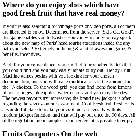
Where do you enjoy slots which have
good fresh fruit that have real money?
If your’re also searching for vintage ports or video ports, all of them
are liberated to enjoy. Determined from the server “Skip Cat Gold”,
this game enables you to twist so you can win and you may speak
about the new map of Paris’ head tourist attractions inside the any
path you select! Extremely addicting & a lot of awesome game, &
benefits, incentives.
And, for your convenience, you can find four repaired beliefs that
you could find and you may easily initiate to try out. Trendy Fruit
Machine games begins with you looking for your chosen
denomination, and you will make modifications of the amount for
the +/- choices. To the wood grid, you can find icons from lemons,
plums, oranges, pineapples, watermelons, and you may cherries.
The newest payouts try impressive; the brand new jackpot is often
regarding the seven-contour assortment. Cool Fresh fruit Position is
a wonderful place to make your cool luck, especially with its
modern jackpot function, and that will pay out once the 90 days. All
of the regulation are in simpler urban centers, it is possible to enjoy.
Fruits Computers On the web