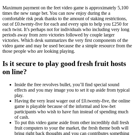
Maximum payment on the feet video game is approximately 5,100
times the new range bet. You can now enjoy during the a
comfortable risk peak thanks to the amount of staking restrictions,
out of £0.twenty-five for each and every spin to help you £250 for
each twist. It’s perhaps not for individuals who including very long
periods away from zero victories followed by couple larger
victories. Which desk summarizes the very first components of the
video game and may be used because the a simple resource from the
those people who are looking playing.
Is it secure to play good fresh fruit hosts
on line?
Inside the free revolves bullet, you’ll find special sound
effects and you may image you to set it up aside from typical
play.
Having the very least wager out of £0.twenty-five, the online
game is playable because of the informal and low-bet
participants who wish to have fun instead of spending much
of cash.
To put this video game aside from other incredibly dull fresh
fruit computers to your the market, the fresh theme both will
bring right back thoughts and you can contributes something