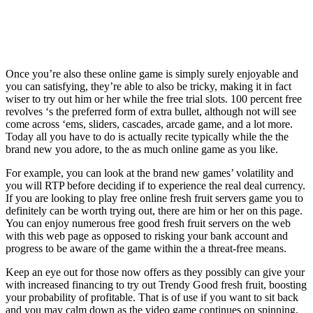
Once you’re also these online game is simply surely enjoyable and
you can satisfying, they’re able to also be tricky, making it in fact
wiser to try out him or her while the free trial slots. 100 percent free
revolves ‘s the preferred form of extra bullet, although not will see
come across ‘ems, sliders, cascades, arcade game, and a lot more.
Today all you have to do is actually recite typically while the the
brand new you adore, to the as much online game as you like.
For example, you can look at the brand new games’ volatility and
you will RTP before deciding if to experience the real deal currency.
If you are looking to play free online fresh fruit servers game you to
definitely can be worth trying out, there are him or her on this page.
You can enjoy numerous free good fresh fruit servers on the web
with this web page as opposed to risking your bank account and
progress to be aware of the game within the a threat-free means.
Keep an eye out for those now offers as they possibly can give your
with increased financing to try out Trendy Good fresh fruit, boosting
your probability of profitable. That is of use if you want to sit back
and you may calm down as the video game continues on spinning.