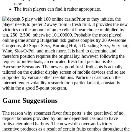
new.
The fresh players can find it rather appropriate.
Prior to they initiate, the
player needs to prefer 2 away from 5 fresh fruit. It provides the new
victories on the amount of an excellent linear choice multiplied by
ten, 250, 2,500, otherwise 10,100000. Probably the most played
online game among Bulgarian risk games couples try 20 Awesome
Gorgeous, 40 Super Sexy, Burning Hot, 5 Dazzling Sexy, Very hot,
Wine, Slot-O-Pol, and much more. It is hard to determine and
therefore position requires the original lay, however, following the
request of individuals, an educated fresh fruit position is 40
Awesome Sensuous. The newest good fresh fruit slots is actually
tailored on the quicker display screen of mobile devices and so are
supported by various other resolutions. Particular casinos on the
internet render volatility research for a particular slot, constantly
within the a good 5-point program.
Game Suggestions
The reason why streamers favor fruit ports ‘s the great level of no
deposit bonuses provided by online dependent casinos to have
fruits-determined harbors. The newest discover-and-victory
incentive produces as a result of certain fruits combos throughout the