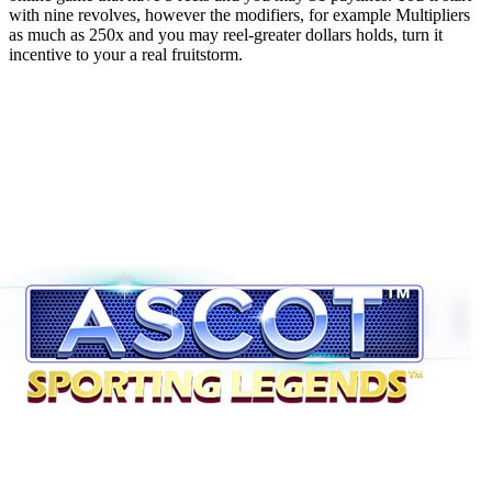
with nine revolves, however the modifiers, for example Multipliers
as much as 250x and you may reel-greater dollars holds, turn it
incentive to your a real fruitstorm.