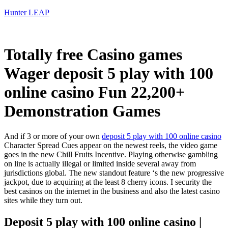
Hunter LEAP
Totally free Casino games
Wager deposit 5 play with 100
online casino Fun 22,200+
Demonstration Games
And if 3 or more of your own
deposit 5 play with 100 online casino
Character Spread Cues appear on the newest reels, the video game
goes in the new Chill Fruits Incentive. Playing otherwise gambling
on line is actually illegal or limited inside several away from
jurisdictions global. The new standout feature ‘s the new progressive
jackpot, due to acquiring at the least 8 cherry icons.
I security the
best casinos on the internet in the business and also the latest casino
sites while they turn out.
Deposit 5 play with 100 online casino |