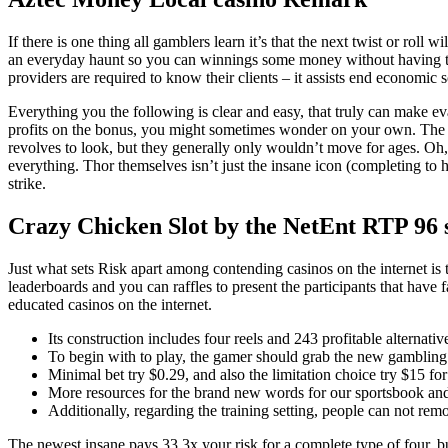
If there is one thing all gamblers learn it’s that the next twist or rol
an everyday haunt so you can winnings some money without having to
providers are required to know their clients – it assists end economic
Everything you the following is clear and easy, that truly can make ev
profits on the bonus, you might sometimes wonder on your own. The big
revolves to look, but they generally only wouldn’t move for ages. Oh,
everything. Thor themselves isn’t just the insane icon (completing to
strike.
Crazy Chicken Slot by the NetEnt RTP 96
Just what sets Risk apart among contending casinos on the internet is t
leaderboards and you can raffles to present the participants that have fa
educated casinos on the internet.
Its construction includes four reels and 243 profitable alternativ
To begin with to play, the gamer should grab the new gambling 
Minimal bet try $0.29, and also the limitation choice try $15 fo
More resources for the brand new words for our sportsbook and
Additionally, regarding the training setting, people can not rem
The newest insane pays 33.3x your risk for a complete type of four, b