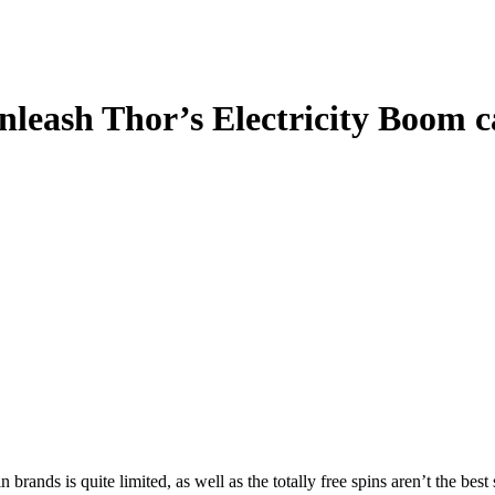
leash Thor’s Electricity Boom ca
 brands is quite limited, as well as the totally free spins aren’t the bes