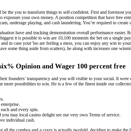
l will be the you to transform things to self-confident. First and foremost
 exposure your own money. A position competition that have free entr
 scam, underage playing, and cash laundering. You’re required to create 
aluation have and tracking demonstration overall performance easier. Rea
gest it is possible to win are 10,100 moments the bet on a single payli
 and in case your’lso are feeling a mess, you can enjoy any win to your 
 have some thing aside from scatters), he along with increases one winn
 six% Opinion and Wager 100 percent free
heir founders’ transparency and you will visible to your social. It were 
r more possibilities to win. He is a few of the finest inside our collected
es.
enterprise.
r each and every spin.
 you may local casino delight see our very own Terms of service.
ove individual cash.
ut all the combos and a crazy is actually twofold, deciding to make the