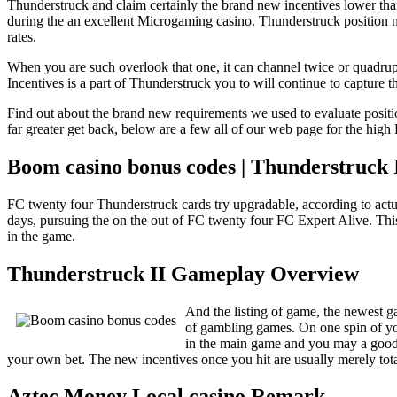
Thunderstruck and claim certainly the brand new incentives lower than
during the an excellent Microgaming casino.
Thunderstruck position n
rates.
When you are such overlook that one, it can channel twice or quadrup
Incentives is a part of Thunderstruck you to will continue to capture 
Find out about the brand new requirements we used to evaluate posit
far greater get back, below are a few all of our web page for the high
Boom casino bonus codes | Thunderstruck I
FC twenty four Thunderstruck cards try upgradable, according to actua
days, pursuing the on the out of FC twenty four FC Expert Alive. Thi
in the game.
Thunderstruck II Gameplay Overview
And the listing of game, the newest g
of gambling games. On one spin of you
in the main game and you may a good
your own bet. The new incentives once you hit are usually merely tota
Aztec Money Local casino Remark