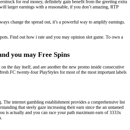
struck for real money, definitely gain benefit from the greeting extra
ll larger earnings with a reasonable, if you don’t amazing, RTP
ays change the spread out, it’s a powerful way to amplify earnings.
kpots. Find out how i rate and you may opinion slot game. To own a
 and you may Free Spins
 on the day itself, and are another the new promo inside consecutive
resh FC twenty-four PlayStyles for most of the most important labels
g. The internet gambling establishment provides a comprehensive list
tanding that steely gaze increasing their earn since the an untamed
ou is actually and you can race your path maximum earn of 3333x
.