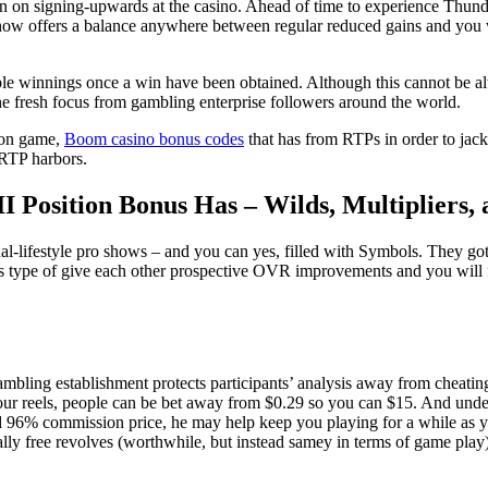
 on signing-upwards at the casino. Ahead of time to experience Thunder
ow offers a balance anywhere between regular reduced gains and you wi
le winnings once a win have been obtained. Although this cannot be alw
the fresh focus from gambling enterprise followers around the world.
ion game,
Boom casino bonus codes
that has from RTPs in order to jac
 RTP harbors.
I Position Bonus Has – Wilds, Multipliers,
l-lifestyle pro shows – and you can yes, filled with Symbols. They got
s type of give each other prospective OVR improvements and you will f
ambling establishment protects participants’ analysis away from cheatin
r reels, people can be bet away from $0.29 so you can $15. And unders
 96% commission price, he may help keep you playing for a while as y
lly free revolves (worthwhile, but instead samey in terms of game play)