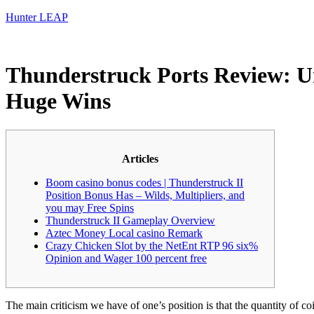
Hunter LEAP
Thunderstruck Ports Review: Un
Huge Wins
Articles
Boom casino bonus codes | Thunderstruck II
Position Bonus Has – Wilds, Multipliers, and
you may Free Spins
Thunderstruck II Gameplay Overview
Aztec Money Local casino Remark
Crazy Chicken Slot by the NetEnt RTP 96 six%
Opinion and Wager 100 percent free
The main criticism we have of one’s position is that the quantity of coin