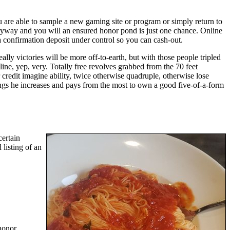
 you are able to sample a new gaming site or program or simply return to
yway and you will an ensured honor pond is just one chance. Online
a confirmation deposit under control so you can cash-out.
lly victories will be more off-to-earth, but with those people tripled
ne, yep, very. Totally free revolves grabbed from the 70 feet
credit imagine ability, twice otherwise quadruple, otherwise lose
ings he increases and pays from the most to own a good five-of-a-form
certain
 listing of an
 honor