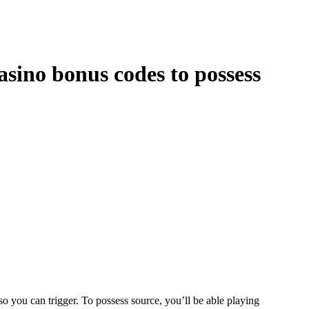
sino bonus codes to possess
t so you can trigger. To possess source, you’ll be able playing