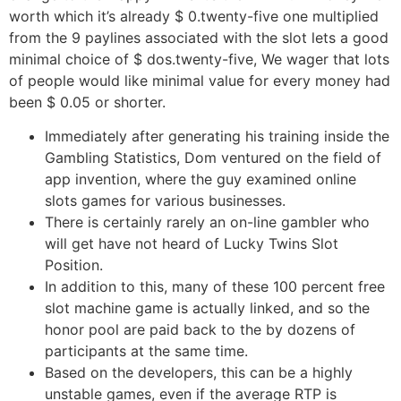
worth which it’s already $ 0.twenty-five one multiplied
from the 9 paylines associated with the slot lets a good
minimal choice of $ dos.twenty-five, We wager that lots
of people would like minimal value for every money had
been $ 0.05 or shorter.
Immediately after generating his training inside the
Gambling Statistics, Dom ventured on the field of
app invention, where the guy examined online
slots games for various businesses.
There is certainly rarely an on-line gambler who
will get have not heard of Lucky Twins Slot
Position.
In addition to this, many of these 100 percent free
slot machine game is actually linked, and so the
honor pool are paid back to the by dozens of
participants at the same time.
Based on the developers, this can be a highly
unstable games, even if the average RTP is