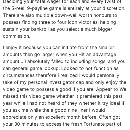
Deciding your total wager for each and every twist of
the 5-reel, 9-payline game is entirely at your discretion.
There are also multiple down-well worth honours to
possess finding three to four icon victories, helping
sustain your bankroll as you select a much bigger
commission.
I enjoy it because you can initiate from the smaller
amounts then go larger when you Hit an advantage
amount… I absolutely failed to including songs, and you
can general game lookup. Looked to not function as
circumstances therefore i realized I would personally
take of my personal investigator cap and only enjoy the
video game to possess a good if you are. Appear to We
missed this video game whether it premiered this past
year while i had not heard of they whether it try ideal if
you ask me while the a good nine liner I would
appreciate only an excellent month before. Often got
your 30 minutes to access the fresh Fortunate part of