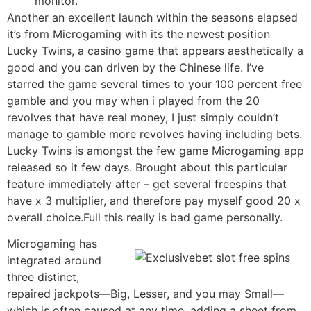
monitor.
Another an excellent launch within the seasons elapsed
it’s from Microgaming with its the newest position
Lucky Twins, a casino game that appears aesthetically a
good and you can driven by the Chinese life. I’ve
starred the game several times to your 100 percent free
gamble and you may when i played from the 20
revolves that have real money, I just simply couldn’t
manage to gamble more revolves having including bets.
Lucky Twins is amongst the few game Microgaming app
released so it few days. Brought about this particular
feature immediately after – get several freespins that
have x 3 multiplier, and therefore pay myself good 20 x
overall choice.Full this really is bad game personally.
Microgaming has
integrated around
three distinct,
repaired jackpots—Big, Lesser, and you may Small—
which is often caused at any time, adding a sheet from