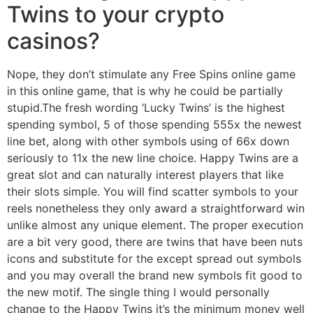
Twins to your crypto
casinos?
Nope, they don’t stimulate any Free Spins online game
in this online game, that is why he could be partially
stupid.The fresh wording ‘Lucky Twins’ is the highest
spending symbol, 5 of those spending 555x the newest
line bet, along with other symbols using of 66x down
seriously to 11x the new line choice. Happy Twins are a
great slot and can naturally interest players that like
their slots simple. You will find scatter symbols to your
reels nonetheless they only award a straightforward win
unlike almost any unique element. The proper execution
are a bit very good, there are twins that have been nuts
icons and substitute for the except spread out symbols
and you may overall the brand new symbols fit good to
the new motif. The single thing I would personally
change to the Happy Twins it’s the minimum money well