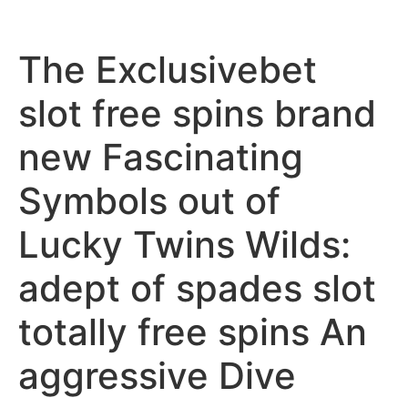
The Exclusivebet
slot free spins brand
new Fascinating
Symbols out of
Lucky Twins Wilds:
adept of spades slot
totally free spins An
aggressive Dive