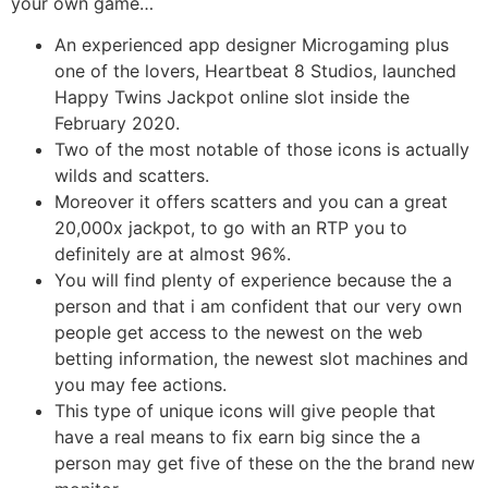
your own game…
An experienced app designer Microgaming plus
one of the lovers, Heartbeat 8 Studios, launched
Happy Twins Jackpot online slot inside the
February 2020.
Two of the most notable of those icons is actually
wilds and scatters.
Moreover it offers scatters and you can a great
20,000x jackpot, to go with an RTP you to
definitely are at almost 96%.
You will find plenty of experience because the a
person and that i am confident that our very own
people get access to the newest on the web
betting information, the newest slot machines and
you may fee actions.
This type of unique icons will give people that
have a real means to fix earn big since the a
person may get five of these on the the brand new