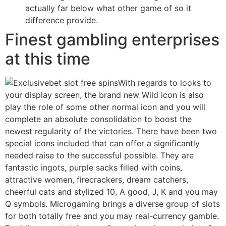
actually far below what other game of so it
difference provide.
Finest gambling enterprises
at this time
With regards to looks to
your display screen, the brand new Wild icon is also
play the role of some other normal icon and you will
complete an absolute consolidation to boost the
newest regularity of the victories. There have been two
special icons included that can offer a significantly
needed raise to the successful possible. They are
fantastic ingots, purple sacks filled with coins,
attractive women, firecrackers, dream catchers,
cheerful cats and stylized 10, A good, J, K and you may
Q symbols. Microgaming brings a diverse group of slots
for both totally free and you may real-currency gamble.