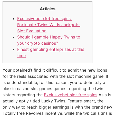
Articles
Exclusivebet slot free spins:
Fortunate Twins Wilds Jackpots:
Slot Evaluation
Should i gamble Happy Twins to
your crypto casinos?
Finest gambling enterprises at this
time
Your obtained’t find it difficult to admit the new icons
for the reels associated with the slot machine game. It
is understandable, for this reason, you to definitely a
classic casino slot games games regarding the twin
sisters regarding the
Exclusivebet slot free spins
Asia is
actually aptly titled Lucky Twins.
Feature-smart, the
only way to reach bigger earnings is with the brand new
Totally free Revolves incentive, while the typical signs is