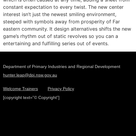
constant expectation to every twist. The new center
interest isn’t just the newest smiling environment,
steeped with symbols away from prosperity of Far
eastern community. It design alternatives shifts the new
game’s rhythm out of static revolves so you can a
entertaining and fulfilling series out of events.
Department of Primary Industries and Regional Development
hunter.leap@dpi.nsw.gov.au
Welcome Trainers
Privacy Policy
[copyright text=”© Copyright”]