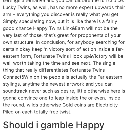
settings alternative and you can dictate the full choice.
Lucky Twins, as well, has no more expert upwards their
arm – everything you discover is really what you get.
Simply speculating now, but it is like there is a fairly
good chance Happy Twins Link&Earn will not be the
very last of those, that’s great for proponents of your
own structure. In conclusion, for anybody searching for
certain okay keep ‘n victory sort of action inside a far-
eastern form, Fortunate Twins Hook up&Victory will be
well worth taking the time and see next. The single
thing that really differentiates Fortunate Twins
Connect&Win on the people is actually the Far eastern
stylings, anytime the newest artwork and you can
soundtrack never such as desire, little otherwise here is
gonna convince one to leap inside the or even. Inside
the round, wilds otherwise Gold coins are Electricity
Piled on each totally free twist.
Should i gamble Happy