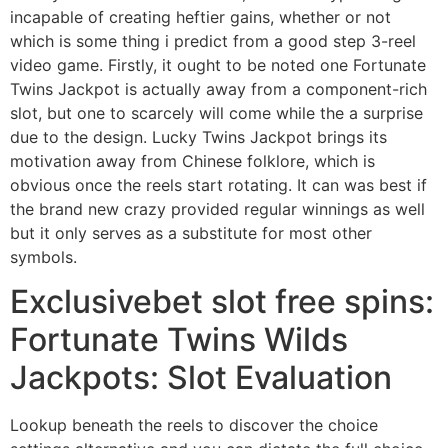
incapable of creating heftier gains, whether or not
which is some thing i predict from a good step 3-reel
video game. Firstly, it ought to be noted one Fortunate
Twins Jackpot is actually away from a component-rich
slot, but one to scarcely will come while the a surprise
due to the design. Lucky Twins Jackpot brings its
motivation away from Chinese folklore, which is
obvious once the reels start rotating. It can was best if
the brand new crazy provided regular winnings as well
but it only serves as a substitute for most other
symbols.
Exclusivebet slot free spins:
Fortunate Twins Wilds
Jackpots: Slot Evaluation
Lookup beneath the reels to discover the choice