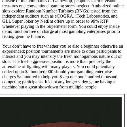
outside of the boundaries of GameStop, people is learn invisible
treasures one conventional gaming stores neglect. Authorized online
slots explore Random Number Turbines (RNGs) tested from the
independent auditors such as eCOGRA, iTech Laboratories, and
GLI. Super Joker by NetEnt offers up in order to 99% RTP
whenever playing in the Supermeter form. You could enjoy inside
demo function free of charge at most gambling enterprises prior to
risking genuine finance.
Your don’t have to fret whether you’re also a beginner otherwise an
experienced; position tournaments are made to other participants to
interact and you may intensify the fresh monogamous nature out of
slots. The fresh aggressive position is more than precisely the
adrenaline of fighting with many players. You could potentially
collect up to $a hundred,000 should your gambling enterprise
charges $a hundred to help you $step one,one hundred thousand
competing participants. It’s not any longer video game having a
machine but a great showdown from multiple people.