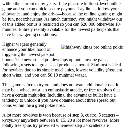
within the current many years. Take pleasure in finest-level online
game and you can quick, secure payouts. Lay limits, follow your
allowance, and enjoy the drive—because the on line gaming might
be fun, not exhausting. As much currency you might withdraw out
of this added bonus is restricted so you can $20,000 otherwise 10-
minutes. Entirely readily available for the newest participants that
have fair wagering conditions.
Higher wagers generally
enhance your likelihood of
triggering the newest jackpot
bonus. The newest jackpot develops up until anyone gains,
following resets to a great seed products amount. Starburst is ideal
for newbies due to its simple mechanics, lowest volatility (frequent
short wins), and you can $0.10 minimal wager.
This game is free to try out and does not want additional costs. It
may be a wheel twist, an enthusiastic arcade, or free revolves that
have a certain multiplier. Including, the advantage bullet have a
tendency to unlock if you have obtained about three spread out
icons within the a great pokie host.
A lot more revolves is won because of step 3, cuatro, 5 scatters –
кусушму anywhere between 8, 15, 20 a lot more revolves. More
totally free spins try provided whenever step 3+ scatters are