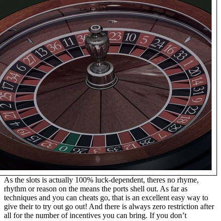
As the slots is actually 100% luck-dependent, theres no rhyme,
rhythm or reason on the means the ports shell out. As far as
techniques and you can cheats go, that is an excellent easy way to
give their to try out go out! And there is always zero restriction after
all for the number of incentives you can bring. If you don’t