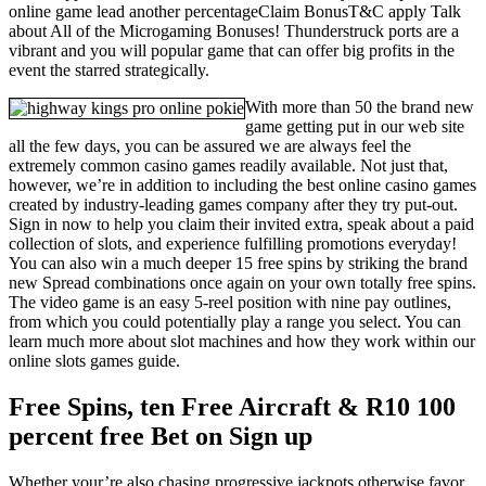
online game lead another percentageClaim BonusT&C apply Talk
about All of the Microgaming Bonuses! Thunderstruck ports are a
vibrant and you will popular game that can offer big profits in the
event the starred strategically.
With more than 50 the brand new
game getting put in our web site
all the few days, you can be assured we are always feel the
extremely common casino games readily available. Not just that,
however, we’re in addition to including the best online casino games
created by industry-leading games company after they try put-out.
Sign in now to help you claim their invited extra, speak about a paid
collection of slots, and experience fulfilling promotions everyday!
You can also win a much deeper 15 free spins by striking the brand
new Spread combinations once again on your own totally free spins.
The video game is an easy 5-reel position with nine pay outlines,
from which you could potentially play a range you select. You can
learn much more about slot machines and how they work within our
online slots games guide.
Free Spins, ten Free Aircraft & R10 100
percent free Bet on Sign up
Whether your’re also chasing progressive jackpots otherwise favor