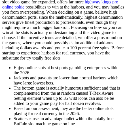
slot video game for expanded, offers far more
highway kings pro
online pokie
possibilities to win at the harbors, and you may handles
you from overspending. When deciding on a game, believe high
denomination ports, since the mathematically, highest denomination
servers give finest production to professionals, even though they
might require a much bigger bankroll.
Focusing on how so you can
win at the slots is actually understanding and this video game to
choose. If the incentive icons are detailed, we offer a plus round on
the games, where you could possibly claim additional add-ons
including dollars awards and you can 100 percent free spins. Before
starting to experience harbors for real currency, you have the
substitute for try totally free slots.
Enjoy online slots at best ports gambling enterprises within
the 2026.
Jackpots and payouts are lower than normal harbors which
have large lowest bets.
The bottom game is actually humorous sufficient and that is
complemented from the at random caused T-Rex Aware
Setting element when up to 35 wild icons can also be be
added to your game play for half dozen revolves.
Based on our assessment, they are the better online slots
playing for real currency in the 2026.
Scatters cause an advantage bullet within the totally free
Buffalo slot machine game on line.