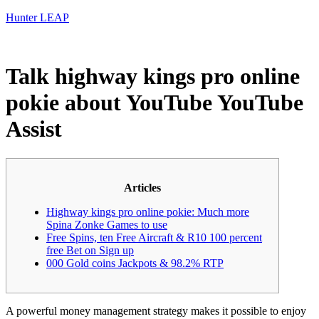
Hunter LEAP
Talk highway kings pro online
pokie about YouTube YouTube
Assist
Articles
Highway kings pro online pokie: Much more
Spina Zonke Games to use
Free Spins, ten Free Aircraft & R10 100 percent
free Bet on Sign up
000 Gold coins Jackpots & 98.2% RTP
A powerful money management strategy makes it possible to enjoy