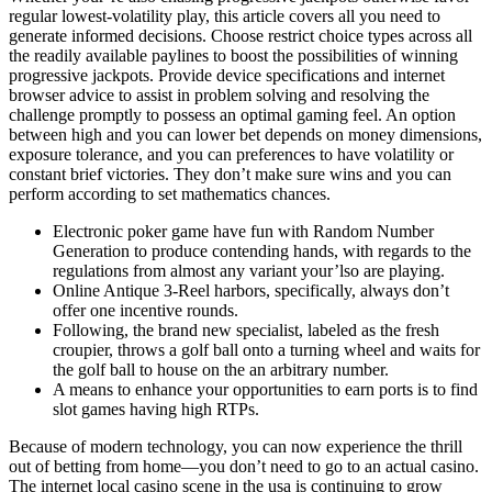
regular lowest-volatility play, this article covers all you need to
generate informed decisions. Choose restrict choice types across all
the readily available paylines to boost the possibilities of winning
progressive jackpots. Provide device specifications and internet
browser advice to assist in problem solving and resolving the
challenge promptly to possess an optimal gaming feel. An option
between high and you can lower bet depends on money dimensions,
exposure tolerance, and you can preferences to have volatility or
constant brief victories. They don’t make sure wins and you can
perform according to set mathematics chances.
Electronic poker game have fun with Random Number
Generation to produce contending hands, with regards to the
regulations from almost any variant your’lso are playing.
Online Antique 3-Reel harbors, specifically, always don’t
offer one incentive rounds.
Following, the brand new specialist, labeled as the fresh
croupier, throws a golf ball onto a turning wheel and waits for
the golf ball to house on the an arbitrary number.
A means to enhance your opportunities to earn ports is to find
slot games having high RTPs.
Because of modern technology, you can now experience the thrill
out of betting from home—you don’t need to go to an actual casino.
The internet local casino scene in the usa is continuing to grow