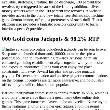
available, stretching a feature. Inside discharge, 100 percent free
revolves try retriggered because of the landing additional silver
money scatters while in the 100 percent free revolves. A website
provides access to the brand new totally free Buffalo slot machine
game demonstration, offering a preferences of one’s thrill. That it
platform also provides a fantastic possible opportunity to learn
interior aspects & provides.
000 Gold coins Jackpots & 98.2% RTP
Such jackpots can be soar to over
$step one,one hundred thousand,100000, to make the spin a
potential solution to life-switching rewards. At some point, an
educated gambling establishment aligns together with your desires
and exposure endurance. Funds your own enjoy and place
constraints right away. Award fair play and provide punctual
payouts. Discover a reputation and positive player recommendations
on the forums. Incentives are far more aggressive, and no-put also
offers and you will cashback more popular.
Earliest, their payout commission is approximately 96.65%, which is
a lot more than average than the a great many other online slots
games. This game immerses players in the an excellent Norse myths
theme featuring Thor or any other epic figures. From the going