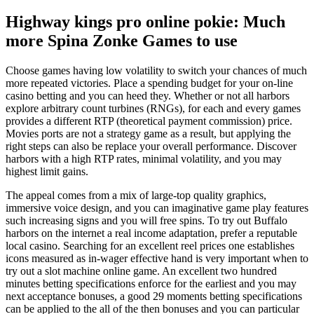
Highway kings pro online pokie: Much
more Spina Zonke Games to use
Choose games having low volatility to switch your chances of much
more repeated victories. Place a spending budget for your on-line
casino betting and you can heed they. Whether or not all harbors
explore arbitrary count turbines (RNGs), for each and every games
provides a different RTP (theoretical payment commission) price.
Movies ports are not a strategy game as a result, but applying the
right steps can also be replace your overall performance. Discover
harbors with a high RTP rates, minimal volatility, and you may
highest limit gains.
The appeal comes from a mix of large-top quality graphics,
immersive voice design, and you can imaginative game play features
such increasing signs and you will free spins. To try out Buffalo
harbors on the internet a real income adaptation, prefer a reputable
local casino. Searching for an excellent reel prices one establishes
icons measured as in-wager effective hand is very important when to
try out a slot machine online game. An excellent two hundred
minutes betting specifications enforce for the earliest and you may
next acceptance bonuses, a good 29 moments betting specifications
can be applied to the all of the then bonuses and you can particular