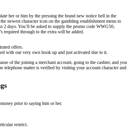
late her or him by the pressing the brand new notice bell in the
ck the newest character icon on the gambling establishment menu to
ithin 2 days. You’ll be asked to supply the promo code WWG50,
’s required through to the extra will be added.
rated offers.
ted with our very own hook up and just activated due to it.
se of the joining a merchant account, going to the cashier, and you
telephone matter is verified by visiting your account character and
ngs
n money prior to saying him or her.
icular restrict.