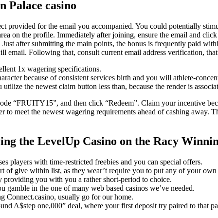
n Palace casino
nnect provided for the email you accompanied. You could potentially stimu
area on the profile. Immediately after joining, ensure the email and cli
. Just after submitting the main points, the bonus is frequently paid w
 email. Following that, consult current email address verification, that
llent 1x wagering specifications.
acter because of consistent services birth and you will athlete-concent
tilize the newest claim button less than, because the render is associa
 code “FRUITY15”, and then click “Redeem”. Claim your incentive becau
 to meet the newest wagering requirements ahead of cashing away. The 
ring the LevelUp Casino on the Racy Winni
s players with time-restricted freebies and you can special offers.
rt of give within list, as they wear’t require you to put any of your ow
 providing you with you a rather short-period to choice.
 you gamble in the one of many web based casinos we’ve needed.
ng Connect.casino, usually go for our home.
nd A$step one,000” deal, where your first deposit try paired to that part