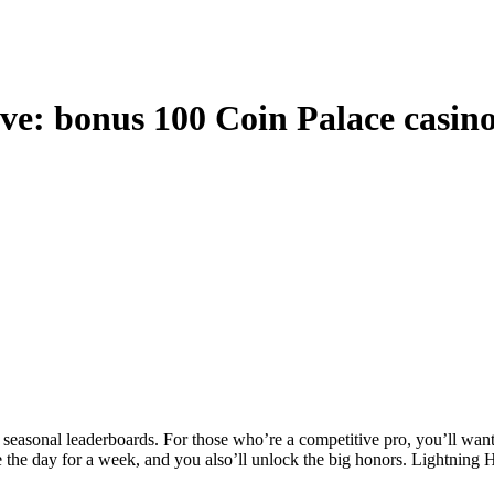
ve: bonus 100 Coin Palace casino
 seasonal leaderboards. For those who’re a competitive pro, you’ll want
 the day for a week, and you also’ll unlock the big honors.
Lightning H