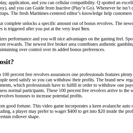
eplay, application, and you can cellular compatibility. Q spotted an ex
oy), and you can Guide from Inactive (Play’n Go). Whenever he isn’t d
traps. The fresh Maritimes-centered editor’s knowledge help customers 
our complete unlocks a specific amount out of bonus revolves. The newe
 is triggered after you put at the very least $ten.
es performance and you will nice advantages on the gaming feel. Spor
ore rewards. The newest live broker area contributes authentic gamblin
intaining over control over its added bonus preferences.
osit?
 100 percent free revolves assurances one professionals features plenty 
people need satisfy so you can withdraw their profits. The brand new re
ments, which professionals have to fulfill in order to withdraw one pay
ssess normal participants. These 100 percent free revolves arrive to the 
evolves bonuses to increase potential profits.
from good fortune. This video game incorporates a keen avalanche auto
ncluding, a player may prefer to wager $400 to get into $20 inside the pro
ertain rollover shape.