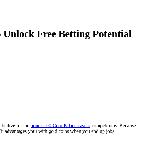
 Unlock Free Betting Potential
 to dive for the
bonus 100 Coin Palace casino
competitions. Because
it advantages your with gold coins when you end up jobs.