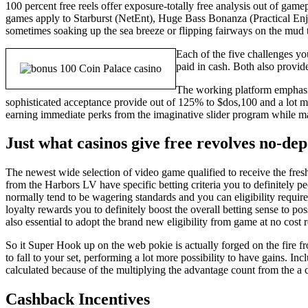
100 percent free reels offer exposure-totally free analysis out of gam
games apply to Starburst (NetEnt), Huge Bass Bonanza (Practical Enj
sometimes soaking up the sea breeze or flipping fairways on the mud 
Each of the five challenges y
paid in cash. Both also provides
The working platform emphasiz
sophisticated acceptance provide out of 125% to $dos,100 and a lot m
earning immediate perks from the imaginative slider program while ma
Just what casinos give free revolves no-dep
The newest wide selection of video game qualified to receive the fresh
from the Harbors LV have specific betting criteria you to definitely 
normally tend to be wagering standards and you can eligibility require
loyalty rewards you to definitely boost the overall betting sense to po
also essential to adopt the brand new eligibility from game at no cost r
So it Super Hook up on the web pokie is actually forged on the fire 
to fall to your set, performing a lot more possibility to have gains. I
calculated because of the multiplying the advantage count from the a c
Cashback Incentives