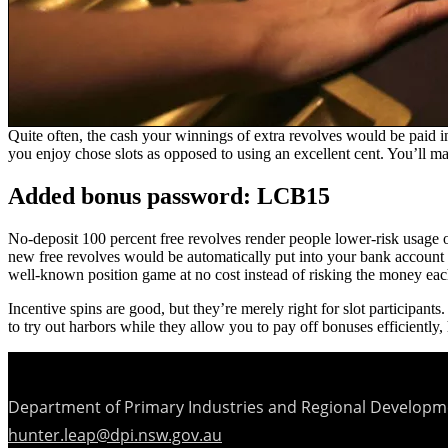
Quite often, the cash your winnings of extra revolves would be paid i
you enjoy chose slots as opposed to using an excellent cent. You’ll 
Added bonus password: LCB15
No-deposit 100 percent free revolves render people lower-risk usage of
new free revolves would be automatically put into your bank account 
well-known position game at no cost instead of risking the money eac
Incentive spins are good, but they’re merely right for slot participan
to try out harbors while they allow you to pay off bonuses efficiently,
Department of Primary Industries and Regional Developm
hunter.leap@dpi.nsw.gov.au