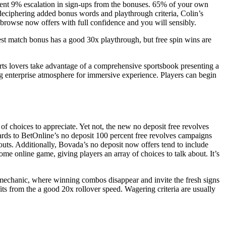
cellent 9% escalation in sign-ups from the bonuses. 65% of your own
eciphering added bonus words and playthrough criteria, Colin’s
browse now offers with full confidence and you will sensibly.
st match bonus has a good 30x playthrough, but free spin wins are
ts lovers take advantage of a comprehensive sportsbook presenting a
g enterprise atmosphere for immersive experience. Players can begin
of choices to appreciate. Yet not, the new no deposit free revolves
gards to BetOnline’s no deposit 100 percent free revolves campaigns
outs. Additionally, Bovada’s no deposit now offers tend to include
some online game, giving players an array of choices to talk about. It’s
 mechanic, where winning combos disappear and invite the fresh signs
fits from the a good 20x rollover speed. Wagering criteria are usually