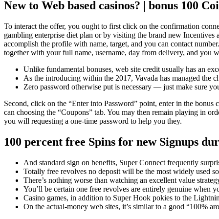
New to Web based casinos? | bonus 100 Coi
To interact the offer, you ought to first click on the confirmation co
gambling enterprise diet plan or by visiting the brand new Incentives 
accomplish the profile with name, target, and you can contact number
together with your full name, username, day from delivery, and you will
Unlike fundamental bonuses, web site credit usually has an exce
As the introducing within the 2017, Vavada has managed the char
Zero password otherwise put is necessary — just make sure you u
Second, click on the “Enter into Password” point, enter in the bonus
can choosing the “Coupons” tab. You may then remain playing in order
you will requesting a one-time password to help you they.
100 percent free Spins for new Signups du
And standard sign on benefits, Super Connect frequently surprise
Totally free revolves no deposit will be the most widely used so
There’s nothing worse than watching an excellent value strategy
You’ll be certain one free revolves are entirely genuine when
Casino games, in addition to Super Hook pokies to the Lightni
On the actual-money web sites, it’s similar to a good “100% arou