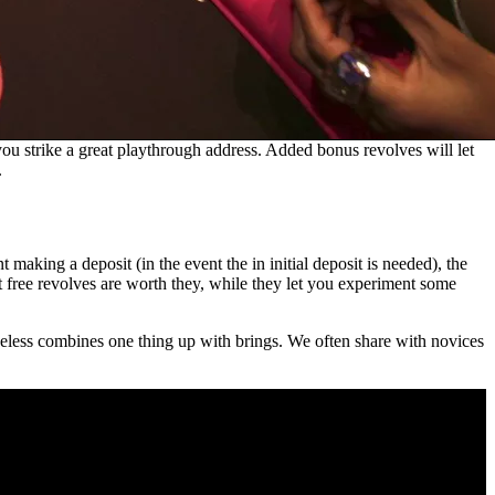
you strike a great playthrough address. Added bonus revolves will let
.
making a deposit (in the event the in initial deposit is needed), the
 free revolves are worth they, while they let you experiment some
rtheless combines one thing up with brings. We often share with novices