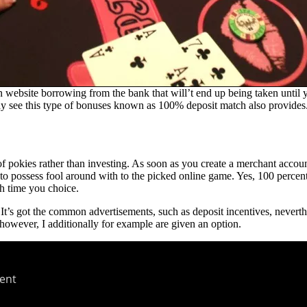
n website borrowing from the bank that will’t end up being taken until 
may see this type of bonuses known as 100% deposit match also provides
 pokies rather than investing. As soon as you create a merchant account 
to possess fool around with to the picked online game. Yes, 100 percent
h time you choice.
ts. It’s got the common advertisements, such as deposit incentives, neve
 however, I additionally for example are given an option.
ent