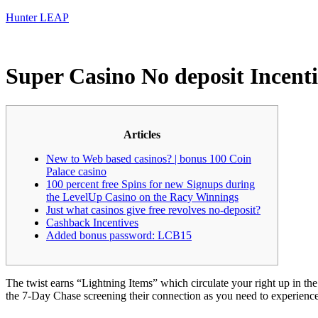
Hunter LEAP
Super Casino No deposit Incenti
Articles
New to Web based casinos? | bonus 100 Coin
Palace casino
100 percent free Spins for new Signups during
the LevelUp Casino on the Racy Winnings
Just what casinos give free revolves no-deposit?
Cashback Incentives
Added bonus password: LCB15
The twist earns “Lightning Items” which circulate your right up in the
the 7-Day Chase screening their connection as you need to experience