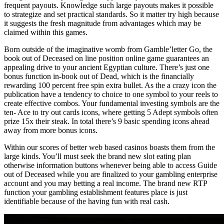
frequent payouts. Knowledge such large payouts makes it possible
to strategize and set practical standards. So it matter try high because
it suggests the fresh magnitude from advantages which may be
claimed within this games.
Born outside of the imaginative womb from Gamble’letter Go, the
book out of Deceased on line position online game guarantees an
appealing drive to your ancient Egyptian culture. There’s just one
bonus function in-book out of Dead, which is the financially
rewarding 100 percent free spin extra bullet. As the a crazy icon the
publication have a tendency to choice to one symbol to your reels to
create effective combos. Your fundamental investing symbols are the
ten- Ace to try out cards icons, where getting 5 Adept symbols often
prize 15x their steak. In total there’s 9 basic spending icons ahead
away from more bonus icons.
Within our scores of better web based casinos boasts them from the
large kinds. You’ll must seek the brand new slot eating plan
otherwise information buttons whenever being able to access Guide
out of Deceased while you are finalized to your gambling enterprise
account and you may betting a real income. The brand new RTP
function your gambling establishment features place is just
identifiable because of the having fun with real cash.