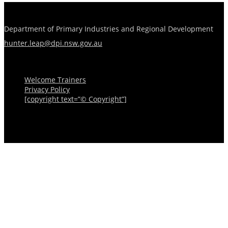
Department of Primary Industries and Regional Development
hunter.leap@dpi.nsw.gov.au
Menu
Welcome Trainers
Privacy Policy
[copyright text=”© Copyright”]