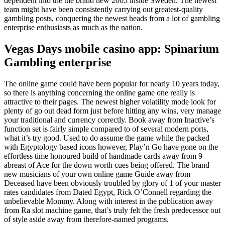
dependent into the the brand new 2005 inside Sweden. The newest
team might have been consistently carrying out greatest-quality
gambling posts, conquering the newest heads from a lot of gambling
enterprise enthusiasts as much as the nation.
Vegas Days mobile casino app: Spinarium
Gambling enterprise
The online game could have been popular for nearly 10 years today,
so there is anything concerning the online game one really is
attractive to their pages. The newest higher volatility mode look for
plenty of go out dead form just before hitting any wins, very manage
your traditional and currency correctly. Book away from Inactive’s
function set is fairly simple compared to of several modern ports,
what it’s try good. Used to do assume the game while the packed
with Egyptology based icons however, Play’n Go have gone on the
effortless time honoured build of handmade cards away from 9
abreast of Ace for the down worth cues being offered. The brand
new musicians of your own online game Guide away from
Deceased have been obviously troubled by glory of 1 of your master
rates candidates from Dated Egypt, Rick O’Connell regarding the
unbelievable Mommy. Along with interest in the publication away
from Ra slot machine game, that’s truly felt the fresh predecessor out
of style aside away from therefore-named programs.