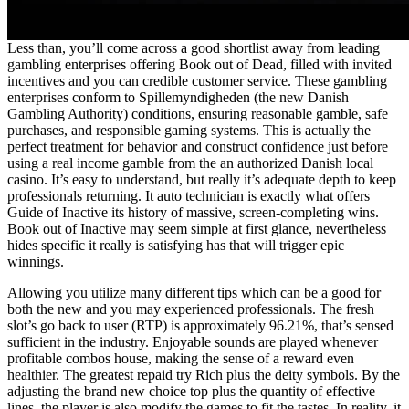
Less than, you’ll come across a good shortlist away from leading
gambling enterprises offering Book out of Dead, filled with invited
incentives and you can credible customer service. These gambling
enterprises conform to Spillemyndigheden (the new Danish
Gambling Authority) conditions, ensuring reasonable gamble, safe
purchases, and responsible gaming systems. This is actually the
perfect treatment for behavior and construct confidence just before
using a real income gamble from the an authorized Danish local
casino. It’s easy to understand, but really it’s adequate depth to keep
professionals returning. It auto technician is exactly what offers
Guide of Inactive its history of massive, screen-completing wins.
Book out of Inactive may seem simple at first glance, nevertheless
hides specific it really is satisfying has that will trigger epic
winnings.
Allowing you utilize many different tips which can be a good for
both the new and you may experienced professionals. The fresh
slot’s go back to user (RTP) is approximately 96.21%, that’s sensed
sufficient in the industry. Enjoyable sounds are played whenever
profitable combos house, making the sense of a reward even
healthier. The greatest repaid try Rich plus the deity symbols. By the
adjusting the brand new choice top plus the quantity of effective
lines, the player is also modify the games to fit the tastes. In reality, it