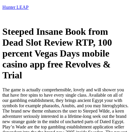
Hunter LEAP
Steeped Insane Book from
Dead Slot Review RTP, 100
percent Vegas Days mobile
casino app free Revolves &
Trial
The game is actually comprehensible, lovely and will shower you
that have free spins to have every single class. Available on all of
our gambling establishment, they brings ancient Egypt your with
symbols for example pharaohs, Anubis, and you may hieroglyphics.
The brand new theme enhances the user to Steeped Wilde, a keen
adventurer seriously interested in a lifetime-long seek out the brand
new strange guide in the midst of uncharted parts of Dated Egypt.
Play’n Wade are the top gambling establishment application seller