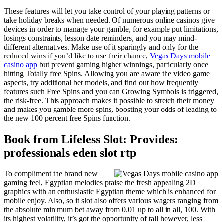
These features will let you take control of your playing patterns or
take holiday breaks when needed. Of numerous online casinos give
devices in order to manage your gamble, for example put limitations,
losings constraints, lesson date reminders, and you may mind-
different alternatives. Make use of it sparingly and only for the
reduced wins if you’d like to use their chance,
Vegas Days mobile
casino app
but prevent gaming higher winnings, particularly once
hitting Totally free Spins. Allowing you are aware the video game
aspects, try additional bet models, and find out how frequently
features such Free Spins and you can Growing Symbols is triggered,
the risk-free. This approach makes it possible to stretch their money
and makes you gamble more spins, boosting your odds of leading to
the new 100 percent free Spins function.
Book from Lifeless Slot: Provides:
professionals eden slot rtp
To compliment the brand new
gaming feel, Egyptian melodies praise the fresh appealing 2D
graphics with an enthusiastic Egyptian theme which is enhanced for
mobile enjoy. Also, so it slot also offers various wagers ranging from
the absolute minimum bet away from 0.01 up to all in all, 100. With
its highest volatility, it’s got the opportunity of tall however, less