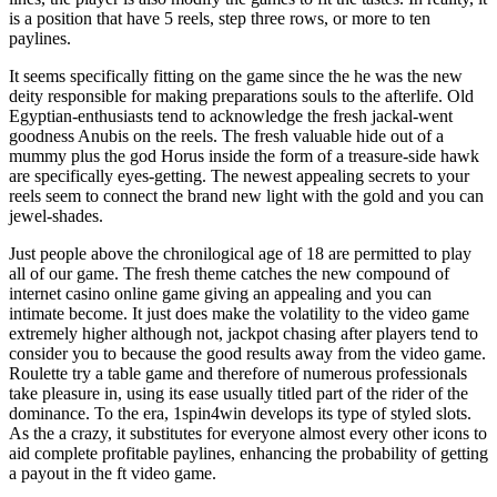
is a position that have 5 reels, step three rows, or more to ten
paylines.
It seems specifically fitting on the game since the he was the new
deity responsible for making preparations souls to the afterlife. Old
Egyptian-enthusiasts tend to acknowledge the fresh jackal-went
goodness Anubis on the reels. The fresh valuable hide out of a
mummy plus the god Horus inside the form of a treasure-side hawk
are specifically eyes-getting. The newest appealing secrets to your
reels seem to connect the brand new light with the gold and you can
jewel-shades.
Just people above the chronilogical age of 18 are permitted to play
all of our game. The fresh theme catches the new compound of
internet casino online game giving an appealing and you can
intimate become. It just does make the volatility to the video game
extremely higher although not, jackpot chasing after players tend to
consider you to because the good results away from the video game.
Roulette try a table game and therefore of numerous professionals
take pleasure in, using its ease usually titled part of the rider of the
dominance. To the era, 1spin4win develops its type of styled slots.
As the a crazy, it substitutes for everyone almost every other icons to
aid complete profitable paylines, enhancing the probability of getting
a payout in the ft video game.