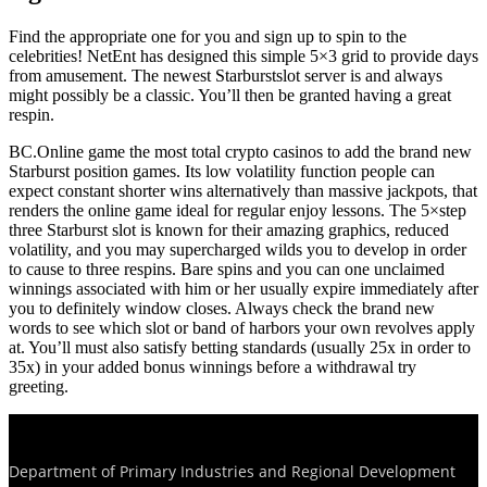
Find the appropriate one for you and sign up to spin to the
celebrities! NetEnt has designed this simple 5×3 grid to provide days
from amusement. The newest Starburstslot server is and always
might possibly be a classic. You’ll then be granted having a great
respin.
BC.Online game the most total crypto casinos to add the brand new
Starburst position games. Its low volatility function people can
expect constant shorter wins alternatively than massive jackpots, that
renders the online game ideal for regular enjoy lessons. The 5×step
three Starburst slot is known for their amazing graphics, reduced
volatility, and you may supercharged wilds you to develop in order
to cause to three respins. Bare spins and you can one unclaimed
winnings associated with him or her usually expire immediately after
you to definitely window closes. Always check the brand new
words to see which slot or band of harbors your own revolves apply
at. You’ll must also satisfy betting standards (usually 25x in order to
35x) in your added bonus winnings before a withdrawal try
greeting.
Department of Primary Industries and Regional Development