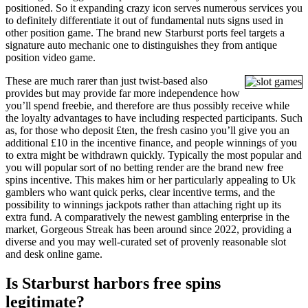
positioned. So it expanding crazy icon serves numerous services you
to definitely differentiate it out of fundamental nuts signs used in
other position game. The brand new Starburst ports feel targets a
signature auto mechanic one to distinguishes they from antique
position video game.
These are much rarer than just twist-based also
provides but may provide far more independence how
you’ll spend freebie, and therefore are thus possibly receive while
the loyalty advantages to have including respected participants. Such
as, for those who deposit £ten, the fresh casino you’ll give you an
additional £10 in the incentive finance, and people winnings of you
to extra might be withdrawn quickly. Typically the most popular and
you will popular sort of no betting render are the brand new free
spins incentive. This makes him or her particularly appealing to Uk
gamblers who want quick perks, clear incentive terms, and the
possibility to winnings jackpots rather than attaching right up its
extra fund. A comparatively the newest gambling enterprise in the
market, Gorgeous Streak has been around since 2022, providing a
diverse and you may well-curated set of provenly reasonable slot
and desk online game.
Is Starburst harbors free spins
legitimate?