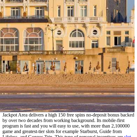
Jackpot Area delivers a high 150 free spins no-deposit bonus backed
by over two decades from working background. Its mobile-first
program is fast and you will easy to use, with more than 2,100000
game and greatest-tier slots for example Starburst, Guide from
Lifeless, and Gonzos Trip. This type of personal incentives are
slot