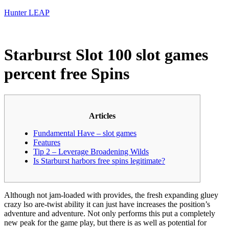
Hunter LEAP
Starburst Slot 100 slot games
percent free Spins
Articles
Fundamental Have – slot games
Features
Tip 2 – Leverage Broadening Wilds
Is Starburst harbors free spins legitimate?
Although not jam-loaded with provides, the fresh expanding gluey
crazy lso are-twist ability it can just have increases the position’s
adventure and adventure. Not only performs this put a completely
new peak for the game play, but there is as well as potential for