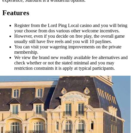
experience, Starburst is a wonderful options.
Features
Register from the Lord Ping Local casino and you will bring
your choose from dos various other welcome incentives.
However, even if you decide on free play, the overall game
usually still have five reels and you will 10 paylines.
You can visit your wagering improvements on the private
membership.
We view the brand new readily available fee alternatives and
check whether or not the stated minimal and you may
restriction constraints it is apply at typical participants.