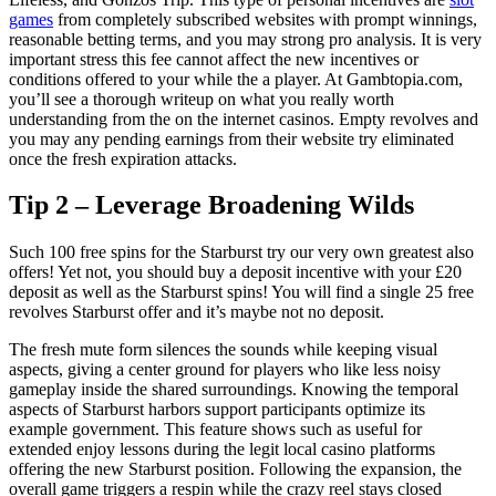
games
from completely subscribed websites with prompt winnings,
reasonable betting terms, and you may strong pro analysis. It is very
important stress this fee cannot affect the new incentives or
conditions offered to your while the a player. At Gambtopia.com,
you’ll see a thorough writeup on what you really worth
understanding from the on the internet casinos. Empty revolves and
you may any pending earnings from their website try eliminated
once the fresh expiration attacks.
Tip 2 – Leverage Broadening Wilds
Such 100 free spins for the Starburst try our very own greatest also
offers! Yet not, you should buy a deposit incentive with your £20
deposit as well as the Starburst spins! You will find a single 25 free
revolves Starburst offer and it’s maybe not no deposit.
The fresh mute form silences the sounds while keeping visual
aspects, giving a center ground for players who like less noisy
gameplay inside the shared surroundings. Knowing the temporal
aspects of Starburst harbors support participants optimize its
example government. This feature shows such as useful for
extended enjoy lessons during the legit local casino platforms
offering the new Starburst position. Following the expansion, the
overall game triggers a respin while the crazy reel stays closed