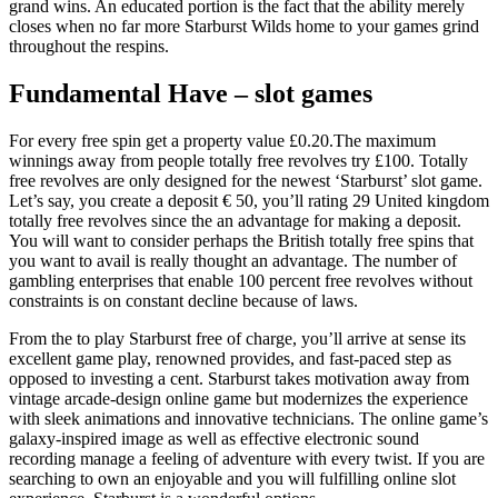
grand wins.
An educated portion is the fact that the ability merely
closes when no far more Starburst Wilds home to your games grind
throughout the respins.
Fundamental Have – slot games
For every free spin get a property value £0.20.The maximum
winnings away from people totally free revolves try £100. Totally
free revolves are only designed for the newest ‘Starburst’ slot game.
Let’s say, you create a deposit € 50, you’ll rating 29 United kingdom
totally free revolves since the an advantage for making a deposit.
You will want to consider perhaps the British totally free spins that
you want to avail is really thought an advantage. The number of
gambling enterprises that enable 100 percent free revolves without
constraints is on constant decline because of laws.
From the to play Starburst free of charge, you’ll arrive at sense its
excellent game play, renowned provides, and fast-paced step as
opposed to investing a cent. Starburst takes motivation away from
vintage arcade-design online game but modernizes the experience
with sleek animations and innovative technicians. The online game’s
galaxy-inspired image as well as effective electronic sound
recording manage a feeling of adventure with every twist. If you are
searching to own an enjoyable and you will fulfilling online slot