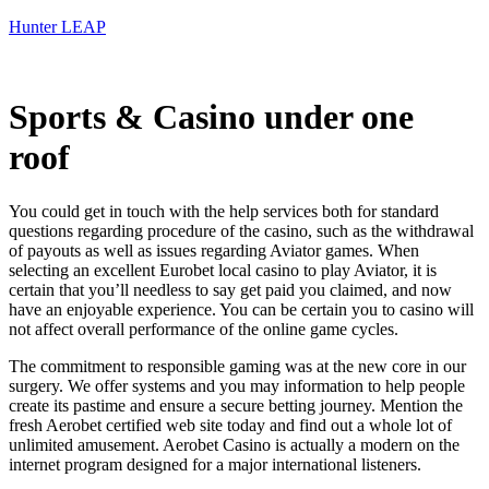
Hunter LEAP
Sports & Casino under one
roof
You could get in touch with the help services both for standard
questions regarding procedure of the casino, such as the withdrawal
of payouts as well as issues regarding Aviator games. When
selecting an excellent Eurobet local casino to play Aviator, it is
certain that you’ll needless to say get paid you claimed, and now
have an enjoyable experience.
You can be certain you to casino will
not affect overall performance of the online game cycles.
The commitment to responsible gaming was at the new core in our
surgery. We offer systems and you may information to help people
create its pastime and ensure a secure betting journey. Mention the
fresh Aerobet certified web site today and find out a whole lot of
unlimited amusement. Aerobet Casino is actually a modern on the
internet program designed for a major international listeners.