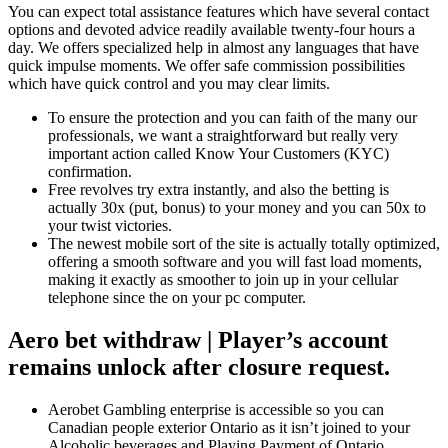
You can expect total assistance features which have several contact
options and devoted advice readily available twenty-four hours a
day. We offers specialized help in almost any languages that have
quick impulse moments. We offer safe commission possibilities
which have quick control and you may clear limits.
To ensure the protection and you can faith of the many our
professionals, we want a straightforward but really very
important action called Know Your Customers (KYC)
confirmation.
Free revolves try extra instantly, and also the betting is
actually 30x (put, bonus) to your money and you can 50x to
your twist victories.
The newest mobile sort of the site is actually totally optimized,
offering a smooth software and you will fast load moments,
making it exactly as smoother to join up in your cellular
telephone since the on your pc computer.
Aero bet withdraw | Player’s account
remains unlock after closure request.
Aerobet Gambling enterprise is accessible so you can
Canadian people exterior Ontario as it isn’t joined to your
Alcoholic beverages and Playing Payment of Ontario