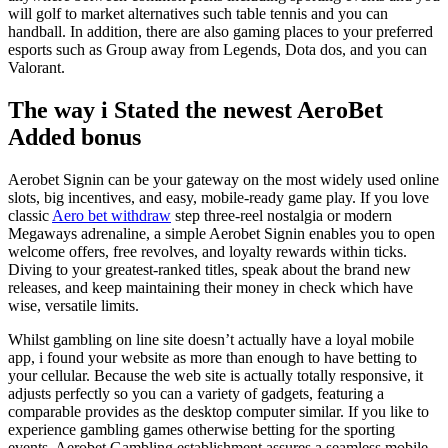
will golf to market alternatives such table tennis and you can
handball. In addition, there are also gaming places to your preferred
esports such as Group away from Legends, Dota dos, and you can
Valorant.
The way i Stated the newest AeroBet
Added bonus
Aerobet Signin can be your gateway on the most widely used online
slots, big incentives, and easy, mobile-ready game play. If you love
classic
Aero bet withdraw
step three-reel nostalgia or modern
Megaways adrenaline, a simple Aerobet Signin enables you to open
welcome offers, free revolves, and loyalty rewards within ticks.
Diving to your greatest-ranked titles, speak about the brand new
releases, and keep maintaining their money in check which have
wise, versatile limits.
Whilst gambling on line site doesn’t actually have a loyal mobile
app, i found your website as more than enough to have betting to
your cellular. Because the web site is actually totally responsive, it
adjusts perfectly so you can a variety of gadgets, featuring a
comparable provides as the desktop computer similar. If you like to
experience gambling games otherwise betting for the sporting
events, Aerobet Gambling establishment assures a seamless mobile