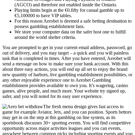
(AGCO) and therefore not enabled inside the Ontario.
Playing limits begin at the €0.fifty for casual gamble up to
€5,100000 to have VIP tables.
For this reason Aerobet is deemed a safe betting destination to
possess gambling establishment fans.
We store your computer data on the safer host one to fulfill
around the world shelter criteria.
You are prompted to get in your current email address, password, go
out of delivery, and you may target – a quick and you will painless
task that is completed in times. After you have entered, Aerobet will
send a message on how to make sure your bank account. With this
about three easy actions, you will end up all set to enjoy the brand
new quantity of harbors, live gambling establishment possibilities, or
any other enjoyable experience one to Aerobet Gambling
establishment provides available to own you. It’s wagering, casino
games, alive people, and much more. Your website try signed up,
safer, and you will noted for its easy user experience.
The fresh menu design gives fast access to
game for example Aviator, Jetx, and you can position. Sports bettors
may get in on the step at this gambling on line system, as its
sportsbook discusses 30+ sporting events. You will find competitive
opportunity across major activities leagues and you can events,
anywhere between common picks including sporting events and you