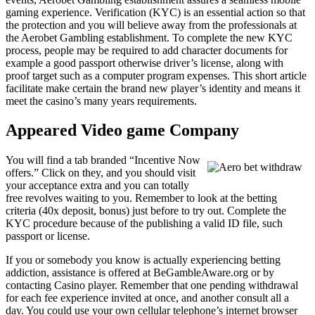
gaming experience. Verification (KYC) is an essential action so that
the protection and you will believe away from the professionals at
the Aerobet Gambling establishment. To complete the new KYC
process, people may be required to add character documents for
example a good passport otherwise driver’s license, along with
proof target such as a computer program expenses. This short article
facilitate make certain the brand new player’s identity and means it
meet the casino’s many years requirements.
Appeared Video game Company
You will find a tab branded “Incentive Now
offers.” Click on they, and you should visit
your acceptance extra and you can totally
free revolves waiting to you. Remember to look at the betting
criteria (40x deposit, bonus) just before to try out. Complete the
KYC procedure because of the publishing a valid ID file, such
passport or license.
If you or somebody you know is actually experiencing betting
addiction, assistance is offered at BeGambleAware.org or by
contacting Casino player. Remember that one pending withdrawal
for each fee experience invited at once, and another consult all a
day. You could use your own cellular telephone’s internet browser