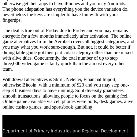
otherwise get their apps to have iPhones and you may Androids.
The phone adaptation has everything you the device variation do,
nevertheless the keys are simpler to have fun with with your
fingertips.
The deal is true out of Friday due to Friday and you may remains
energetic for a few months immediately after activation. The online
game alternatives from the Aerobet covers all biggest categories, and
you may what you work sure-enough. But not, it could be better if
dining table game got their particular category rather than are mixed
with alive titles. Concurrently, the total number of up to step
three,000 video game is fairly quick than the almost every other
team.
Withdrawal alternatives is Skrill, Neteller, Financial Import,
otherwise Bitcoin, with a minimum of $20 and you may step one-
step 3 business days to have running. So it diversity guarantees
smooth transactions, allowing people to focus on the gaming feel.
Online game available via cell phones were ports, desk games, alive
online casino games, and sportsbook gambling.
Department of Primary Industries and Regional Development