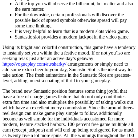
At the top you will observe the bill count, bet matter and also
the earn matter.
For the downside, certain professionals will discover the
possible lack of spread symbols otherwise spread will pay
some time limiting.
It is very helpful to learn that is a modern slots video game.
Santastic slot provides a modern jackpot in the video game.
Using its bright and colorful construction, this game have a tendency
to instantly set you within the a festive mood. If or not you’lso are
seeking relax just after an active day’s getaway
https://vogueplay.com/au/sharky/
arrangements or simply need to
add some extra cheer to your day, Santastic Slot is the ideal way to
take action. The fresh animations in the Santastic Slot are greatest-
level, adding an extra coating of thrill to your gameplay.
The brand new Santastic position features some thing joyful that
have a free of charge games feature that do not only contributes
extra fun time and also multiplies the possibility of taking walks out
which have an excellent merry commission. Since the around three-
reel design can make game play simple to follow, additionally
become as well simple for the individuals accustomed far more
modern, feature-stacked harbors. 100 percent free game multiple all
earn (except jackpots) and will end up being retriggered for as much
as twenty five a lot more spins. All the winnings throughout the 100