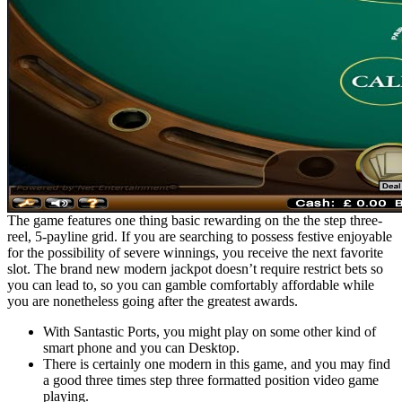
The game features one thing basic rewarding on the the step three-
reel, 5-payline grid. If you are searching to possess festive enjoyable
for the possibility of severe winnings, you receive the next favorite
slot. The brand new modern jackpot doesn’t require restrict bets so
you can lead to, so you can gamble comfortably affordable while
you are nonetheless going after the greatest awards.
With Santastic Ports, you might play on some other kind of
smart phone and you can Desktop.
There is certainly one modern in this game, and you may find
a good three times step three formatted position video game
playing.