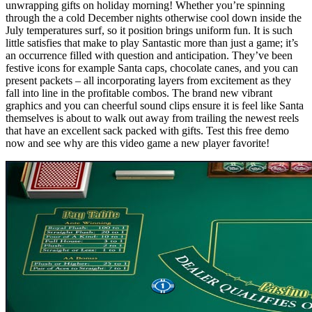
unwrapping gifts on holiday morning! Whether you’re spinning
through the a cold December nights otherwise cool down inside the
July temperatures surf, so it position brings uniform fun. It is such
little satisfies that make to play Santastic more than just a game; it’s
an occurrence filled with question and anticipation. They’ve been
festive icons for example Santa caps, chocolate canes, and you can
present packets – all incorporating layers from excitement as they
fall into line in the profitable combos. The brand new vibrant
graphics and you can cheerful sound clips ensure it is feel like Santa
themselves is about to walk out away from trailing the newest reels
that have an excellent sack packed with gifts. Test this free demo
now and see why are this video game a new player favorite!