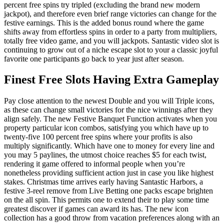
percent free spins try tripled (excluding the brand new modern
jackpot), and therefore even brief range victories can change for the
festive earnings. This is the added bonus round where the game
shifts away from effortless spins in order to a party from multipliers,
totally free video game, and you will jackpots. Santastic video slot is
continuing to grow out of a niche escape slot to your a classic joyful
favorite one participants go back to year just after season.
Finest Free Slots Having Extra Gameplay
Pay close attention to the newest Double and you will Triple icons,
as these can change small victories for the nice winnings after they
align safely. The new Festive Banquet Function activates when you
property particular icon combos, satisfying you which have up to
twenty-five 100 percent free spins where your profits is also
multiply significantly. Which have one to money for every line and
you may 5 paylines, the utmost choice reaches $5 for each twist,
rendering it game offered to informal people when you’re
nonetheless providing sufficient action just in case you like highest
stakes. Christmas time arrives early having Santastic Harbors, a
festive 3-reel remove from Live Betting one packs escape brighten
on the all spin. This permits one to extend their to play some time
greatest discover if games can award its has. The new icon
collection has a good throw from vacation preferences along with an