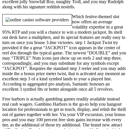
excellent jolly Snowfall Boy, naughty Troll, and you may Rudolph
along with his signature reddish nostrils.
Which festive-themed slot
now offers an average
volatility expertise in a great
95% RTP and you will a chance to win a modern jackpot. Its shell
out desk have a multipliers, and its special features are really easy to
turn on once you house 3-line victories. step 1 Jackpot Twist try
provided if the a great “JACKPOT” icon appears in the center of
reel dos through the typical game. The newest “DOUBLE” and you
may “TRIPLE” Nuts icons just show up on reels 2 and step three,
correspondingly, and you may substitute for any symbols except
“JACKPOT”. Requires the standard step 3 reeler and you may adds
inside the a bonus prize meter twist, that is activated any moment an
excellent step 3 of a kind symbol lands to your a played line.
According to aggregated pro analysis, Santastic honours an
excellent 3 symbol fits or better alongside once all 5 revolves.
Free harbors is actually gambling games readily available instead
real cash wagers. Gambino Harbors is the go-to help you hangout
location for professionals to get in touch, display, and relish the thrill
out of games together with her. Via your VIP excursion, your bonus
pros and you may 100 percent free slots gains increase with every
tier, as the additional of those try additional. The brand new attract