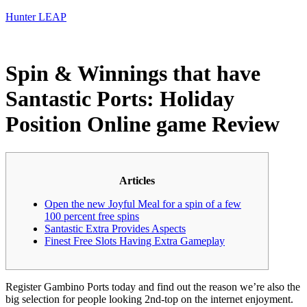
Hunter LEAP
Spin & Winnings that have
Santastic Ports: Holiday
Position Online game Review
Articles
Open the new Joyful Meal for a spin of a few
100 percent free spins
Santastic Extra Provides Aspects
Finest Free Slots Having Extra Gameplay
Register Gambino Ports today and find out the reason we’re also the
big selection for people looking 2nd-top on the internet enjoyment.