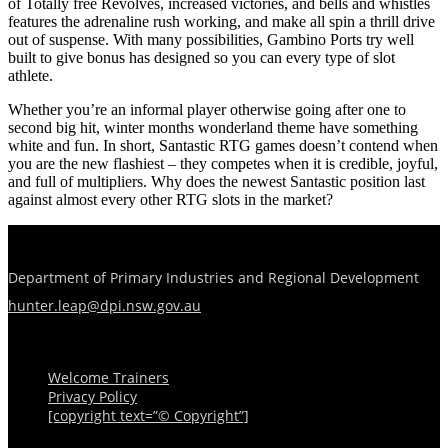
of Totally free Revolves, increased victories, and bells and whistles
features the adrenaline rush working, and make all spin a thrill drive
out of suspense. With many possibilities, Gambino Ports try well
built to give bonus has designed so you can every type of slot
athlete.
Whether you’re an informal player otherwise going after one to
second big hit, winter months wonderland theme have something
white and fun. In short, Santastic RTG games doesn’t contend when
you are the new flashiest – they competes when it is credible, joyful,
and full of multipliers. Why does the newest Santastic position last
against almost every other RTG slots in the market?
Department of Primary Industries and Regional Development
hunter.leap@dpi.nsw.gov.au
Menu
Welcome Trainers
Privacy Policy
[copyright text=”© Copyright”]