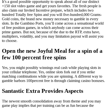
It’s a good possible opportunity to speak about all of our distinct
+150 slot video game and get yours favorites. The fresh people is
also claim our Invited Incentive prepare, which includes two
hundred Totally free Spins and you will five-hundred,000 Grams-
Gold coins, the brand new money necessary to gamble in every
slots.
In the Gambino Ports, you’ll come across a sensational world
of free position games, in which anybody can come across their
prime games. But not, because of the due to the RTP, extra have,
multipliers, volatility, and you may limitation payout will assist you
to choose.
Open the new Joyful Meal for a spin of a
few 100 percent free spins
Yes, you might possibly winnings real cash while playing slots in
your cellular telephone. Yes, online slots fork out if you strike
matching combinations while you are spinning. A different way to
gamble harbors 100percent free is through claiming casino bonuses.
Santastic Extra Provides Aspects
The newest smooth consolidation away from theme and you may
game play implies that per training can be as fun because the