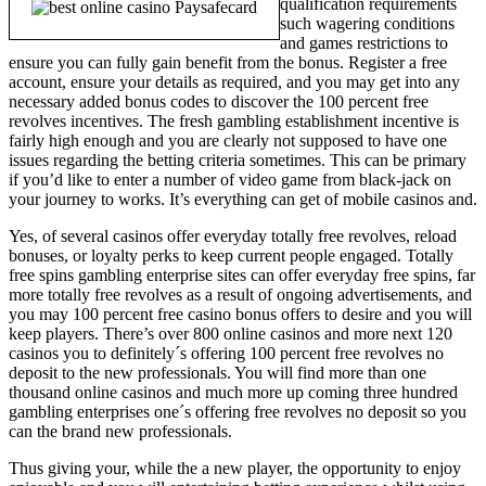
qualification requirements
such wagering conditions
and games restrictions to
ensure you can fully gain benefit from the bonus. Register a free
account, ensure your details as required, and you may get into any
necessary added bonus codes to discover the 100 percent free
revolves incentives. The fresh gambling establishment incentive is
fairly high enough and you are clearly not supposed to have one
issues regarding the betting criteria sometimes. This can be primary
if you’d like to enter a number of video game from black-jack on
your journey to works. It’s everything can get of mobile casinos and.
Yes, of several casinos offer everyday totally free revolves, reload
bonuses, or loyalty perks to keep current people engaged. Totally
free spins gambling enterprise sites can offer everyday free spins, far
more totally free revolves as a result of ongoing advertisements, and
you may 100 percent free casino bonus offers to desire and you will
keep players. There’s over 800 online casinos and more next 120
casinos you to definitely´s offering 100 percent free revolves no
deposit to the new professionals. You will find more than one
thousand online casinos and much more up coming three hundred
gambling enterprises one´s offering free revolves no deposit so you
can the brand new professionals.
Thus giving your, while the a new player, the opportunity to enjoy