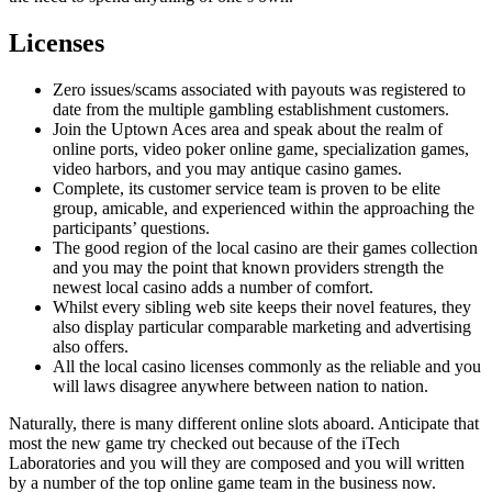
Licenses
Zero issues/scams associated with payouts was registered to
date from the multiple gambling establishment customers.
Join the Uptown Aces area and speak about the realm of
online ports, video poker online game, specialization games,
video harbors, and you may antique casino games.
Complete, its customer service team is proven to be elite
group, amicable, and experienced within the approaching the
participants’ questions.
The good region of the local casino are their games collection
and you may the point that known providers strength the
newest local casino adds a number of comfort.
Whilst every sibling web site keeps their novel features, they
also display particular comparable marketing and advertising
also offers.
All the local casino licenses commonly as the reliable and you
will laws disagree anywhere between nation to nation.
Naturally, there is many different online slots aboard. Anticipate that
most the new game try checked out because of the iTech
Laboratories and you will they are composed and you will written
by a number of the top online game team in the business now.