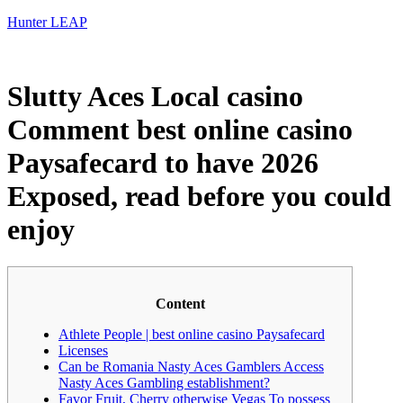
Hunter LEAP
Slutty Aces Local casino
Comment best online casino
Paysafecard to have 2026
Exposed, read before you could
enjoy
Content
Athlete People | best online casino Paysafecard
Licenses
Can be Romania Nasty Aces Gamblers Access
Nasty Aces Gambling establishment?
Favor Fruit, Cherry otherwise Vegas To possess