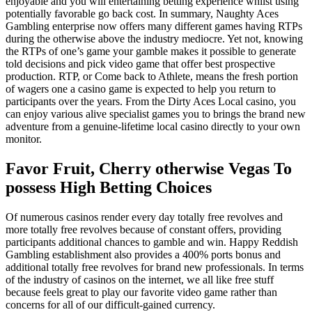
enjoyable and you will entertaining betting experience whilst using
potentially favorable go back cost. In summary, Naughty Aces
Gambling enterprise now offers many different games having RTPs
during the otherwise above the industry mediocre. Yet not, knowing
the RTPs of one’s game your gamble makes it possible to generate
told decisions and pick video game that offer best prospective
production. RTP, or Come back to Athlete, means the fresh portion
of wagers one a casino game is expected to help you return to
participants over the years. From the Dirty Aces Local casino, you
can enjoy various alive specialist games you to brings the brand new
adventure from a genuine-lifetime local casino directly to your own
monitor.
Favor Fruit, Cherry otherwise Vegas To
possess High Betting Choices
Of numerous casinos render every day totally free revolves and
more totally free revolves because of constant offers, providing
participants additional chances to gamble and win. Happy Reddish
Gambling establishment also provides a 400% ports bonus and
additional totally free revolves for brand new professionals. In terms
of the industry of casinos on the internet, we all like free stuff
because feels great to play our favorite video game rather than
concerns for all of our difficult-gained currency.