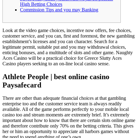
High Betting Choices
Commission Tips and you may Banking
Look at the video game choices, incentive now offers, fee choices,
customer service, and you can, first and foremost, the new gambling
establishment’s licenses and you can character. Search for a
legitimate permit, suitable put and you may withdrawal choices,
enticing bonuses, and a multitude of slots and other game.
Naughty
Aces Casino will be a practical choice for Greece Slutty Aces
Casino players seeking to an on-line local casino sense.
Athlete People | best online casino
Paysafecard
There are other than adequate financial choices at that gambling
enterprise too and the customer service team is always readily
available. All of the game performs perfectly to your mobile local
casino too and stream moments are extremely brief. It’s extremely
important about how to know that there are certain slots online game
and therefore contribute only 70% on the betting criteria. This gives
her or him an opportunity to appreciate all harbors games without
the need to spend anything of one’s own.