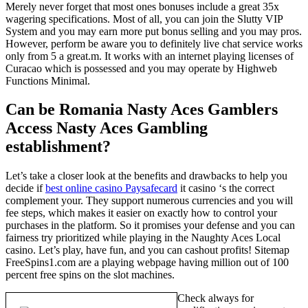
Merely never forget that most ones bonuses include a great 35x
wagering specifications. Most of all, you can join the Slutty VIP
System and you may earn more put bonus selling and you may pros.
However, perform be aware you to definitely live chat service works
only from 5 a great.m. It works with an internet playing licenses of
Curacao which is possessed and you may operate by Highweb
Functions Minimal.
Can be Romania Nasty Aces Gamblers
Access Nasty Aces Gambling
establishment?
Let’s take a closer look at the benefits and drawbacks to help you
decide if
best online casino Paysafecard
it casino ‘s the correct
complement your. They support numerous currencies and you will
fee steps, which makes it easier on exactly how to control your
purchases in the platform. So it promises your defense and you can
fairness try prioritized while playing in the Naughty Aces Local
casino. Let’s play, have fun, and you can cashout profits! Sitemap
FreeSpins1.com are a playing webpage having million out of 100
percent free spins on the slot machines.
Check always for