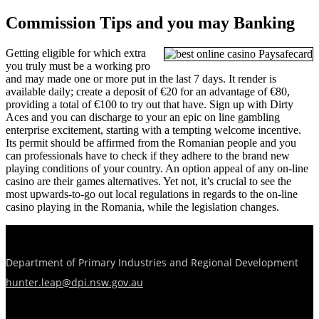
Commission Tips and you may Banking
Getting eligible for which extra
you truly must be a working pro
and may made one or more put in the last 7 days. It render is
available daily; create a deposit of €20 for an advantage of €80,
providing a total of €100 to try out that have. Sign up with Dirty
Aces and you can discharge to your an epic on line gambling
enterprise excitement, starting with a tempting welcome incentive.
Its permit should be affirmed from the Romanian people and you
can professionals have to check if they adhere to the brand new
playing conditions of your country. An option appeal of any on-line
casino are their games alternatives. Yet not, it’s crucial to see the
most upwards-to-go out local regulations in regards to the on-line
casino playing in the Romania, while the legislation changes.
Department of Primary Industries and Regional Development
hunter.leap@dpi.nsw.gov.au
Menu