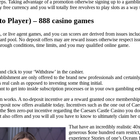
steps. Taking advantage of a promotion otherwise signing up to a gambli
 free currency and you will totally free revolves to play slots as a way 
o Player) – 888 casino games
 or live agent games, and you can scores are derived from issues incl
ard pool. No deposit offers may are reward issues otherwise respect iss
through conditions, time limits, and you may qualified online game.
d click to your ‘Withdraw’ in the cashier.
lishment are only offered to the brand new professionals and certainly w
real cash as opposed to investing some thing initial.
nt to get into inside subscription processes or in your own gambling es
am works. A no-deposit incentive are a reward granted once membership,
posit now offers available today. Incentives such as the one out of Cae
$ten zero-put incentive regarding the Caesars Castle Casino you don’t ha
t also offers and you will all you have to know to ultimately claim her 
That have an incredibly realistic 40
generous $one hundred earn restrict,
experience Stories of one’s Oceans 