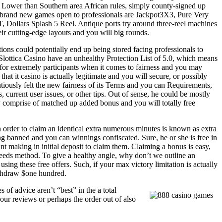
s. Lower than Southern area African rules, simply county-signed up
he brand new games open to professionals are Jackpot3X3, Pure Very
ollars Splash 5 Reel. Antique ports try around three-reel machines
ir cutting-edge layouts and you will big rounds.
ions could potentially end up being stored facing professionals to
Slottica Casino have an unhealthy Protection List of 5.0, which means
 for extremely participants when it comes to fairness and you may
that it casino is actually legitimate and you will secure, or possibly
utiously felt the new fairness of its Terms and you can Requirements,
s, current user issues, or other tips. Out of sense, he could be mostly
 comprise of matched up added bonus and you will totally free
order to claim an identical extra numerous minutes is known as extra
ing banned and you can winnings confiscated. Sure, he or she is free in
 making in initial deposit to claim them. Claiming a bonus is easy,
eeds method. To give a healthy angle, why don’t we outline an
using these free offers. Such, if your max victory limitation is actually
ithdraw $one hundred.
of advice aren’t “best” in the a total
 our reviews or perhaps the order out of also