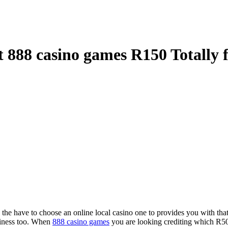
 888 casino games R150 Totally f
ll the have to choose an online local casino one to provides you with th
iness too.
When
888 casino games
you are looking crediting which R500