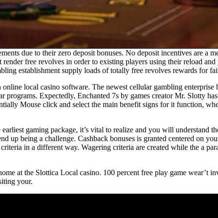
rements due to their zero deposit bonuses. No deposit incentives are a m
rnet render free revolves in order to existing players using their reload
 establishment supply loads of totally free revolves rewards for fait
an online local casino software. The newest cellular gambling enterpris
lar programs. Expectedly, Enchanted 7s by games creator Mr. Slotty has 
ially Mouse click and select the main benefit signs for it function, whe
arliest gaming package, it’s vital to realize and you will understand the
n end up being a challenge. Cashback bonuses is granted centered on your
teria in a different way. Wagering criteria are created while the a para
home at the Slottica Local casino. 100 percent free play game wear’t inv
siting your.