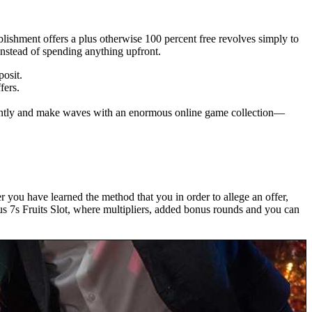
blishment offers a plus otherwise 100 percent free revolves simply to
instead of spending anything upfront.
posit.
fers.
currently and make waves with an enormous online game collection—
 you have learned the method that you in order to allege an offer,
us 7s Fruits Slot, where multipliers, added bonus rounds and you can