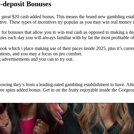
-deposit Bonuses
se a great $20 cash added bonus. This means the brand new gambling esta
tive. These types of incentives try popular as you may win real money 
ly for bonuses that allow you to win real cash as opposed to making a de
les each day you will always familiar with by far the most profitable of
tsbook which i place making use of their paces inside 2025, plus it’s 
tions, and you may a focus on pro comfort.
 advertisements and you can to try out.
owing they’s from a leading-rated gambling establishment to have. After
ree spins added bonus. Get in on the fruity enjoyable inside the Gorgeo