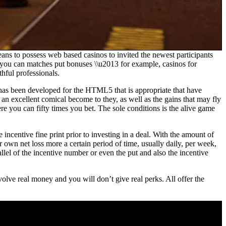
eans to possess web based casinos to invited the newest participants
 and you can matches put bonuses \\u2013 for example, casinos for
hful professionals.
e has been developed for the HTML5 that is appropriate that have
an excellent comical become to they, as well as the gains that may fly
re you can fifty times you bet. The sole conditions is the alive game
 incentive fine print prior to investing in a deal. With the amount of
 own net loss more a certain period of time, usually daily, per week,
llel of the incentive number or even the put and also the incentive
olve real money and you will don’t give real perks. All offer the