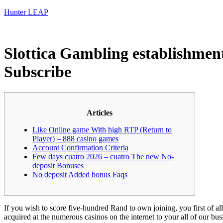
Hunter LEAP
Slottica Gambling establishment
Subscribe
Articles
Like Online game With high RTP (Return to
Player) – 888 casino games
Account Confirmation Criteria
Few days cuatro 2026 – cuatro The new No-
deposit Bonuses
No deposit Added bonus Faqs
If you wish to score five-hundred Rand to own joining, you first of a
acquired at the numerous casinos on the internet to your all of our bus