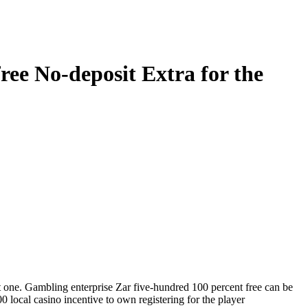
ree No-deposit Extra for the
at one. Gambling enterprise Zar five-hundred 100 percent free can be
 local casino incentive to own registering for the player