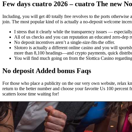
Few days cuatro 2026 – cuatro The new No
Including, you will get 40 totally free revolves to the ports otherwi
join. The most popular kind of is actually a no-deposit welcome incen
I stress that it clearly while the transparency issues — especial
All of us checks and you can reputation an educated zero-dep ru
No deposit incentives aren’t a single-size-fits-the offer.
Slotoro is actually a different online casino and you will spor
more than 8,100 headings—and crypto payments, quick distribu
You will find much going on from the Slottica Casino regarding
No deposit Added bonus Faqs
For those who place a publicity on the our very own website, relax kn
return to the better number and choose your favorite Us 100 percent f
scatters loose time waiting for!