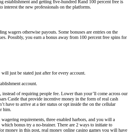
ng establishment and getting five-hundred Rand 100 percent free is
to interest the new professionals on the platforms.
uding wagers otherwise payouts. Some bonuses are entries on the
ues. Possibly, you earn a bonus away from 100 percent free spins for
ill just be stated just after for every account.
tablishment account.
 instead of requiring people fee. Lower than your’ll come across our
sars Castle that provide incentive money in the form of real cash
ve to arrive at a tier status or opt inside the on the cellular
or him.
x wagering requirements, three enabled harbors, and you will a
 which bonus try a no-brainer. There are 2 ways to initiate to
for money in this post, real money online casino games you will have