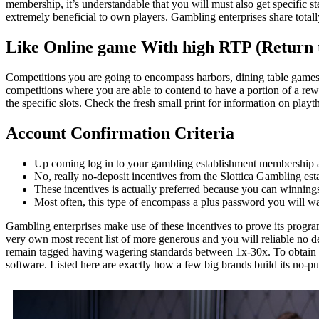
membership, it’s understandable that you will must also get specific 
extremely beneficial to own players. Gambling enterprises share totally
Like Online game With high RTP (Return t
Competitions you are going to encompass harbors, dining table games,
competitions where you are able to contend to have a portion of a rew
the specific slots. Check the fresh small print for information on play
Account Confirmation Criteria
Up coming log in to your gambling establishment membership an
No, really no-deposit incentives from the Slottica Gambling estab
These incentives is actually preferred because you can winnings 
Most often, this type of encompass a plus password you will wa
Gambling enterprises make use of these incentives to prove its progr
very own most recent list of more generous and you will reliable no de
remain tagged having wagering standards between 1x-30x. To obtain the 
software. Listed here are exactly how a few big brands build its no-pu