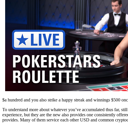
$a hundred and you also strike a happy streak and winnings $500 onc
To understand more about whatever you’ve accumulated thus far, still a
experience, but they are the new also provides one consistently offered
provides. Many of them service each other USD and common cryptocurr