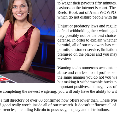
to wager their payouts fifty minute
casinos on the internet is court. T
Reels, Book out of Atem WOWPOT, D
which do not disturb people with the
Unjust or predatory laws and regulat
defend withholding their winnings. 
may possibly not be the best choice
defense. In order to explain whether 
harmful, all of our reviewers has ca
permits, customer service, limitation
premised on the places and you may
revolves.
Wanting to do numerous accounts in 
abuse and can lead to all profile be
the same manner you do not you want
but making it withdrawable bucks n
important positives and negatives of 
e completing the newest wagering, you will only have the ability to w
 full directory of over 80 confirmed now offers lower than. These types 
 good really worth inside all of our research. It doesn’t influence all of
encies, including Bitcoin to possess gameplay and distributions.