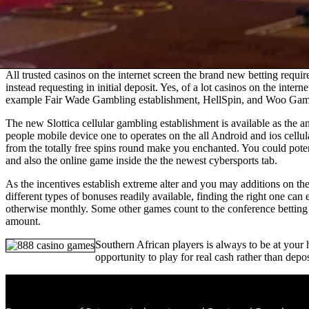
All trusted casinos on the internet screen the brand new betting requi
instead requesting in initial deposit. Yes, of a lot casinos on the inte
example Fair Wade Gambling establishment, HellSpin, and Woo Gambling
The new Slottica cellular gambling establishment is available as the 
people mobile device one to operates on the all Android and ios cellu
from the totally free spins round make you enchanted. You could potent
and also the online game inside the the newest cybersports tab.
As the incentives establish extreme alter and you may additions on the e
different types of bonuses readily available, finding the right one ca
otherwise monthly. Some other games count to the conference betting cri
amount.
Southern African players is always to be at your 
opportunity to play for real cash rather than depo