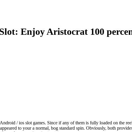
lot: Enjoy Aristocrat 100 percen
 Android / ios slot games. Since if any of them is fully loaded on the re
 appeared to your a normal, bog standard spin.
Obviously, both provides,