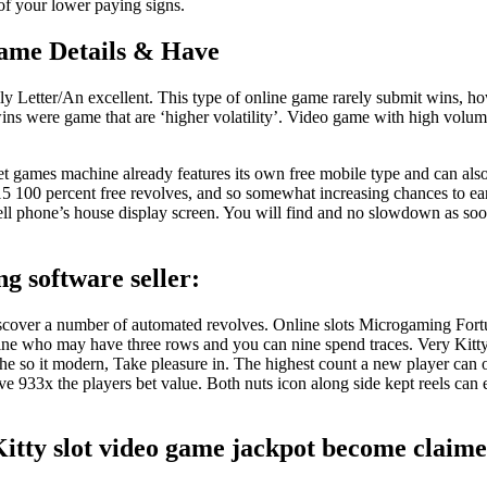
 of your lower paying signs.
game Details & Have
lly Letter/An excellent. This type of online game rarely submit wins, ho
ins were game that are ‘higher volatility’. Video game with high volum
t games machine already features its own free mobile type and can al
15 100 percent free revolves, and so somewhat increasing chances to earn
r cell phone’s house display screen. You will find and no slowdown as 
g software seller:
discover a number of automated revolves. Online slots Microgaming For
achine who may have three rows and you can nine spend traces. Very Kit
he so it modern, Take pleasure in. The highest count a new player can 
ive 933x the players bet value. Both nuts icon along side kept reels can 
Kitty slot video game jackpot become claim