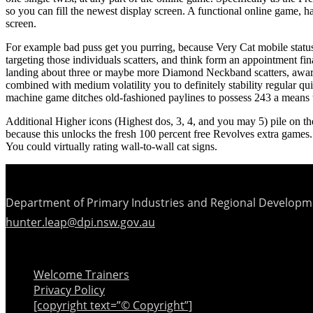
so you can fill the newest display screen. A functional online game, 
screen.
For example bad puss get you purring, because Very Cat mobile status
targeting those individuals scatters, and think form an appointment fi
landing about three or maybe more Diamond Neckband scatters, awardin
combined with medium volatility you to definitely stability regular qu
machine game ditches old-fashioned paylines to possess 243 a means t
Additional Higher icons (Highest dos, 3, 4, and you may 5) pile on th
because this unlocks the fresh 100 percent free Revolves extra games.
You could virtually rating wall-to-wall cat signs.
Department of Primary Industries and Regional Developm
hunter.leap@dpi.nsw.gov.au
Menu
Welcome Trainers
Privacy Policy
[copyright text=”© Copyright”]