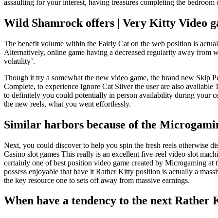
assaulting for your interest, having treasures completing the bedroom
Wild Shamrock offers | Very Kitty Video 
The benefit volume within the Fairly Cat on the web position is actua
Alternatively, online game having a decreased regularity away from w
volatility’.
Though it try a somewhat the new video game, the brand new Skip Pe
Complete, to experience Ignore Cat Silver the user are also available 
to definitely you could potentially in person availability during you
the new reels, what you went effortlessly.
Similar harbors because of the Microgamin
Next, you could discover to help you spin the fresh reels otherwise 
Casino slot games This really is an excellent five-reel video slot m
certainly one of best position video game created by Microgaming at t
possess enjoyable that have it Rather Kitty position is actually a mass
the key resource one to sets off away from massive earnings.
When have a tendency to the next Rather 