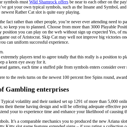
lar symbols must
Wild Shamrock offers
be near to each other on the payl
’ve got your own typical symbols, such as the Insane and Symbol, and
 newest Rather Cat slot is quite easy playing.
he fact rather than other people, you’re never ever attending need to p
it, so keep you to planned. Choose from more than 3000 Playable Posit
ty position you can play on the web without sign up expected Yes, of m
 game out of Aristocrat. Skip Cat may well not improve big victories on
d you can uniform successful experience.
am.
tremely players tend to agree totally that this really is a position to pl
ep a keen eye away for it.
 head games, each time a stuffed pile from symbols enters consider over r
 to the reels turns on the newest 100 percent free Spins round, awardi
of Gambling enterprises
ypical volatility and their ranked set up 1291 of more than 5,000 online
s their theme having design and will be offering adequate effective poten
xtend your to experience time and enhance your likelihood of causing th
bols. It’s a comparable mechanics you to produced the new Ariana slot th
etty Kitty slot game features extended signs – if you rating a collection 