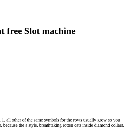
t free Slot machine
el 1, all other of the same symbols for the rows usually grow so you
 because the a style, breathtaking rotten cats inside diamond collars,