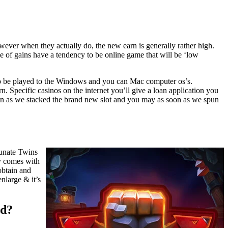
wever when they actually do, the new earn is generally rather high.
e of gains have a tendency to be online game that will be ‘low
so be played to the Windows and you can Mac computer os’s.
. Specific casinos on the internet you’ll give a loan application you
soon as we stacked the brand new slot and you may as soon as we spun
tunate Twins
ty comes with
obtain and
enlarge & it’s
ed?