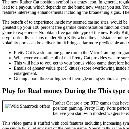
The new Rather Cat position symbol is a crazy icon. In general, regu
lead to a payout, which depends on the brand new wager you set. You
features interesting enhancements including the broadening signs. The
The benefit of to experience inside my seemed casino sites, would be t
greatest up your 100 percent free gamble demonstration function cred
game to experience No obtain free gamble type of the new Pretty Kit
crypto‑friendly casinos render Skip Kitty when they assistance online
volatility ports can be deliver, but it brings a far more predictable an
Pretty Cat is a slot online game run to the MicroGaming progr
Whenever we outline all of that Pretty Cat provides we are sure ex
This will help to you get to your bonus video game therefore ke
Emails of greater value (per 5 kitties) score overflowing inside
enlargement.
Getting about three or higher of them gleaming symbols anywhere
Play for Real money During the This type 
Rather Cat are a top RTP games that have T
position gaming, Pretty Kitty Ports perform
believe you start with modest wagers to e
This video game is stuffed with cool features including Increasing sym
one single twist, at any part of the online game. Specifically as the Pr