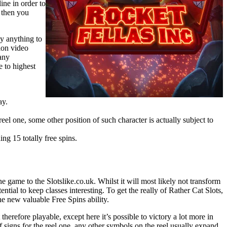
ine in order to
 then you
ay anything to
ion video
any
e to highest
ay.
eel one, some other position of such character is actually subject to
ng 15 totally free spins.
 game to the Slotslike.co.uk. Whilst it will most likely not transform
tial to keep classes interesting. To get the really of Rather Cat Slots,
e new valuable Free Spins ability.
erefore playable, except here it’s possible to victory a lot more in
of signs for the reel one, any other symbols on the reel usually expand