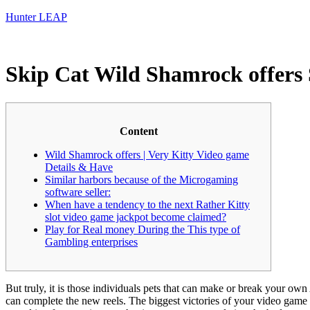
Hunter LEAP
Skip Cat Wild Shamrock offers S
Content
Wild Shamrock offers | Very Kitty Video game
Details & Have
Similar harbors because of the Microgaming
software seller:
When have a tendency to the next Rather Kitty
slot video game jackpot become claimed?
Play for Real money During the This type of
Gambling enterprises
But truly, it is those individuals pets that can make or break your own
can complete the new reels. The biggest victories of your video game