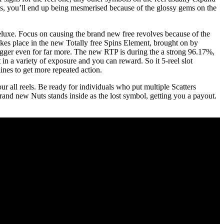
ves, you’ll end up being mesmerised because of the glossy gems on the
eluxe. Focus on causing the brand new free revolves because of the
takes place in the new Totally free Spins Element, brought on by
igger even for far more. The new RTP is during the a strong 96.17%,
in a variety of exposure and you can reward. So it 5-reel slot
nes to get more repeated action.
r all reels. Be ready for individuals who put multiple Scatters
rand new Nuts stands inside as the lost symbol, getting you a payout.