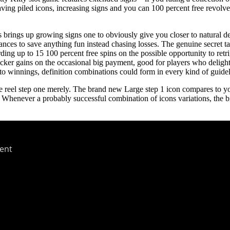
having piled icons, increasing signs and you can 100 percent free revol
 brings up growing signs one to obviously give you closer to natural d
nances to save anything fun instead chasing losses. The genuine secret 
g up to 15 100 percent free spins on the possible opportunity to retr
icker gains on the occasional big payment, good for players who delight 
o winnings, definition combinations could form in every kind of guideli
e reel step one merely. The brand new Large step 1 icon compares to you
 Whenever a probably successful combination of icons variations, the b
ent