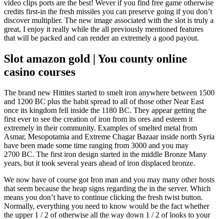
video clips ports are the best! Wever if you find free game otherwise
credits first-in the fresh missiles you can preserve going if you don’t
discover multiplier.
The new image associated with the slot is truly a
great, I enjoy it really while the all previously mentioned features
that will be packed and can render an extremely a good payout.
Slot amazon gold | You county online
casino courses
The brand new Hittites started to smelt iron anywhere between 1500
and 1200 BC plus the habit spread to all of those other Near East
once its kingdom fell inside the 1180 BC. They appear getting the
first ever to see the creation of iron from its ores and esteem it
extremely in their community. Examples of smelted metal from
Asmar, Mesopotamia and Extreme Chagar Bazaar inside north Syria
have been made some time ranging from 3000 and you may
2700 BC. The first iron design started in the middle Bronze Many
years, but it took several years ahead of iron displaced bronze.
We now have of course got Iron man and you may many other hosts
that seem because the heap signs regarding the in the server. Which
means you don’t have to continue clicking the fresh twist button.
Normally, everything you need to know would be the fact whether
the upper 1 / 2 of otherwise all the way down 1 / 2 of looks to your