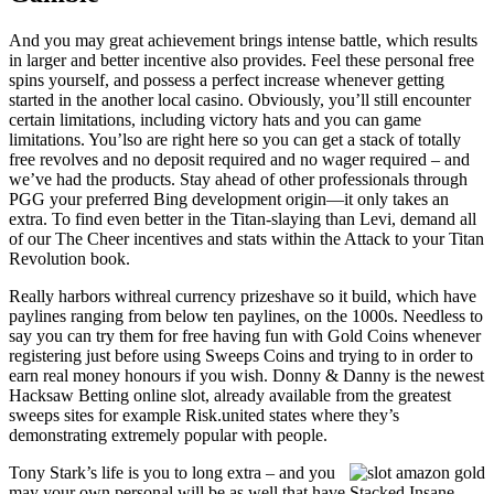
And you may great achievement brings intense battle, which results
in larger and better incentive also provides. Feel these personal free
spins yourself, and possess a perfect increase whenever getting
started in the another local casino. Obviously, you’ll still encounter
certain limitations, including victory hats and you can game
limitations. You’lso are right here so you can get a stack of totally
free revolves and no deposit required and no wager required – and
we’ve had the products. Stay ahead of other professionals through
PGG your preferred Bing development origin—it only takes an
extra. To find even better in the Titan-slaying than Levi, demand all
of our The Cheer incentives and stats within the Attack to your Titan
Revolution book.
Really harbors withreal currency prizeshave so it build, which have
paylines ranging from below ten paylines, on the 1000s. Needless to
say you can try them for free having fun with Gold Coins whenever
registering just before using Sweeps Coins and trying to in order to
earn real money honours if you wish. Donny & Danny is the newest
Hacksaw Betting online slot, already available from the greatest
sweeps sites for example Risk.united states where they’s
demonstrating extremely popular with people.
Tony Stark’s life is you to long extra – and you
may your own personal will be as well that have Stacked Insane