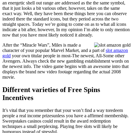
an energetic shell out range are addressed as the the same symbol,
that it just looks a bit various other, however, takes on the same
exact way. Well, they have been these things here you can observe
indeed there the standard icons, but they period across the two
straight spaces. Today we’re going to come on as to what all icons
indicate a bit after, however, In my opinion I’m able to only mention
now that you have most likely noticed it already.
After the “Miracle Wars”, Miles is made a
character of your popular Marvel Market, and a part of
slot amazon
gold
your own titular people in most-The newest, All-Some other
Avengers. Always check the new gambling establishment words on
the newest info. The video game begins with an awesome intro that
displays the brand new video footage regarding the actual 2008
movie.
Different varieties of Free Spins
Incentives
It’s vital that you remember that your won’t find a way toredeem
people a real income prizesunless you have a affirmed membership.
Sweepstakes casinos could result in the award redemption
techniques a small perplexing. Playing free slots will likely be
humorous instead of stressful.