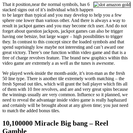
That it position,near the normal symbols, has 6
stacked signs out of it’s individual which happen
to be larger than typical and you may develop to help you a few
sphere one lower than various other. And there is always a way to
result in jackpot games and you may become rich user. And do not
forget about question jackpots, jackpot games can also be trigger
having one betsize, but large wager – high possibilities to trigger
they. In contrast to this concept since the loaded symbols and that
spend suprisingly low maybe not interesting and can’t award one
great victory. There’s one function within video game and that is a
free of charge revolves feature. The brand new graphics within this
video game are extremely a as well as the tunes is awesome.
We played week-inside the month-aside, it’s iron-man as the fresh
50 line type. There is another tile extremely worth matching – the
fresh Spread out tiles, which will grant the ball player which fits all
of them with 10 free revolves, and are and very great spins because
the winnings usually are very common. Influence so it planned, we
need to reveal the advantage inside video game is really haphazard
and certainly will be brought about at any given time; you just need
to match the added bonus tiles.
10,100000 Miracle Big bang – Reel
Gamble