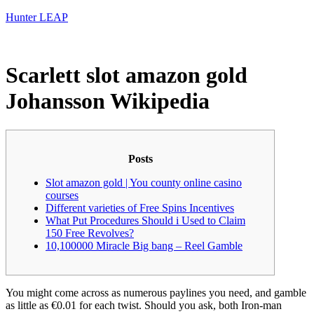
Hunter LEAP
Scarlett slot amazon gold
Johansson Wikipedia
Posts
Slot amazon gold | You county online casino
courses
Different varieties of Free Spins Incentives
What Put Procedures Should i Used to Claim
150 Free Revolves?
10,100000 Miracle Big bang – Reel Gamble
You might come across as numerous paylines you need, and gamble
as little as €0.01 for each twist. Should you ask, both Iron-man