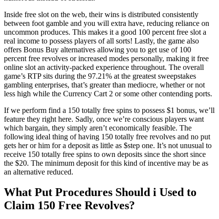
Inside free slot on the web, their wins is distributed consistently
between foot gamble and you will extra have, reducing reliance on
uncommon produces. This makes it a good 100 percent free slot a
real income to possess players of all sorts! Lastly, the game also
offers Bonus Buy alternatives allowing you to get use of 100
percent free revolves or increased modes personally, making it free
online slot an activity-packed experience throughout. The overall
game’s RTP sits during the 97.21% at the greatest sweepstakes
gambling enterprises, that’s greater than mediocre, whether or not
less high while the Currency Cart 2 or some other contending ports.
If we perform find a 150 totally free spins to possess $1 bonus, we’ll
feature they right here. Sadly, once we’re conscious players want
which bargain, they simply aren’t economically feasible. The
following ideal thing of having 150 totally free revolves and no put
gets her or him for a deposit as little as $step one. It’s not unusual to
receive 150 totally free spins to own deposits since the short since
the $20. The minimum deposit for this kind of incentive may be as
an alternative reduced.
What Put Procedures Should i Used to
Claim 150 Free Revolves?