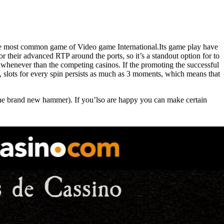
the most common game of Video game International.Its game play have
r their advanced RTP around the ports, so it’s a standout option for to
 whenever than the competing casinos. If the promoting the successful
, slots for every spin persists as much as 3 moments, which means that
 (the brand new hammer). If you’lso are happy you can make certain