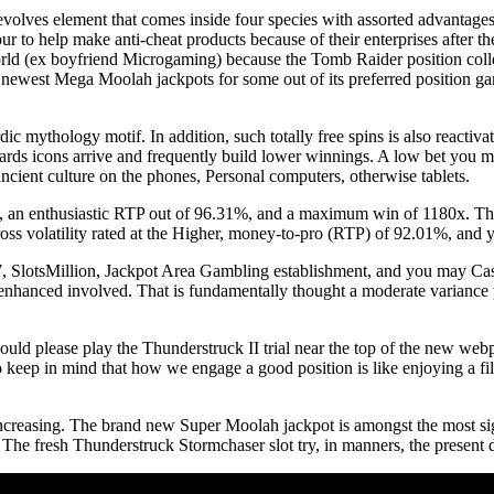
volves element that comes inside four species with assorted advantages
ur to help make anti-cheat products because of their enterprises after th
d (ex boyfriend Microgaming) because the Tomb Raider position colle
he newest Mega Moolah jackpots for some out of its preferred position 
mythology motif. In addition, such totally free spins is also reactivated
rds icons arrive and frequently build lower winnings. A low bet you migh
ancient culture on the phones, Personal computers, otherwise tablets.
ity, an enthusiastic RTP out of 96.31%, and a maximum win of 1180x. The 
cross volatility rated at the Higher, money-to-pro (RTP) of 92.01%, an
777, SlotsMillion, Jackpot Area Gambling establishment, and you may C
 enhanced involved. That is fundamentally thought a moderate variance 
ould please play the Thunderstruck II trial near the top of the new we
to keep in mind that how we engage a good position is like enjoying a f
 increasing. The brand new Super Moolah jackpot is amongst the most sig
The fresh Thunderstruck Stormchaser slot try, in manners, the present