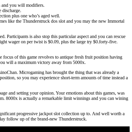
 and you will modifiers.
e discharge.
ction plus one who’s aged well.
games like the Thunderstruck dos slot and you may the new Immortal
. Participants is also stop this particular aspect and you can rescue
t wager on per twist is $0.09, plus the large try $0.forty-five.
focus of this game revolves to antique fresh fruit position having
d you will a maximum victory away from 5000x.
asinoChan. Microgaming has brought the thing that was already a
position, so you may experience short-term amounts of time instead a
bpage and setting your opinion. Your emotions about this games, was
ilm. 8000x is actually a remarkable limit winnings and you can wining
nificant progressive jackpot slot collection up to. And well worth a
 day follow up of the brand-new Thunderstruck.