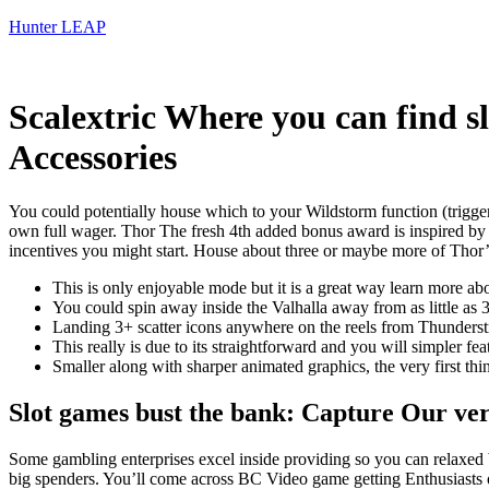
Hunter LEAP
Scalextric Where you can find s
Accessories
You could potentially house which to your Wildstorm function (trigge
own full wager. Thor The fresh 4th added bonus award is inspired by
incentives you might start.
House about three or maybe more of Thor’s
This is only enjoyable mode but it is a great way learn more abo
You could spin away inside the Valhalla away from as little as 3
Landing 3+ scatter icons anywhere on the reels from Thunderstr
This really is due to its straightforward and you will simpler fea
Smaller along with sharper animated graphics, the very first thin
Slot games bust the bank: Capture Our ve
Some gambling enterprises excel inside providing so you can relaxed b
big spenders. You’ll come across BC Video game getting Enthusiasts o