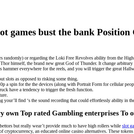
lot games bust the bank Positio
rs randomly) or regarding the Loki Free Revolves ability from the Hig
 Thor himself, the brand new great God of Thunder. It change arbitrar
 hammer everywhere for the reels, and you will trigger the great Hallw
ut slots as opposed to risking some thing.
0p a spin for the the devices (along with Portrait Form for cellular peop
uck have a tendency to trigger the fresh function.
ture.
g your’ll find ‘s the sound recording that could effortlessly ability in t
ry own Top rated Gambling enterprises To 
ettors but really wear’t provide much to have high rollers while
slot g
f cryptocurrency, an educated online casino alternatives. These tokens 