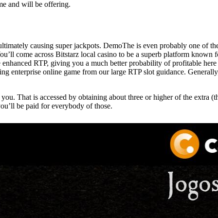
me and will be offering.
e ultimately causing super jackpots. DemoThe is even probably one of 
You’ll come across Bitstarz local casino to be a superb platform known fo
enhanced RTP, giving you a much better probability of profitable here
ling enterprise online game from our large RTP slot guidance. Generally
 you. That is accessed by obtaining about three or higher of the extra
u’ll be paid for everybody of those.