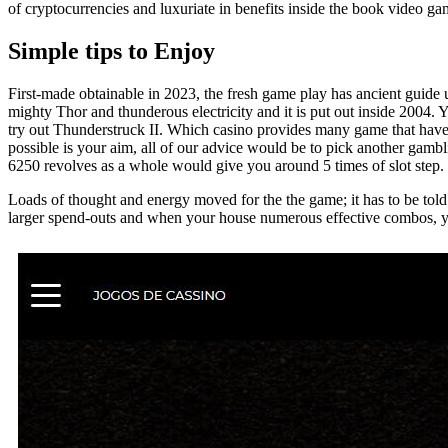
of cryptocurrencies and luxuriate in benefits inside the book video ga
Simple tips to Enjoy
First-made obtainable in 2023, the fresh game play has ancient guid
mighty Thor and thunderous electricity and it is put out inside 2004. 
try out Thunderstruck II. Which casino provides many game that have 
possible is your aim, all of our advice would be to pick another gamb
6250 revolves as a whole would give you around 5 times of slot step.
Loads of thought and energy moved for the the game; it has to be told
larger spend-outs and when your house numerous effective combos, yo