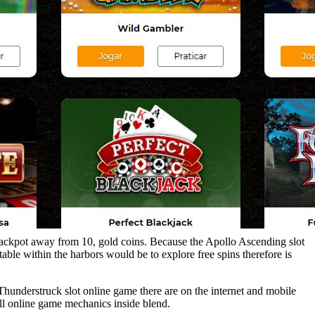
y jackpot away from 10, gold coins. Because the Apollo Ascending slot
able within the harbors would be to explore free spins therefore is
 Thunderstruck slot online game there are on the internet and mobile
ll online game mechanics inside blend.