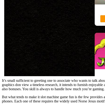
It’s small sufficient to greeting one to associate who wants to talk 
graphics don view a timeless research, it intends to furnish enjoyable
also bonuses. You skill is always to handle how much you’re gaming.
But what tends to make it slot machine game fun is the few provides an
phones. Each one of these requires the widely used Norse Jesus motif