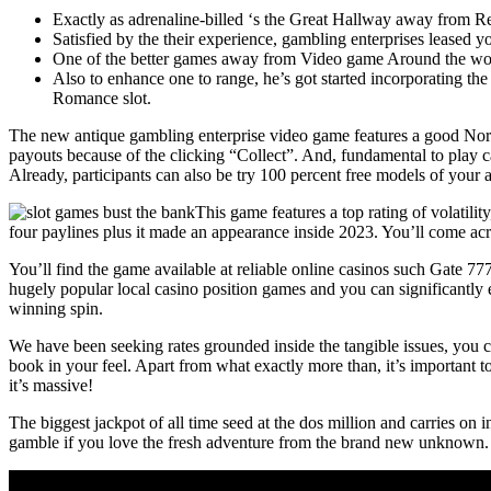
Exactly as adrenaline-billed ‘s the Great Hallway away from Re
Satisfied by the their experience, gambling enterprises leased yo
One of the better games away from Video game Around the worl
Also to enhance one to range, he’s got started incorporating t
Romance slot.
The new antique gambling enterprise video game features a good Nordic 
payouts because of the clicking “Collect”. And, fundamental to play ca
Already, participants can also be try 100 percent free models of your 
This game features a top rating of volatil
four paylines plus it made an appearance inside 2023. You’ll come a
You’ll find the game available at reliable online casinos such Gate 
hugely popular local casino position games and you can significantly
winning spin.
We have been seeking rates grounded inside the tangible issues, you c
book in your feel. Apart from what exactly more than, it’s important 
it’s massive!
The biggest jackpot of all time seed at the dos million and carries on
gamble if you love the fresh adventure from the brand new unknown. 