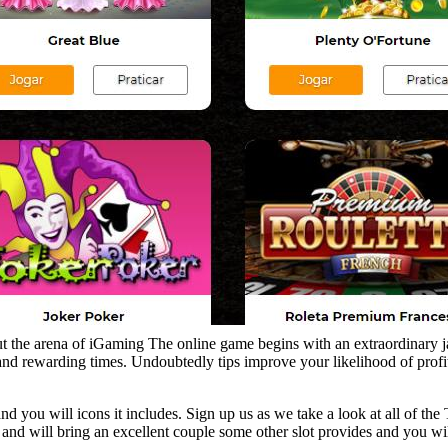
about the arena of iGaming The online game begins with an extraordinar
 and rewarding times. Undoubtedly tips improve your likelihood of profit
d you will icons it includes. Sign up us as we take a look at all of the
 and will bring an excellent couple some other slot provides and you wi