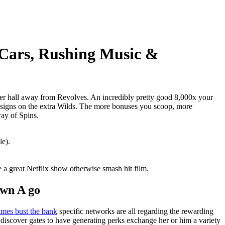
n Cars, Rushing Music &
her hall away from Revolves. An incredibly pretty good 8,000x your
y signs on the extra Wilds. The more bonuses you scoop, more
ay of Spins.
le).
he a great Netflix show otherwise smash hit film.
own A go
ames bust the bank
specific networks are all regarding the rewarding
discover gates to have generating perks exchange her or him a variety