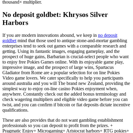
thousand× multiplier.
No deposit goldbet: Khrysos Silver
Harbors
If you are modern innovations abound, we keep in
no deposit
goldbet
mind that those used to antique stone-and-mortar gambling
enterprises tend to seek out games with a comparable research and
getting. Using its fantastic images, engaging gameplay, and the
prospect of huge gains, Barbarian is crucial-select people who want
to enjoy free Pokies Games online. With its enjoyable game play,
impressive image, and the prospect of large wins, Spartacus
Gladiator from Rome are a popular selection for on line Pokies
Video game lovers. We cater specifically to help you participants
around australia and you will The brand new Zealand, providing the
simplest way to enjoy on-line casino Pokies enjoyment when,
anywhere. Constantly check out the added bonus terminology and
check wagering multipliers and eligible video game before you can
twist, and you can confirm if bitcoin or fiat deposits dictate incentive
qualifications.
These are also provides that do not want gambling establishment
professionals so you can deposit to profit from the prizes. +
Pragmatic Enjoy+ Microgaming+ Aristocrat harbors+ RTG pokies+