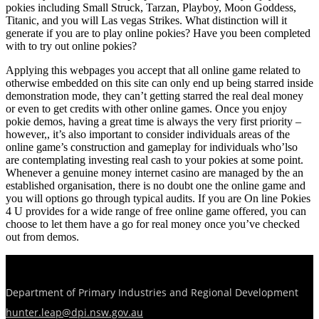
pokies including Small Struck, Tarzan, Playboy, Moon Goddess,
Titanic, and you will Las vegas Strikes. What distinction will it
generate if you are to play online pokies? Have you been completed
with to try out online pokies?
Applying this webpages you accept that all online game related to
otherwise embedded on this site can only end up being starred inside
demonstration mode, they can’t getting starred the real deal money
or even to get credits with other online games. Once you enjoy
pokie demos, having a great time is always the very first priority –
however,, it’s also important to consider individuals areas of the
online game’s construction and gameplay for individuals who’lso
are contemplating investing real cash to your pokies at some point.
Whenever a genuine money internet casino are managed by the an
established organisation, there is no doubt one the online game and
you will options go through typical audits. If you are On line Pokies
4 U provides for a wide range of free online game offered, you can
choose to let them have a go for real money once you’ve checked
out from demos.
Department of Primary Industries and Regional Development
hunter.leap@dpi.nsw.gov.au