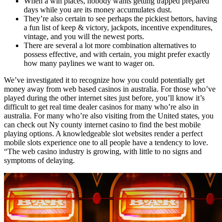
When a win places, nobody wants getting trapped prepared
days while you are its money accumulates dust.
They’re also certain to see perhaps the pickiest bettors, having
a fun list of keep & victory, jackpots, incentive expenditures,
vintage, and you will the newest ports.
There are several a lot more combination alternatives to
possess effective, and with certain, you might prefer exactly
how many paylines we want to wager on.
We’ve investigated it to recognize how you could potentially get
money away from web based casinos in australia. For those who’ve
played during the other internet sites just before, you’ll know it’s
difficult to get real time dealer casinos for many who’re also in
australia. For many who’re also visiting from the United states, you
can check out Ny county internet casino to find the best mobile
playing options. A knowledgeable slot websites render a perfect
mobile slots experience one to all people have a tendency to love.
“The web casino industry is growing, with little to no signs and
symptoms of delaying.