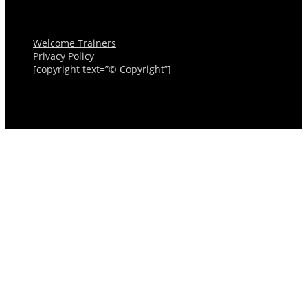
Menu
Welcome Trainers
Privacy Policy
[copyright text=”© Copyright”]