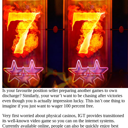
Is your favourite position seller preparing another games to own
discharge? Similarly, your wear’t want to be chasing after victories
even though you is actually impression lucky. This isn’t one thing to
imagine if you just want to wager 100 percent free.
Very first worried about physical casinos, IGT provides transitioned
its well-known video game so you can on the internet systems.
Currently available online, people can also be quickly enjoy best