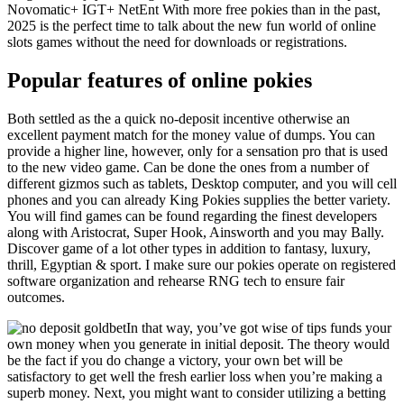
Novomatic+ IGT+ NetEnt With more free pokies than in the past,
2025 is the perfect time to talk about the new fun world of online
slots games without the need for downloads or registrations.
Popular features of online pokies
Both settled as the a quick no-deposit incentive otherwise an
excellent payment match for the money value of dumps. You can
provide a higher line, however, only for a sensation pro that is used
to the new video game. Can be done the ones from a number of
different gizmos such as tablets, Desktop computer, and you will cell
phones and you can already King Pokies supplies the better variety.
You will find games can be found regarding the finest developers
along with Aristocrat, Super Hook, Ainsworth and you may Bally.
Discover game of a lot other types in addition to fantasy, luxury,
thrill, Egyptian & sport. I make sure our pokies operate on registered
software organization and rehearse RNG tech to ensure fair
outcomes.
In that way, you’ve got wise of tips funds your
own money when you generate in initial deposit. The theory would
be the fact if you do change a victory, your own bet will be
satisfactory to get well the fresh earlier loss when you’re making a
superb money. Next, you might want to consider utilizing a betting