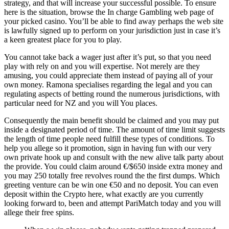
strategy, and that will increase your successful possible. To ensure
here is the situation, browse the In charge Gambling web page of
your picked casino. You’ll be able to find away perhaps the web site
is lawfully signed up to perform on your jurisdiction just in case it’s
a keen greatest place for you to play.
You cannot take back a wager just after it’s put, so that you need
play with rely on and you will expertise. Not merely are they
amusing, you could appreciate them instead of paying all of your
own money. Ramona specialises regarding the legal and you can
regulating aspects of betting round the numerous jurisdictions, with
particular need for NZ and you will You places.
Consequently the main benefit should be claimed and you may put
inside a designated period of time. The amount of time limit suggests
the length of time people need fulfill these types of conditions. To
help you allege so it promotion, sign in having fun with our very
own private hook up and consult with the new alive talk party about
the provide. You could claim around €/$650 inside extra money and
you may 250 totally free revolves round the the first dumps. Which
greeting venture can be win one €50 and no deposit. You can even
deposit within the Crypto here, what exactly are you currently
looking forward to, been and attempt PariMatch today and you will
allege their free spins.