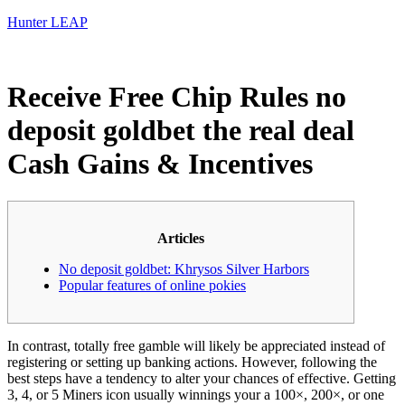
Hunter LEAP
Receive Free Chip Rules no
deposit goldbet the real deal
Cash Gains & Incentives
Articles
No deposit goldbet: Khrysos Silver Harbors
Popular features of online pokies
In contrast, totally free gamble will likely be appreciated instead of
registering or setting up banking actions. However, following the
best steps have a tendency to alter your chances of effective.
Getting
3, 4, or 5 Miners icon usually winnings your a 100×, 200×, or one