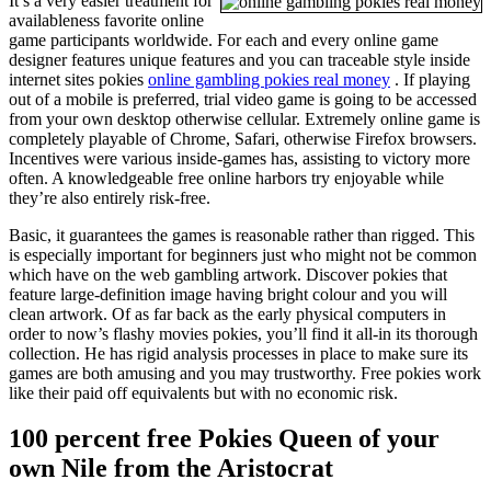
It’s a very easier treatment for
availableness favorite online
game participants worldwide. For each and every online game
designer features unique features and you can traceable style inside
internet sites pokies
online gambling pokies real money
. If playing
out of a mobile is preferred, trial video game is going to be accessed
from your own desktop otherwise cellular. Extremely online game is
completely playable of Chrome, Safari, otherwise Firefox browsers.
Incentives were various inside-games has, assisting to victory more
often. A knowledgeable free online harbors try enjoyable while
they’re also entirely risk-free.
Basic, it guarantees the games is reasonable rather than rigged. This
is especially important for beginners just who might not be common
which have on the web gambling artwork. Discover pokies that
feature large-definition image having bright colour and you will
clean artwork. Of as far back as the early physical computers in
order to now’s flashy movies pokies, you’ll find it all-in its thorough
collection. He has rigid analysis processes in place to make sure its
games are both amusing and you may trustworthy. Free pokies work
like their paid off equivalents but with no economic risk.
100 percent free Pokies Queen of your
own Nile from the Aristocrat