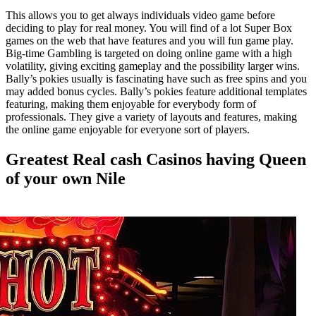
This allows you to get always individuals video game before
deciding to play for real money. You will find of a lot Super Box
games on the web that have features and you will fun game play.
Big-time Gambling is targeted on doing online game with a high
volatility, giving exciting gameplay and the possibility larger wins.
Bally’s pokies usually is fascinating have such as free spins and you
may added bonus cycles. Bally’s pokies feature additional templates
featuring, making them enjoyable for everybody form of
professionals. They give a variety of layouts and features, making
the online game enjoyable for everyone sort of players.
Greatest Real cash Casinos having Queen
of your own Nile