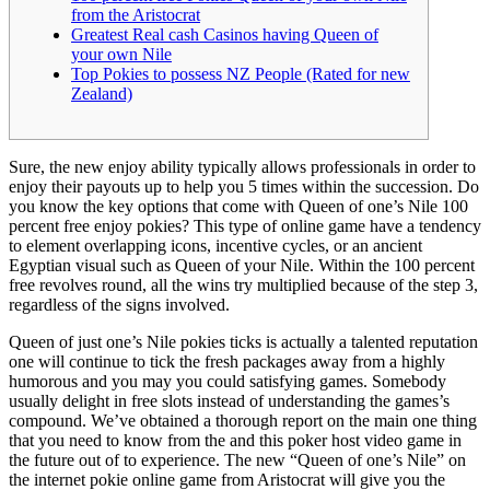
from the Aristocrat
Greatest Real cash Casinos having Queen of
your own Nile
Top Pokies to possess NZ People (Rated for new
Zealand)
Sure, the new enjoy ability typically allows professionals in order to
enjoy their payouts up to help you 5 times within the succession. Do
you know the key options that come with Queen of one’s Nile 100
percent free enjoy pokies? This type of online game have a tendency
to element overlapping icons, incentive cycles, or an ancient
Egyptian visual such as Queen of your Nile.
Within the 100 percent
free revolves round, all the wins try multiplied because of the step 3,
regardless of the signs involved.
Queen of just one’s Nile pokies ticks is actually a talented reputation
one will continue to tick the fresh packages away from a highly
humorous and you may you could satisfying games. Somebody
usually delight in free slots instead of understanding the games’s
compound. We’ve obtained a thorough report on the main one thing
that you need to know from the and this poker host video game in
the future out of to experience. The new “Queen of one’s Nile” on
the internet pokie online game from Aristocrat will give you the