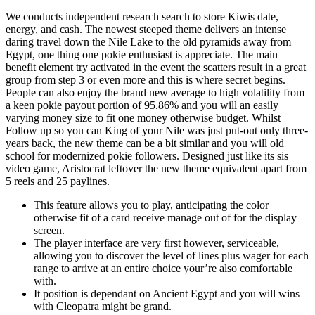
We conducts independent research search to store Kiwis date,
energy, and cash. The newest steeped theme delivers an intense
daring travel down the Nile Lake to the old pyramids away from
Egypt, one thing one pokie enthusiast is appreciate. The main
benefit element try activated in the event the scatters result in a great
group from step 3 or even more and this is where secret begins.
People can also enjoy the brand new average to high volatility from
a keen pokie payout portion of 95.86% and you will an easily
varying money size to fit one money otherwise budget. Whilst
Follow up so you can King of your Nile was just put-out only three-
years back, the new theme can be a bit similar and you will old
school for modernized pokie followers. Designed just like its sis
video game, Aristocrat leftover the new theme equivalent apart from
5 reels and 25 paylines.
This feature allows you to play, anticipating the color
otherwise fit of a card receive manage out of for the display
screen.
The player interface are very first however, serviceable,
allowing you to discover the level of lines plus wager for each
range to arrive at an entire choice your’re also comfortable
with.
It position is dependant on Ancient Egypt and you will wins
with Cleopatra might be grand.