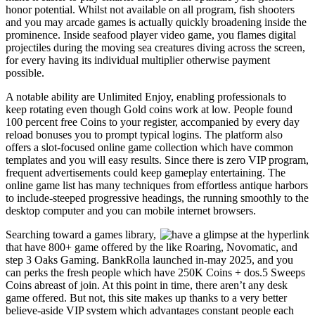
honor potential. Whilst not available on all program, fish shooters
and you may arcade games is actually quickly broadening inside the
prominence. Inside seafood player video game, you flames digital
projectiles during the moving sea creatures diving across the screen,
for every having its individual multiplier otherwise payment
possible.
A notable ability are Unlimited Enjoy, enabling professionals to
keep rotating even though Gold coins work at low. People found
100 percent free Coins to your register, accompanied by every day
reload bonuses you to prompt typical logins. The platform also
offers a slot-focused online game collection which have common
templates and you will easy results. Since there is zero VIP program,
frequent advertisements could keep gameplay entertaining. The
online game list has many techniques from effortless antique harbors
to include-steeped progressive headings, the running smoothly to the
desktop computer and you can mobile internet browsers.
Searching toward a games library,
that have 800+ game offered by the like Roaring, Novomatic, and
step 3 Oaks Gaming. BankRolla launched in-may 2025, and you
can perks the fresh people which have 250K Coins + dos.5 Sweeps
Coins abreast of join. At this point in time, there aren’t any desk
game offered. But not, this site makes up thanks to a very better
believe-aside VIP system which advantages constant people each