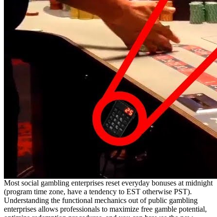
Most social gambling enterprises reset everyday bonuses at midnight
(program time zone, have a tendency to EST otherwise PST).
Understanding the functional mechanics out of public gambling
enterprises allows professionals to maximize free gamble potential,