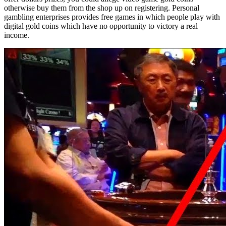
otherwise buy them from the shop up on registering. Personal
gambling enterprises provides free games in which people play with
digital gold coins which have no opportunity to victory a real
income.