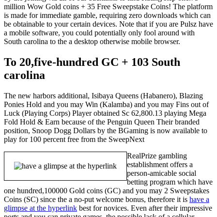
million Wow Gold coins + 35 Free Sweepstake Coins! The platform
is made for immediate gamble, requiring zero downloads which can
be obtainable to your certain devices. Note that if you are Pulsz have
a mobile software, you could potentially only fool around with
South carolina to the a desktop otherwise mobile browser.
To 20,five-hundred GC + 103 South
carolina
The new harbors additional, Isibaya Queens (Habanero), Blazing
Ponies Hold and you may Win (Kalamba) and you may Fins out of
Luck (Playing Corps) Player obtained Sc 62,800.13 playing Mega
Fold Hold & Earn because of the Penguin Queen Their branded
position, Snoop Dogg Dollars by the BGaming is now available to
play for 100 percent free from the SweepNext
RealPrize gambling
establishment offers a
person-amicable social
betting program which have
one hundred,100000 Gold coins (GC) and you may 2 Sweepstakes
Coins (SC) since the a no-put welcome bonus, therefore it is
have a
glimpse at the hyperlink
best for novices. Even after their impressive
ports and you can private games, the possible lack of a cellular