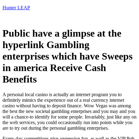
Hunter LEAP
Public have a glimpse at the
hyperlink Gambling
enterprises which have Sweeps
in america Receive Cash
Benefits
A personal local casino is actually an internet program you to
definitely mimics the experience out of a real currency internet
casino without having to deposit finance. Wow Vegas was among
the best the new societal gambling enterprises and you may and you
will a chance-to identify for some people.
Invariably, just like any on
the web services, you could occasionally run into points while you
are to try out during the personal gambling enterprises.
Every day competitions give aggressive fun, as well as the VIP Pub