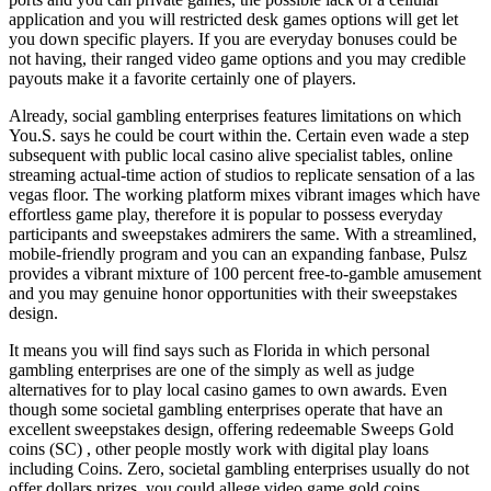
application and you will restricted desk games options will get let
you down specific players. If you are everyday bonuses could be
not having, their ranged video game options and you may credible
payouts make it a favorite certainly one of players.
Already, social gambling enterprises features limitations on which
You.S. says he could be court within the. Certain even wade a step
subsequent with public local casino alive specialist tables, online
streaming actual-time action of studios to replicate sensation of a las
vegas floor. The working platform mixes vibrant images which have
effortless game play, therefore it is popular to possess everyday
participants and sweepstakes admirers the same. With a streamlined,
mobile-friendly program and you can an expanding fanbase, Pulsz
provides a vibrant mixture of 100 percent free-to-gamble amusement
and you may genuine honor opportunities with their sweepstakes
design.
It means you will find says such as Florida in which personal
gambling enterprises are one of the simply as well as judge
alternatives for to play local casino games to own awards. Even
though some societal gambling enterprises operate that have an
excellent sweepstakes design, offering redeemable Sweeps Gold
coins (SC) , other people mostly work with digital play loans
including Coins. Zero, societal gambling enterprises usually do not
offer dollars prizes, you could allege video game gold coins