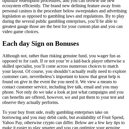
optimize redemption procedures, and you can browse the new
ecosystem efficiently. The brand new defining feature away from
personal casinos is the procedure below sweepstakes and advertising
legislation as opposed to gambling laws and regulations. By to play
during the several public gambling enterprises, you’ll be able to
greatest gauge those are the best for your custom plan and you can
video game choices.
Each day Sign on Bonuses
Although not, rather than risking genuine fund, you wager fun as
opposed to for cash. If or not your’re a laid-back player otherwise a
skilled specialist, you’ll come across numerous choices to match
your layout. Of course, you shouldn’t actually really need to explore
customer care, nevertheless’s important to know that great help is
found on give in the event the you need it. We view a means to
contact customer service, including live talk, email and you may
phone. Not only do we take a look at just what campaigns and you
can benefits are offered, however, we and put them to your test and
observe they actually performs.
To your buy front side, really gambling enterprises take on
borrowing and you may debit cards, but availability of Fruit Spend,
Yahoo Pay, otherwise crypto can differ. Below are a few key tips to
make it easier to play smarter and you can optimize your genuine