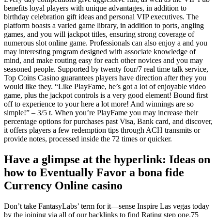
benefits loyal players with unique advantages, in addition to
birthday celebration gift ideas and personal VIP executives. The
platform boasts a varied game library, in addition to ports, angling
games, and you will jackpot titles, ensuring strong coverage of
numerous slot online game. Professionals can also enjoy a and you
may interesting program designed with associate knowledge of
mind, and make routing easy for each other novices and you may
seasoned people. Supported by twenty four/7 real time talk service,
Top Coins Casino guarantees players have direction after they you
would like they. “Like PlayFame, he’s got a lot of enjoyable video
game, plus the jackpot controls is a very good element! Bound first
off to experience to your here a lot more! And winnings are so
simple!” – 3/5 t. When you’re PlayFame you may increase their
percentage options for purchases past Visa, Bank card, and discover,
it offers players a few redemption tips through ACH transmits or
provide notes, processed inside the 72 times or quicker.
Have a glimpse at the hyperlink: Ideas on
how to Eventually Favor a bona fide
Currency Online casino
Don’t take FantasyLabs’ term for it—sense Inspire Las vegas today
by the joining via all of our backlinks to find Rating step one.75