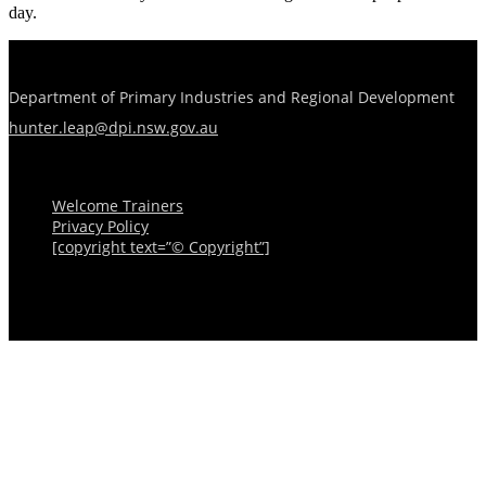
day.
Department of Primary Industries and Regional Development
hunter.leap@dpi.nsw.gov.au
Menu
Welcome Trainers
Privacy Policy
[copyright text=”© Copyright”]