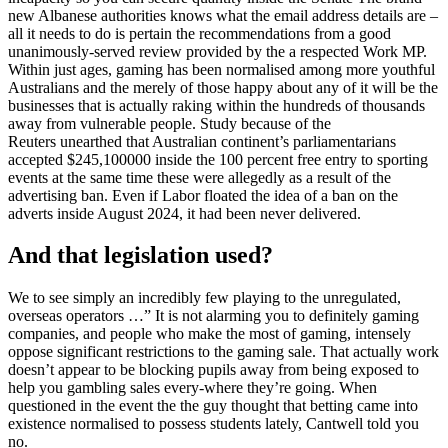
new Albanese authorities knows what the email address details are –
all it needs to do is pertain the recommendations from a good
unanimously-served review provided by the a respected Work MP.
Within just ages, gaming has been normalised among more youthful
Australians and the merely of those happy about any of it will be the
businesses that is actually raking within the hundreds of thousands
away from vulnerable people. Study because of the
Reuters unearthed that Australian continent’s parliamentarians
accepted $245,100000 inside the 100 percent free entry to sporting
events at the same time these were allegedly as a result of the
advertising ban. Even if Labor floated the idea of a ban on the
adverts inside August 2024, it had been never delivered.
And that legislation used?
We to see simply an incredibly few playing to the unregulated,
overseas operators …” It is not alarming you to definitely gaming
companies, and people who make the most of gaming, intensely
oppose significant restrictions to the gaming sale. That actually work
doesn’t appear to be blocking pupils away from being exposed to
help you gambling sales every-where they’re going. When
questioned in the event the the guy thought that betting came into
existence normalised to possess students lately, Cantwell told you
no.