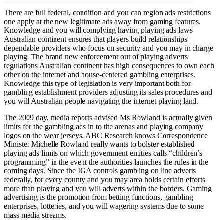
There are full federal, condition and you can region ads restrictions
one apply at the new legitimate ads away from gaming features.
Knowledge and you will complying having playing ads laws
Australian continent ensures that players build relationships
dependable providers who focus on security and you may in charge
playing.
The brand new enforcement out of playing adverts
regulations Australian continent has high consequences to own each
other on the internet and house-centered gambling enterprises.
Knowledge this type of legislation is very important both for
gambling establishment providers adjusting its sales procedures and
you will Australian people navigating the internet playing land.
The 2009 day, media reports advised Ms Rowland is actually given
limits for the gambling ads in to the arenas and playing company
logos on the wear jerseys. ABC Research knows Correspondence
Minister Michelle Rowland really wants to bolster established
playing ads limits on which government entities calls “children’s
programming” in the event the authorities launches the rules in the
coming days. Since the IGA controls gambling on line adverts
federally, for every county and you may area holds certain efforts
more than playing and you will adverts within the borders. Gaming
advertising is the promotion from betting functions, gambling
enterprises, lotteries, and you will wagering systems due to some
mass media streams.