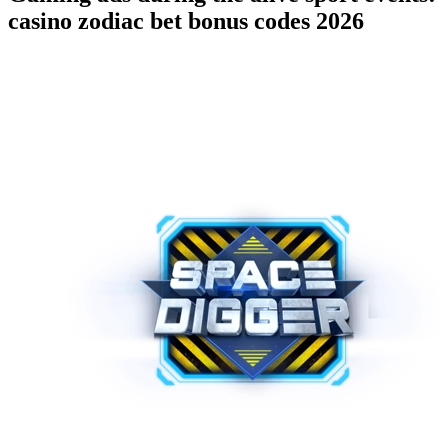
casino zodiac bet bonus codes 2026