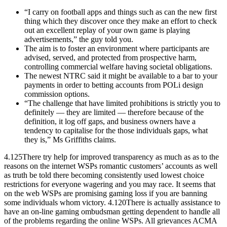
“I carry on football apps and things such as can the new first
thing which they discover once they make an effort to check
out an excellent replay of your own game is playing
advertisements,” the guy told you.
The aim is to foster an environment where participants are
advised, served, and protected from prospective harm,
controlling commercial welfare having societal obligations.
The newest NTRC said it might be available to a bar to your
payments in order to betting accounts from POLi design
commission options.
“The challenge that have limited prohibitions is strictly you to
definitely — they are limited — therefore because of the
definition, it log off gaps, and business owners have a
tendency to capitalise for the those individuals gaps, what
they is,” Ms Griffiths claims.
4.125There try help for improved transparency as much as as to the
reasons on the internet WSPs romantic customers’ accounts as well
as truth be told there becoming consistently used lowest choice
restrictions for everyone wagering and you may race. It seems that
on the web WSPs are promising gaming loss if you are banning
some individuals whom victory. 4.120There is actually assistance to
have an on-line gaming ombudsman getting dependent to handle all
of the problems regarding the online WSPs. All grievances ACMA