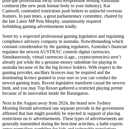
principle professional away from Responsible Betting Australian
continent (the new peak human body to your industry), Kai
Cantwell, contended restrictions push bettors to unlawful overseas
features. In past times, a great parliamentary committee, chaired by
the late Labor MP Peta Murphy, unanimously required
forbidding gaming advertisements totally.
Senet try a respected professional gaming legislation and regulating
compliance advisory company in australia. Notwithstanding which
constant consideration by the gaming regulators, Australia’s financial
regulator the newest AUSTRAC controls digital currencies.
Simultaneously, virtual currencies (i.age., cryptocurrencies) aren’t
already put while the a genuine-money substitute for playing in
australia because of the the big licence holders. With respect to the
gaming provider, ancillary licences may be required and the
dominating licence granted to your user so you can conduct the
newest gaming team. Recent legislative transform casual the newest
limit, and you may Top Resort gathered a restricted playing permit
because of its innovation inside the Barangaroo.
Next in the August away from 2024, the brand new Sydney
Morning Herald advertised one separate provide in the government
affirmed that ban might possibly be rejected in support of placing
restrictions on tv advertisements. These types of advertisements are
generally transmitted during the best-time activities, a habit experts
argue normalizes gambling for kids and vulnerable populations.