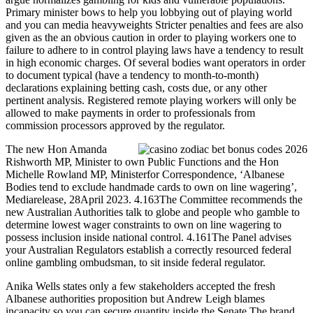
Primary minister bows to help you lobbying out of playing world
and you can media heavyweights Stricter penalties and fees are also
given as the an obvious caution in order to playing workers one to
failure to adhere to in control playing laws have a tendency to result
in high economic charges. Of several bodies want operators in order
to document typical (have a tendency to month-to-month)
declarations explaining betting cash, costs due, or any other
pertinent analysis. Registered remote playing workers will only be
allowed to make payments in order to professionals from
commission processors approved by the regulator.
The new Hon Amanda
Rishworth MP, Minister to own Public Functions and the Hon
Michelle Rowland MP, Ministerfor Correspondence, ‘Albanese
Bodies tend to exclude handmade cards to own on line wagering’,
Mediarelease, 28April 2023. 4.163The Committee recommends the
new Australian Authorities talk to globe and people who gamble to
determine lowest wager constraints to own on line wagering to
possess inclusion inside national control. 4.161The Panel advises
your Australian Regulators establish a correctly resourced federal
online gambling ombudsman, to sit inside federal regulator.
Anika Wells states only a few stakeholders accepted the fresh
Albanese authorities proposition but Andrew Leigh blames
incapacity so you can secure quantity inside the Senate The brand