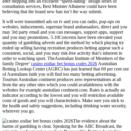
after stepping into an excellent “speed-dating” design series of
consultation services, Best Minister Albanese could have been
believing that the brand new ban isn’t the way submit.
It will were transmitted ads on tv and you can radio, pop-ups on
websites, inducements, superstar brand ambassadors, direct and you
may 3rd party email and you can messages, support apps, support
and you may promotions. 5.10Concerns have been elevated your
quantity of gambling adverts and the method by which playing try
ended up selling having recreation produces betting appear such a
consistent, social, and you may risk-free activity that’s inherent in
order to watching sport. TheAustralian Institute of Members of the
family Degree’
casino zodiac bet bonus codes 2026
Australian
Betting Lookup Center (AGRC) has just learned that 69 per cent out
of Australians faith you will find too many betting advertising.
Tourism Australian continent produces zero representations at all
from the any other sites which you could availableness with the
websites for example australian continent.com. Rates is actually an
indicator according to the lowest and you will restriction available
costs of goods and you will characteristics. Make sure you stick to
the health and safety suggestions, including drinking water security,
wherever you go.
The evidence about the
harms of gambling is clear. Speaking for the ABC Broadcast, the