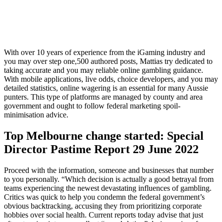
With over 10 years of experience from the iGaming industry and
you may over step one,500 authored posts, Mattias try dedicated to
taking accurate and you may reliable online gambling guidance.
With mobile applications, live odds, choice developers, and you may
detailed statistics, online wagering is an essential for many Aussie
punters. This type of platforms are managed by county and area
government and ought to follow federal marketing spoil-
minimisation advice.
Top Melbourne change started: Special
Director Pastime Report 29 June 2022
Proceed with the information, someone and businesses that number
to you personally. “Which decision is actually a good betrayal from
teams experiencing the newest devastating influences of gambling.
Critics was quick to help you condemn the federal government’s
obvious backtracking, accusing they from prioritizing corporate
hobbies over social health. Current reports today advise that just