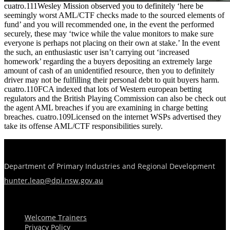
cuatro.111Wesley Mission observed you to definitely ‘here be
seemingly worst AML/CTF checks made to the sourced elements of
fund’ and you will recommended one, in the event the performed
securely, these may ‘twice while the value monitors to make sure
everyone is perhaps not placing on their own at stake.’ In the event
the such, an enthusiastic user isn’t carrying out ‘increased
homework’ regarding the a buyers depositing an extremely large
amount of cash of an unidentified resource, then you to definitely
driver may not be fulfilling their personal debt to quit buyers harm.
cuatro.110FCA indexed that lots of Western european betting
regulators and the British Playing Commission can also be check out
the agent AML breaches if you are examining in charge betting
breaches. cuatro.109Licensed on the internet WSPs advertised they
take its offense AML/CTF responsibilities surely.
Department of Primary Industries and Regional Development
hunter.leap@dpi.nsw.gov.au
Menu
Welcome Trainers
Privacy Policy