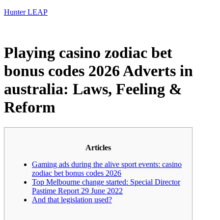
Hunter LEAP
Playing casino zodiac bet
bonus codes 2026 Adverts in
australia: Laws, Feeling &
Reform
Articles
Gaming ads during the alive sport events: casino
zodiac bet bonus codes 2026
Top Melbourne change started: Special Director
Pastime Report 29 June 2022
And that legislation used?