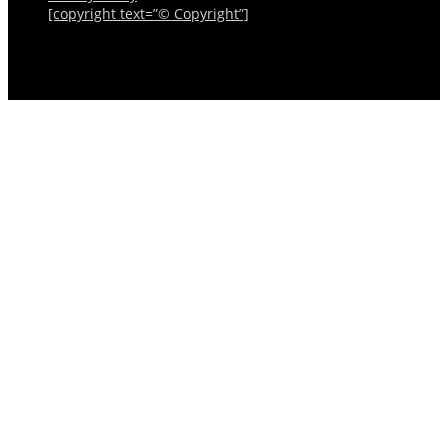
[copyright text=”© Copyright”]