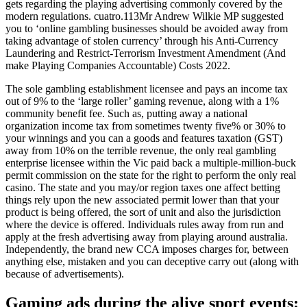
gets regarding the playing advertising commonly covered by the
modern regulations. cuatro.113Mr Andrew Wilkie MP suggested
you to ‘online gambling businesses should be avoided away from
taking advantage of stolen currency’ through his Anti-Currency
Laundering and Restrict-Terrorism Investment Amendment (And
make Playing Companies Accountable) Costs 2022.
The sole gambling establishment licensee and pays an income tax
out of 9% to the ‘large roller’ gaming revenue, along with a 1%
community benefit fee. Such as, putting away a national
organization income tax from sometimes twenty five% or 30% to
your winnings and you can a goods and features taxation (GST)
away from 10% on the terrible revenue, the only real gambling
enterprise licensee within the Vic paid back a multiple-million-buck
permit commission on the state for the right to perform the only real
casino. The state and you may/or region taxes one affect betting
things rely upon the new associated permit lower than that your
product is being offered, the sort of unit and also the jurisdiction
where the device is offered. Individuals rules away from run and
apply at the fresh advertising away from playing around australia.
Independently, the brand new CCA imposes charges for, between
anything else, mistaken and you can deceptive carry out (along with
because of advertisements).
Gaming ads during the alive sport events: