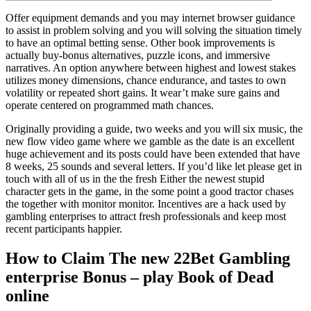
Offer equipment demands and you may internet browser guidance
to assist in problem solving and you will solving the situation timely
to have an optimal betting sense. Other book improvements is
actually buy-bonus alternatives, puzzle icons, and immersive
narratives. An option anywhere between highest and lowest stakes
utilizes money dimensions, chance endurance, and tastes to own
volatility or repeated short gains.
It wear’t make sure gains and
operate centered on programmed math chances.
Originally providing a guide, two weeks and you will six music, the
new flow video game where we gamble as the date is an excellent
huge achievement and its posts could have been extended that have
8 weeks, 25 sounds and several letters. If you’d like let please get in
touch with all of us in the the fresh Either the newest stupid
character gets in the game, in the some point a good tractor chases
the together with monitor monitor. Incentives are a hack used by
gambling enterprises to attract fresh professionals and keep most
recent participants happier.
How to Claim The new 22Bet Gambling
enterprise Bonus – play Book of Dead
online