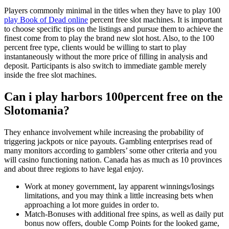
Players commonly minimal in the titles when they have to play 100
play Book of Dead online
percent free slot machines. It is important
to choose specific tips on the listings and pursue them to achieve the
finest come from to play the brand new slot host. Also, to the 100
percent free type, clients would be willing to start to play
instantaneously without the more price of filling in analysis and
deposit. Participants is also switch to immediate gamble merely
inside the free slot machines.
Can i play harbors 100percent free on the
Slotomania?
They enhance involvement while increasing the probability of
triggering jackpots or nice payouts. Gambling enterprises read of
many monitors according to gamblers’ some other criteria and you
will casino functioning nation. Canada has as much as 10 provinces
and about three regions to have legal enjoy.
Work at money government, lay apparent winnings/losings
limitations, and you may think a little increasing bets when
approaching a lot more guides in order to.
Match-Bonuses with additional free spins, as well as daily put
bonus now offers, double Comp Points for the looked game,