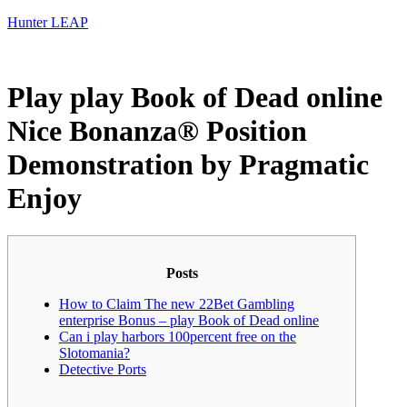
Hunter LEAP
Play play Book of Dead online
Nice Bonanza® Position
Demonstration by Pragmatic
Enjoy
Posts
How to Claim The new 22Bet Gambling
enterprise Bonus – play Book of Dead online
Can i play harbors 100percent free on the
Slotomania?
Detective Ports