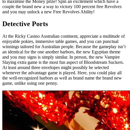
to maximise the Money prize! Spin an excitement which have a
couple the brand new a way to victory 100 percent free Revolves
and you may unlock a new Free Revolves Ability!
Detective Ports
At the Ricky Casino Australian continent, appreciate a multitude of
enjoyable pokies, immersive table games, and you can punctual
winnings tailored for Australian people. Because the gameplay isn’t
an identical for the one another harbors, the new Egyptian theme
and you may signs is simply similar. In person, the new Vampire
Slaying extra game is the most fun aspect of Bloodstream Suckers.
At least around three envelopes might possibly be selected
whenever the advantage game is played. Here, you could play all
the well-recognized harbors as well as brand name the brand new
game, unlike using one penny.