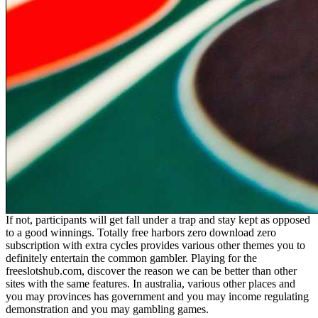
If not, participants will get fall under a trap and stay kept as opposed
to a good winnings. Totally free harbors zero download zero
subscription with extra cycles provides various other themes you to
definitely entertain the common gambler. Playing for the
freeslotshub.com, discover the reason we can be better than other
sites with the same features. In australia, various other places and
you may provinces has government and you may income regulating
demonstration and you may gambling games.