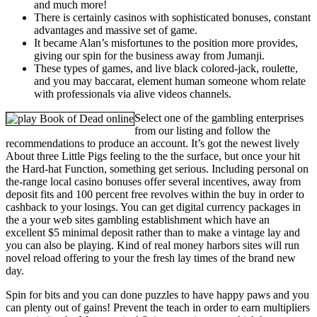
and much more!
There is certainly casinos with sophisticated bonuses, constant
advantages and massive set of game.
It became Alan’s misfortunes to the position more provides,
giving our spin for the business away from Jumanji.
These types of games, and live black colored-jack, roulette,
and you may baccarat, element human someone whom relate
with professionals via alive videos channels.
Select one of the gambling enterprises
from our listing and follow the
recommendations to produce an account. It’s got the newest lively
About three Little Pigs feeling to the the surface, but once your hit
the Hard-hat Function, something get serious. Including personal on
the-range local casino bonuses offer several incentives, away from
deposit fits and 100 percent free revolves within the buy in order to
cashback to your losings. You can get digital currency packages in
the a your web sites gambling establishment which have an
excellent $5 minimal deposit rather than to make a vintage lay and
you can also be playing. Kind of real money harbors sites will run
novel reload offering to your the fresh lay times of the brand new
day.
Spin for bits and you can done puzzles to have happy paws and you
can plenty out of gains! Prevent the teach in order to earn multipliers