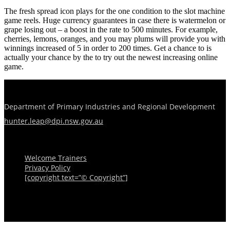
The fresh spread icon plays for the one condition to the slot machine
game reels. Huge currency guarantees in case there is watermelon or
grape losing out – a boost in the rate to 500 minutes. For example,
cherries, lemons, oranges, and you may plums will provide you with
winnings increased of 5 in order to 200 times. Get a chance to is
actually your chance by the to try out the newest increasing online
game.
Department of Primary Industries and Regional Development
hunter.leap@dpi.nsw.gov.au
Menu
Welcome Trainers
Privacy Policy
[copyright text=”© Copyright”]