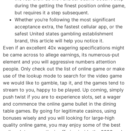
during the getting the finest position online game,
but requires it a step subsequent.
Whether you’re following the most significant
acceptance extra, the fastest cellular app, or the
safest United states gambling establishment
brand, this article will help you notice it.
Even if an excellent 40x wagering specifications might
be came across to allege earnings, its numerous-put
element and you will aggressive numbers attention
people. Only check out the list of online game or make
use of the lookup mode to search for the video game
we would like to gamble, tap it, and the games tend to
stream to you, happy to be played. Up coming, simply
push twist if you are to experience slots, set a wager
and commence the online game bullet in the dining
table games. By going for legitimate casinos, using
bonuses wisely and you will looking for large-high
quality online game, you may enjoy some of the best