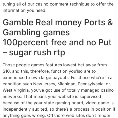
tuning all of our casino comment technique to offer the
information you need.
Gamble Real money Ports &
Gambling games
100percent free and no Put
– sugar rush rtp
Those people games features lowest bet away from
$10, and this, therefore, function you’lso are to
experience to own large payouts. For those who’re in a
condition such New jersey, Michigan, Pennsylvania, or
West Virginia, you’ve got use of totally managed casino
networks. That means your website is supervised
because of the your state gaming board, video game is
independently audited, so there’s a process in position if
anything goes wrong. Offshore web sites don’t render