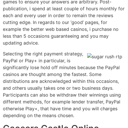
games to ensure your answers are arbitrary. Post-
publication, i spend at least couple of hours monthly for
each and every user in order to remain the reviews
cutting edge. In regards to our ‘good’ pages, for
example the better web based casinos, i purchase no
less than 5 occasions guaranteeing and you may
updating advice.
Selecting the right payment strategy,
PayPal or Play+ in particular, is
significantly lose hold off minutes because the PayPal
casinos are thought among the fastest. Some
distributions are acknowledged within this occasions,
and others usually takes one or two business days.
Participants can also be withdraw their winnings using
different methods, for example lender transfer, PayPal
otherwise Play+, that have time and you will charges
depending on the means chosen.