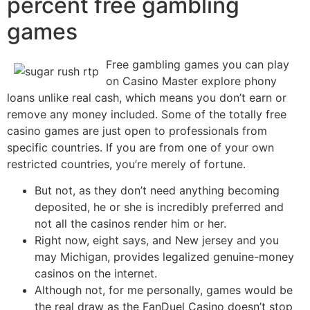
percent free gambling
games
Free gambling games you can play
on Casino Master explore phony
loans unlike real cash, which means you don’t earn or
remove any money included. Some of the totally free
casino games are just open to professionals from
specific countries. If you are from one of your own
restricted countries, you’re merely of fortune.
But not, as they don’t need anything becoming
deposited, he or she is incredibly preferred and
not all the casinos render him or her.
Right now, eight says, and New jersey and you
may Michigan, provides legalized genuine-money
casinos on the internet.
Although not, for me personally, games would be
the real draw as the FanDuel Casino doesn’t stop