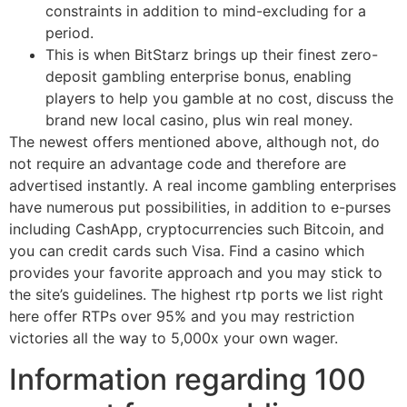
constraints in addition to mind-excluding for a
period.
This is when BitStarz brings up their finest zero-
deposit gambling enterprise bonus, enabling
players to help you gamble at no cost, discuss the
brand new local casino, plus win real money.
The newest offers mentioned above, although not, do
not require an advantage code and therefore are
advertised instantly. A real income gambling enterprises
have numerous put possibilities, in addition to e-purses
including CashApp, cryptocurrencies such Bitcoin, and
you can credit cards such Visa. Find a casino which
provides your favorite approach and you may stick to
the site’s guidelines. The highest rtp ports we list right
here offer RTPs over 95% and you may restriction
victories all the way to 5,000x your own wager.
Information regarding 100