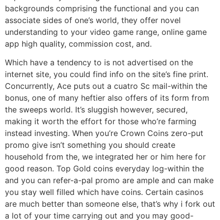
backgrounds comprising the functional and you can
associate sides of one’s world, they offer novel
understanding to your video game range, online game
app high quality, commission cost, and.
Which have a tendency to is not advertised on the
internet site, you could find info on the site’s fine print.
Concurrently, Ace puts out a cuatro Sc mail-within the
bonus, one of many heftier also offers of its form from
the sweeps world. It’s sluggish however, secured,
making it worth the effort for those who’re farming
instead investing. When you’re Crown Coins zero-put
promo give isn’t something you should create
household from the, we integrated her or him here for
good reason. Top Gold coins everyday log-within the
and you can refer-a-pal promo are ample and can make
you stay well filled which have coins. Certain casinos
are much better than someone else, that’s why i fork out
a lot of your time carrying out and you may good-