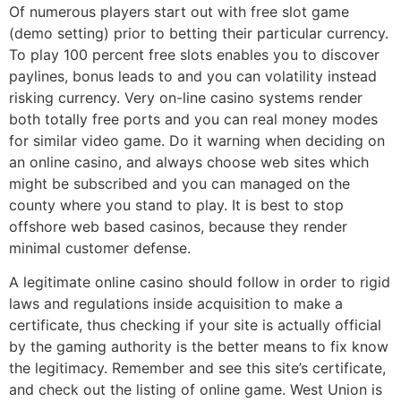
Of numerous players start out with free slot game
(demo setting) prior to betting their particular currency.
To play 100 percent free slots enables you to discover
paylines, bonus leads to and you can volatility instead
risking currency. Very on-line casino systems render
both totally free ports and you can real money modes
for similar video game. Do it warning when deciding on
an online casino, and always choose web sites which
might be subscribed and you can managed on the
county where you stand to play. It is best to stop
offshore web based casinos, because they render
minimal customer defense.
A legitimate online casino should follow in order to rigid
laws and regulations inside acquisition to make a
certificate, thus checking if your site is actually official
by the gaming authority is the better means to fix know
the legitimacy. Remember and see this site’s certificate,
and check out the listing of online game. West Union is