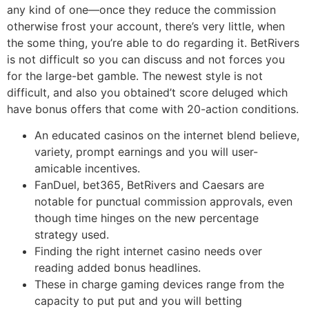
any kind of one—once they reduce the commission
otherwise frost your account, there’s very little, when
the some thing, you’re able to do regarding it. BetRivers
is not difficult so you can discuss and not forces you
for the large-bet gamble. The newest style is not
difficult, and also you obtained’t score deluged which
have bonus offers that come with 20-action conditions.
An educated casinos on the internet blend believe,
variety, prompt earnings and you will user-
amicable incentives.
FanDuel, bet365, BetRivers and Caesars are
notable for punctual commission approvals, even
though time hinges on the new percentage
strategy used.
Finding the right internet casino needs over
reading added bonus headlines.
These in charge gaming devices range from the
capacity to put put and you will betting