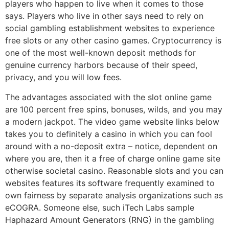
players who happen to live when it comes to those
says. Players who live in other says need to rely on
social gambling establishment websites to experience
free slots or any other casino games. Cryptocurrency is
one of the most well-known deposit methods for
genuine currency harbors because of their speed,
privacy, and you will low fees.
The advantages associated with the slot online game
are 100 percent free spins, bonuses, wilds, and you may
a modern jackpot. The video game website links below
takes you to definitely a casino in which you can fool
around with a no-deposit extra – notice, dependent on
where you are, then it a free of charge online game site
otherwise societal casino. Reasonable slots and you can
websites features its software frequently examined to
own fairness by separate analysis organizations such as
eCOGRA. Someone else, such iTech Labs sample
Haphazard Amount Generators (RNG) in the gambling