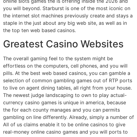
online slots games the is offering inside the 2026 and
you will beyond. Starburst is one of the most iconic on
the internet slot machines previously create and stays a
staple in the just about any big web site, as well as in
the top ten web based casinos.
Greatest Casino Websites
The overall gaming feel to the system might be
effortless on the computers, cell phones, and you will
pills. At the best web based casinos, you can gamble a
selection of common gambling games out of RTP ports
to live on agent dining tables, all right from your house.
The newest judge landscaping to own to play actual-
currency casino games is unique in america, because
the for each county manages and you can permits
gambling on line differently. Already, simply a number of
All of us claims enable it to be online casinos to give
real-money online casino games and you will ports to