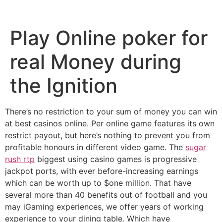
Play Online poker for
real Money during
the Ignition
There’s no restriction to your sum of money you can win
at best casinos online. Per online game features its own
restrict payout, but here’s nothing to prevent you from
profitable honours in different video game. The
sugar
rush rtp
biggest using casino games is progressive
jackpot ports, with ever before-increasing earnings
which can be worth up to $one million.
That have
several more than 40 benefits out of football and you
may iGaming experiences, we offer years of working
experience to your dining table. Which have