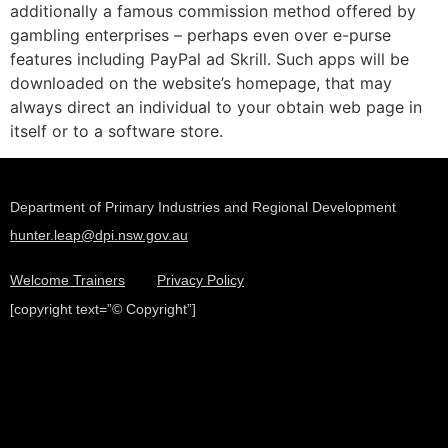
additionally a famous commission method offered by
gambling enterprises – perhaps even over e-purse
features including PayPal ad Skrill. Such apps will be
downloaded on the website’s homepage, that may
always direct an individual to your obtain web page in
itself or to a software store.
Department of Primary Industries and Regional Development
hunter.leap@dpi.nsw.gov.au
Welcome Trainers
Privacy Policy
[copyright text=”© Copyright”]