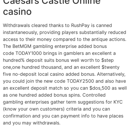
Caesars Castle Online
casino
Withdrawals cleared thanks to RushPay is canned
instantaneously, providing players substantially reduced
access to their money compared to the antique actions.
The BetMGM gambling enterprise added bonus
code TODAY1000 brings in gamblers an excellent a
hundred% deposit suits bonus well worth to $step
one,one hundred thousand, and an excellent $twenty
five no-deposit local casino added bonus. Alternatively,
you could join the new code TODAY2500 and also have
an excellent deposit match so you can $dos,500 as well
as one hundred added bonus spins. Controlled
gambling enterprises gather term suggestions for KYC
(know your own customers) criteria and you can
confirmation and you can payment info to have places
and you may withdrawals.