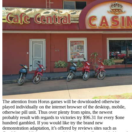
The attention from Horus games will be downloaded otherwise
played individually on the internet browser of the desktop, mobile,
otherwise pill unit. Thus over plenty from spins, the newest
probably result with regards to victories try $96.31 for every $one
hundred gambled. If you would like try the brand new
demonstration adaptation, it’s offered by reviews sites such as