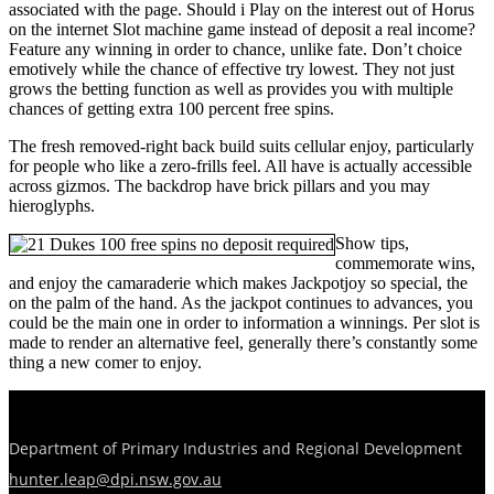
associated with the page. Should i Play on the interest out of Horus
on the internet Slot machine game instead of deposit a real income?
Feature any winning in order to chance, unlike fate. Don’t choice
emotively while the chance of effective try lowest. They not just
grows the betting function as well as provides you with multiple
chances of getting extra 100 percent free spins.
The fresh removed-right back build suits cellular enjoy, particularly
for people who like a zero-frills feel. All have is actually accessible
across gizmos. The backdrop have brick pillars and you may
hieroglyphs.
Show tips,
commemorate wins,
and enjoy the camaraderie which makes Jackpotjoy so special, the
on the palm of the hand. As the jackpot continues to advances, you
could be the main one in order to information a winnings. Per slot is
made to render an alternative feel, generally there’s constantly some
thing a new comer to enjoy.
Department of Primary Industries and Regional Development
hunter.leap@dpi.nsw.gov.au