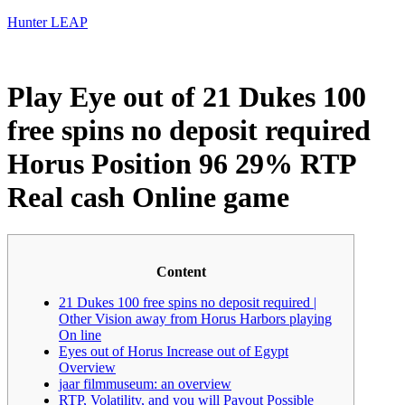
Hunter LEAP
Play Eye out of 21 Dukes 100
free spins no deposit required
Horus Position 96 29% RTP
Real cash Online game
Content
21 Dukes 100 free spins no deposit required |
Other Vision away from Horus Harbors playing
On line
Eyes out of Horus Increase out of Egypt
Overview
jaar filmmuseum: an overview
RTP, Volatility, and you will Payout Possible