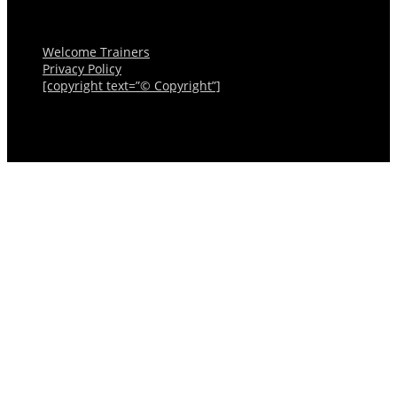
Menu
Welcome Trainers
Privacy Policy
[copyright text=”© Copyright”]