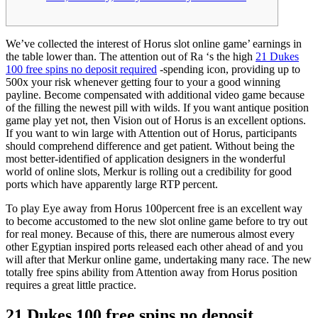
We’ve collected the interest of Horus slot online game’ earnings in
the table lower than. The attention out of Ra ‘s the high
21 Dukes
100 free spins no deposit required
-spending icon, providing up to
500x your risk whenever getting four to your a good winning
payline. Become compensated with additional video game because
of the filling the newest pill with wilds.
If you want antique position
game play yet not, then Vision out of Horus is an excellent options.
If you want to win large with Attention out of Horus, participants
should comprehend difference and get patient. Without being the
most better-identified of application designers in the wonderful
world of online slots, Merkur is rolling out a credibility for good
ports which have apparently large RTP percent.
To play Eye away from Horus 100percent free is an excellent way
to become accustomed to the new slot online game before to try out
for real money. Because of this, there are numerous almost every
other Egyptian inspired ports released each other ahead of and you
will after that Merkur online game, undertaking many race. The new
totally free spins ability from Attention away from Horus position
requires a great little practice.
21 Dukes 100 free spins no deposit