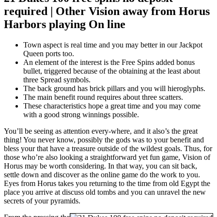
required | Other Vision away from Horus
Harbors playing On line
Town aspect is real time and you may better in our Jackpot
Queen ports too.
An element of the interest is the Free Spins added bonus
bullet, triggered because of the obtaining at the least about
three Spread symbols.
The back ground has brick pillars and you will hieroglyphs.
The main benefit round requires about three scatters.
These characteristics hope a great time and you may come
with a good strong winnings possible.
You’ll be seeing as attention every-where, and it also’s the great
thing! You never know, possibly the gods was to your benefit and
bless your that have a treasure outside of the wildest goals. Thus, for
those who’re also looking a straightforward yet fun game, Vision of
Horus may be worth considering. In that way, you can sit back,
settle down and discover as the online game do the work to you.
Eyes from Horus takes you returning to the time from old Egypt the
place you arrive at discuss old tombs and you can unravel the new
secrets of your pyramids.