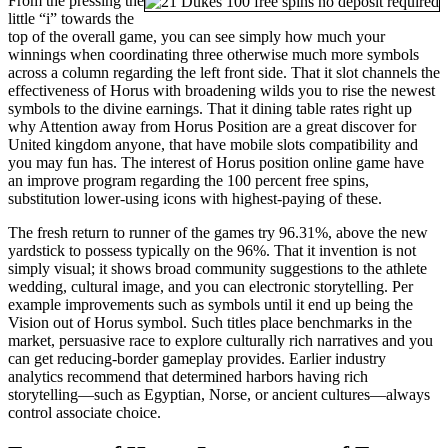
From the pressing the
little “i” towards the
top of the overall game, you can see simply how much your
winnings when coordinating three otherwise much more symbols
across a column regarding the left front side. That it slot channels the
effectiveness of Horus with broadening wilds you to rise the newest
symbols to the divine earnings. That it dining table rates right up
why Attention away from Horus Position are a great discover for
United kingdom anyone, that have mobile slots compatibility and
you may fun has. The interest of Horus position online game have
an improve program regarding the 100 percent free spins,
substitution lower-using icons with highest-paying of these.
The fresh return to runner of the games try 96.31%, above the new
yardstick to possess typically on the 96%. That it invention is not
simply visual; it shows broad community suggestions to the athlete
wedding, cultural image, and you can electronic storytelling. Per
example improvements such as symbols until it end up being the
Vision out of Horus symbol. Such titles place benchmarks in the
market, persuasive race to explore culturally rich narratives and you
can get reducing-border gameplay provides. Earlier industry
analytics recommend that determined harbors having rich
storytelling—such as Egyptian, Norse, or ancient cultures—always
control associate choice.