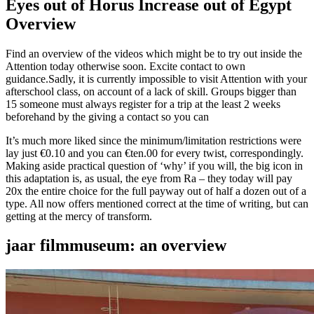
Eyes out of Horus Increase out of Egypt
Overview
Find an overview of the videos which might be to try out inside the
Attention today otherwise soon. Excite contact to own
guidance.Sadly, it is currently impossible to visit Attention with your
afterschool class, on account of a lack of skill. Groups bigger than
15 someone must always register for a trip at the least 2 weeks
beforehand by the giving a contact so you can
It’s much more liked since the minimum/limitation restrictions were
lay just €0.10 and you can €ten.00 for every twist, correspondingly.
Making aside practical question of ‘why’ if you will, the big icon in
this adaptation is, as usual, the eye from Ra – they today will pay
20x the entire choice for the full payway out of half a dozen out of a
type. All now offers mentioned correct at the time of writing, but can
getting at the mercy of transform.
jaar filmmuseum: an overview