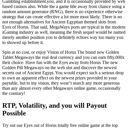
Gambling establishment.you, and it is occasionally provided by web
based casinos also. While the a game title away from chance using a
random amount generator (RNG), there is no experience otherwise
strategy that can create effective a lot more most likely. There is no
not enough alternatives for Ancient Egyptian themed slots from
Eyes of Horus. That said, MegaWays ports are typical in the modern
iGaming industry as well, meaning the fresh sequel would be named
merely another position you to definitely echoes way too many you
to showed up before it.
Spin at no cost, or enjoy Vision of Horus The brand new Golden
Tablet Megaways the real deal currency and you can earn fifty,000x
their choice. Have fun with the Eyes away from Horus The new
Golden Pill Megaways on the web slot and discover the newest
secrets out of Ancient Egypt. You would expect such a serious drop
to own an apparent effect on the newest prizes provided to your
paytable, but to my vision, they wear’t search any more generous
than any almost every other Megaways online game, occasionally
the contrary!
RTP, Volatility, and you will Payout
Possible
Try out our Eyes out of Horus totally free online game at the top