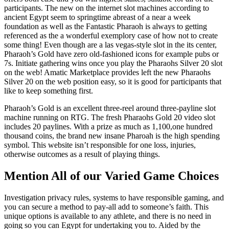
participants. The new on the internet slot machines according to
ancient Egypt seem to springtime abreast of a near a week
foundation as well as the Fantastic Pharaoh is always to getting
referenced as the a wonderful exemplory case of how not to create
some thing! Even though are a las vegas-style slot in the its center,
Pharaoh’s Gold have zero old-fashioned icons for example pubs or
7s. Initiate gathering wins once you play the Pharaohs Silver 20 slot
on the web! Amatic Marketplace provides left the new Pharaohs
Silver 20 on the web position easy, so it is good for participants that
like to keep something first.
Pharaoh’s Gold is an excellent three-reel around three-payline slot
machine running on RTG. The fresh Pharaohs Gold 20 video slot
includes 20 paylines. With a prize as much as 1,100,one hundred
thousand coins, the brand new insane Pharoah is the high spending
symbol. This website isn’t responsible for one loss, injuries,
otherwise outcomes as a result of playing things.
Mention All of our Varied Game Choices
Investigation privacy rules, systems to have responsible gaming, and
you can secure a method to pay-all add to someone’s faith. This
unique options is available to any athlete, and there is no need in
going so you can Egypt for undertaking you to. Aided by the