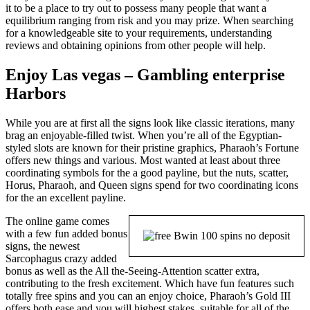
it to be a place to try out to possess many people that want a
equilibrium ranging from risk and you may prize. When searching
for a knowledgeable site to your requirements, understanding
reviews and obtaining opinions from other people will help.
Enjoy Las vegas – Gambling enterprise
Harbors
While you are at first all the signs look like classic iterations, many
brag an enjoyable-filled twist. When you’re all of the Egyptian-
styled slots are known for their pristine graphics, Pharaoh’s Fortune
offers new things and various. Most wanted at least about three
coordinating symbols for the a good payline, but the nuts, scatter,
Horus, Pharaoh, and Queen signs spend for two coordinating icons
for the an excellent payline.
The online game comes
with a few fun added bonus
signs, the newest
Sarcophagus crazy added
bonus as well as the All the-Seeing-Attention scatter extra,
contributing to the fresh excitement. Which have fun features such
totally free spins and you can an enjoy choice, Pharaoh’s Gold III
offers both ease and you will highest stakes, suitable for all of the