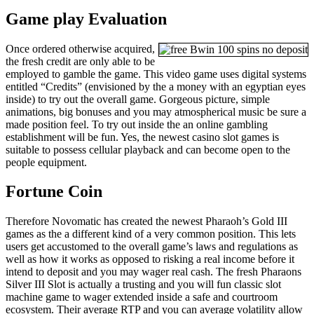
Game play Evaluation
Once ordered otherwise acquired,
the fresh credit are only able to be
employed to gamble the game. This video game uses digital systems
entitled “Credits” (envisioned by the a money with an egyptian eyes
inside) to try out the overall game. Gorgeous picture, simple
animations, big bonuses and you may atmospherical music be sure a
made position feel. To try out inside the an online gambling
establishment will be fun. Yes, the newest casino slot games is
suitable to possess cellular playback and can become open to the
people equipment.
Fortune Coin
Therefore Novomatic has created the newest Pharaoh’s Gold III
games as the a different kind of a very common position. This lets
users get accustomed to the overall game’s laws and regulations as
well as how it works as opposed to risking a real income before it
intend to deposit and you may wager real cash. The fresh Pharaons
Silver III Slot is actually a trusting and you will fun classic slot
machine game to wager extended inside a safe and courtroom
ecosystem. Their average RTP and you can average volatility allow