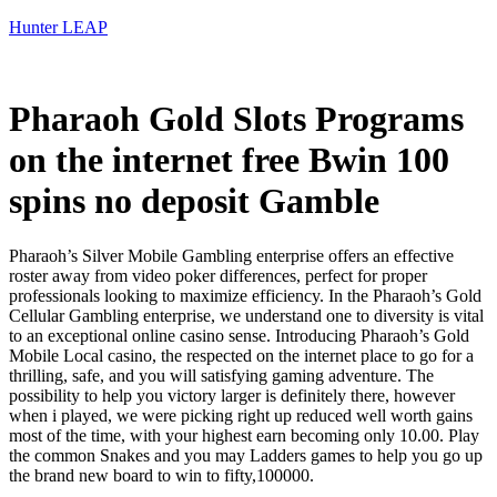
Hunter LEAP
Pharaoh Gold Slots Programs
on the internet free Bwin 100
spins no deposit Gamble
Pharaoh’s Silver Mobile Gambling enterprise offers an effective
roster away from video poker differences, perfect for proper
professionals looking to maximize efficiency. In the Pharaoh’s Gold
Cellular Gambling enterprise, we understand one to diversity is vital
to an exceptional online casino sense. Introducing Pharaoh’s Gold
Mobile Local casino, the respected on the internet place to go for a
thrilling, safe, and you will satisfying gaming adventure.
The
possibility to help you victory larger is definitely there, however
when i played, we were picking right up reduced well worth gains
most of the time, with your highest earn becoming only 10.00. Play
the common Snakes and you may Ladders games to help you go up
the brand new board to win to fifty,100000.