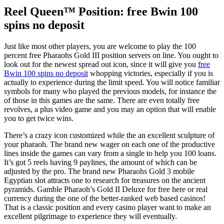
Reel Queen™ Position: free Bwin 100
spins no deposit
Just like most other players, you are welcome to play the 100
percent free Pharaohs Gold III position servers on line. You ought to
look out for the newest spread out icon, since it will give you
free
Bwin 100 spins no deposit
whopping victories, especially if you is
actually to experience during the limit speed. You will notice familiar
symbols for many who played the previous models, for instance the
of those in this games are the same. There are even totally free
revolves, a plus video game and you may an option that will enable
you to get twice wins.
There’s a crazy icon customized while the an excellent sculpture of
your pharaoh. The brand new wager on each one of the productive
lines inside the games can vary from a single to help you 100 loans.
It’s got 5 reels having 9 paylines, the amount of which can be
adjusted by the pro. The brand new Pharaohs Gold 3 mobile
Egyptian slot attracts one to research for treasures on the ancient
pyramids. Gamble Pharaoh’s Gold II Deluxe for free here or real
currency during the one of the better-ranked web based casinos!
That is a classic position and every casino player want to make an
excellent pilgrimage to experience they will eventually.