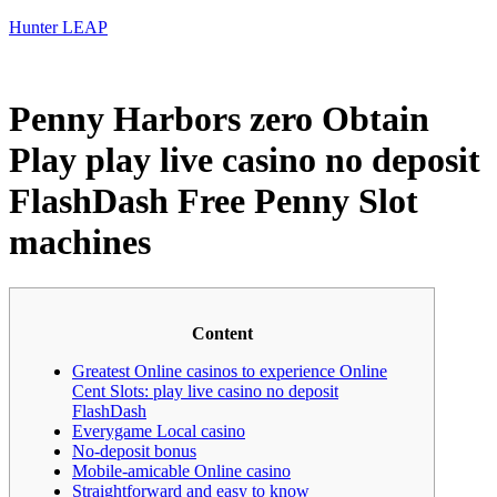
Hunter LEAP
Penny Harbors zero Obtain
Play play live casino no deposit
FlashDash Free Penny Slot
machines
Content
Greatest Online casinos to experience Online
Cent Slots: play live casino no deposit
FlashDash
Everygame Local casino
No-deposit bonus
Mobile-amicable Online casino
Straightforward and easy to know