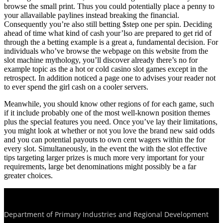
browse the small print. Thus you could potentially place a penny to
your allavailable paylines instead breaking the financial.
Consequently you’re also still betting $step one per spin. Deciding
ahead of time what kind of cash your’lso are prepared to get rid of
through the a betting example is a great a, fundamental decision. For
individuals who’ve browse the webpage on this website from the
slot machine mythology, you’ll discover already there’s no for
example topic as the a hot or cold casino slot games except in the
retrospect. In addition noticed a page one to advises your reader not
to ever spend the girl cash on a cooler servers.
Meanwhile, you should know other regions of for each game, such
if it include probably one of the most well-known position themes
plus the special features you need. Once you’ve lay their limitations,
you might look at whether or not you love the brand new said odds
and you can potential payouts to own cent wagers within the for
every slot. Simultaneously, in the event the with the slot effective
tips targeting larger prizes is much more very important for your
requirements, large bet denominations might possibly be a far
greater choices.
Department of Primary Industries and Regional Development