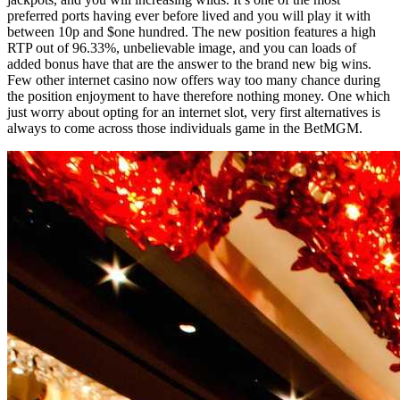
preferred ports having ever before lived and you will play it with
between 10p and $one hundred. The new position features a high
RTP out of 96.33%, unbelievable image, and you can loads of
added bonus have that are the answer to the brand new big wins.
Few other internet casino now offers way too many chance during
the position enjoyment to have therefore nothing money. One which
just worry about opting for an internet slot, very first alternatives is
always to come across those individuals game in the BetMGM.