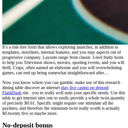
It’s a risk-free form that allows exploring launches, in addition to
templates, storylines, internal features, and you may aspects out of
progressive company. Layouts range from classic 3-reel fruity hosts
to help you Television shows, movies, sporting events, and you will
thrill. Craps, often named an elaborate and you will overwhelming
games, can end up being somewhat straightforward after…
Now you know where you can gamble, make use of this research
dining table discover an internet
play live casino no deposit
FlashDash
site . you to really well suits your specific needs. Use this
table to get internet sites one to easily provide a whole twist quantity
of precisely $0.01. Specific might require one stimulate all the
paylines, and therefore the minimum twist really worth is actually
$0.twenty five or maybe more.
No-deposit bonus