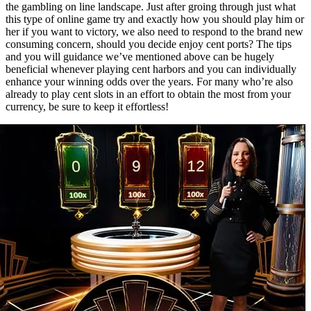
the gambling on line landscape. Just after groing through just what
this type of online game try and exactly how you should play him or
her if you want to victory, we also need to respond to the brand new
consuming concern, should you decide enjoy cent ports? The tips
and you will guidance we’ve mentioned above can be hugely
beneficial whenever playing cent harbors and you can individually
enhance your winning odds over the years. For many who’re also
already to play cent slots in an effort to obtain the most from your
currency, be sure to keep it effortless!