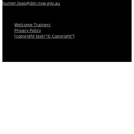
hunter.leap@dpi.nsw.gov.au
Menu
Welcome Trainers
Privacy Policy
[copyright text=”© Copyright”]