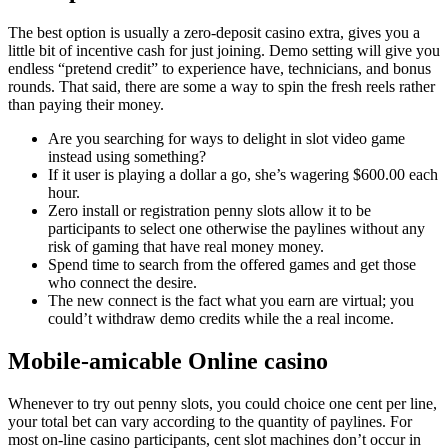
The best option is usually a zero-deposit casino extra, gives you a
little bit of incentive cash for just joining. Demo setting will give you
endless “pretend credit” to experience have, technicians, and bonus
rounds. That said, there are some a way to spin the fresh reels rather
than paying their money.
Are you searching for ways to delight in slot video game
instead using something?
If it user is playing a dollar a go, she’s wagering $600.00 each
hour.
Zero install or registration penny slots allow it to be
participants to select one otherwise the paylines without any
risk of gaming that have real money money.
Spend time to search from the offered games and get those
who connect the desire.
The new connect is the fact what you earn are virtual; you
could’t withdraw demo credits while the a real income.
Mobile-amicable Online casino
Whenever to try out penny slots, you could choice one cent per line,
your total bet can vary according to the quantity of paylines. For
most on-line casino participants, cent slot machines don’t occur in