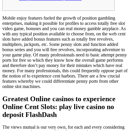
Mobile enjoy features fueled the growth of position gambling
enterprises, making it possible for profiles to access totally free slot
video game, bonuses and you can real money gamble anyplace. As
with any typical position available to choose from, on the web cent
slots have added bonus features such as totally free revolves,
multipliers, jackpots, etc. Some penny slots and function added
bonus series and you will free revolves, incorporating adventure to
your game play.
Of many professionals need to basic attempt penny
ports for free so which they know how the overall game performs
and therefore don’t pay money for their mistakes which have real
money. For many professionals, this could frequently oppose part of
the notion of to experience cent harbors. There are a few crucial
features whereby we could differentiate penny ports from other
online slot machines.
Greatest Online casinos to experience
Online Cent Slots: play live casino no
deposit FlashDash
The views mutual is our very own, for each and every considering