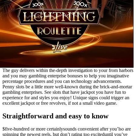
The guy delivers within the-depth investigation to your from harbors
and you may gambling enterprise bonuses to help you imaginative
percentage procedures and you can technology advancements.
Penny slots be a little more well-known during the brick-and-mortar
gambling enterprises. See slots that have jackpot you have fun to
experience for and styles you enjoy! Unique signs could trigger an
excellent jackpot or free revolves, if not a small video game.
Straightforward and easy to know
$five-hundred or more certainlysounds convenient after you’lso are
spinning the newest reels, but don’t rating too exciteduntil you’ve