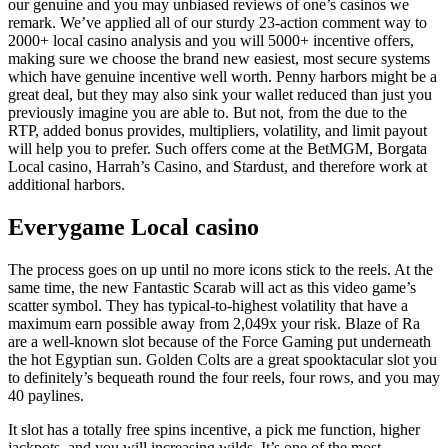
our genuine and you may unbiased reviews of one’s casinos we
remark. We’ve applied all of our sturdy 23-action comment way to
2000+ local casino analysis and you will 5000+ incentive offers,
making sure we choose the brand new easiest, most secure systems
which have genuine incentive well worth. Penny harbors might be a
great deal, but they may also sink your wallet reduced than just you
previously imagine you are able to. But not, from the due to the
RTP, added bonus provides, multipliers, volatility, and limit payout
will help you to prefer. Such offers come at the BetMGM, Borgata
Local casino, Harrah’s Casino, and Stardust, and therefore work at
additional harbors.
Everygame Local casino
The process goes on up until no more icons stick to the reels. At the
same time, the new Fantastic Scarab will act as this video game’s
scatter symbol. They has typical-to-highest volatility that have a
maximum earn possible away from 2,049x your risk. Blaze of Ra
are a well-known slot because of the Force Gaming put underneath
the hot Egyptian sun. Golden Colts are a great spooktacular slot you
to definitely’s bequeath round the four reels, four rows, and you may
40 paylines.
It slot has a totally free spins incentive, a pick me function, higher
jackpots, and you will increasing wilds. It’s one of the most