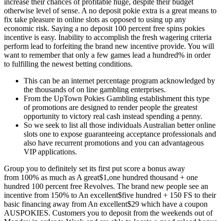
increase their chances of profitable huge, despite their budget
otherwise level of sense. A no deposit pokie extra is a great means to
fix take pleasure in online slots as opposed to using up any
economic risk. Saying a no deposit 100 percent free spins pokies
incentive is easy. Inability to accomplish the fresh wagering criteria
perform lead to forfeiting the brand new incentive provide. You will
want to remember that only a few games lead a hundred% in order
to fulfilling the newest betting conditions.
This can be an internet percentage program acknowledged by
the thousands of on line gambling enterprises.
From the UpTown Pokies Gambling establishment this type
of promotions are designed to render people the greatest
opportunity to victory real cash instead spending a penny.
So we seek to list all those individuals Australian better online
slots one to expose guaranteeing acceptance professionals and
also have recurrent promotions and you can advantageous
VIP applications.
Group you to definitely set its first put score a bonus away
from 100% as much as A great$1,one hundred thousand + one
hundred 100 percent free Revolves. The brand new people see an
incentive from 150% to An excellent$five hundred + 150 FS to their
basic financing away from An excellent$29 which have a coupon
AUSPOKIES. Customers you to deposit from the weekends out of