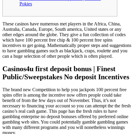
Pokies
These casinos have numerous met players in the Africa, China,
Australia, Canada, Europe, South america, United states or any
other edges around the globe. They give a fun collection of codes
which have 100 percent free chip & 100 percent free spins
incentives to get going.
Mathematically proper steps and suggestions
to have gambling games such as blackjack, craps, roulette and you
can a huge selection of other people which is often played.
Casinos4u first deposit bonus | Finest
Public/Sweepstakes No deposit Incentives
The brand new Competition to help you jackpots 100 percent free
spins offer is among the incentive now offers people could take
benefit of from the few days out of November. Thus, it’s not
necessary to financing your account so you can attempt the the fresh
casino’s real cash game. This page has the fresh rules to have
gambling enterprise no deposit bonuses offered by preferred online
gambling web sites. You could potentially gamble gambling games
with many different programs and you will nonetheless winnings
money.