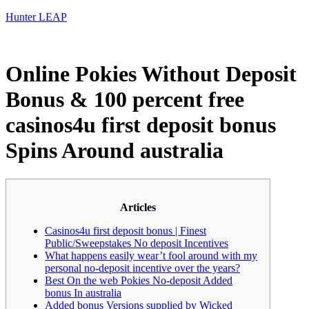
Hunter LEAP
Online Pokies Without Deposit
Bonus & 100 percent free
casinos4u first deposit bonus
Spins Around australia
Articles
Casinos4u first deposit bonus | Finest
Public/Sweepstakes No deposit Incentives
What happens easily wear’t fool around with my
personal no-deposit incentive over the years?
Best On the web Pokies No-deposit Added
bonus In australia
Added bonus Versions supplied by Wicked