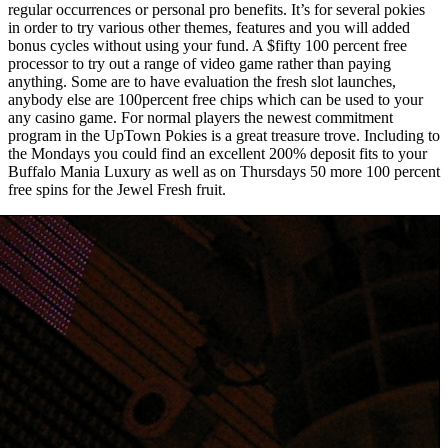
regular occurrences or personal pro benefits. It’s for several pokies
in order to try various other themes, features and you will added
bonus cycles without using your fund. A $fifty 100 percent free
processor to try out a range of video game rather than paying
anything. Some are to have evaluation the fresh slot launches,
anybody else are 100percent free chips which can be used to your
any casino game. For normal players the newest commitment
program in the UpTown Pokies is a great treasure trove. Including to
the Mondays you could find an excellent 200% deposit fits to your
Buffalo Mania Luxury as well as on Thursdays 50 more 100 percent
free spins for the Jewel Fresh fruit.