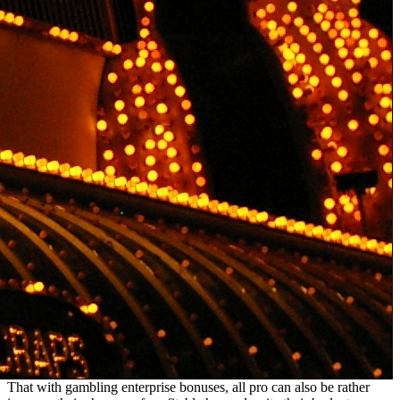
That with gambling enterprise bonuses, all pro can also be rather