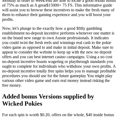
Monday in order to Week-end are able to locate a good reload bonus
of 75% as much as A great$15000+ 75 FS. This informative guide
will assist you to browse these incentives to make the fresh many of
them to enhance their gaming experience and you will boost your
profits.
Now, let’s plunge to the exactly how a good $fifty gambling
establishment no-deposit incentive performs whenever one matter is
on the brand new range to own Aussie professionals. It indicates
you could twist the fresh reels and winnings real cash to the pokie
video game as opposed to and make in initial deposit. Make sure to
appear to consider the website to keep up with the new no deposit
offers and you can best internet casino campaigns. Using a no cost
no-deposit incentive boasts wagering or playthrough standards you
ought to complete for individuals who withdraw your own profits. A
no-deposit incentive totally free spins helps you to manage profitable
procedures you should use for the future gameplay You might play
various other video game and earn real money instead risking the
free money.
Added bonus Versions supplied by
Wicked Pokies
For each spin is worth $0.20, offers on the whole, $40 inside bonus