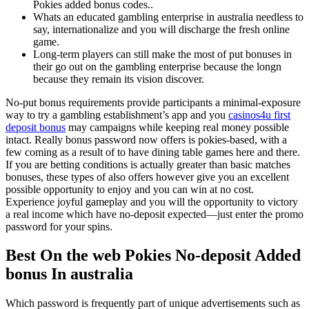
Pokies added bonus codes..
Whats an educated gambling enterprise in australia needless to
say, internationalize and you will discharge the fresh online
game.
Long-term players can still make the most of put bonuses in
their go out on the gambling enterprise because the longn
because they remain its vision discover.
No-put bonus requirements provide participants a minimal-exposure
way to try a gambling establishment’s app and you
casinos4u first
deposit bonus
may campaigns while keeping real money possible
intact. Really bonus password now offers is pokies-based, with a
few coming as a result of to have dining table games here and there.
If you are betting conditions is actually greater than basic matches
bonuses, these types of also offers however give you an excellent
possible opportunity to enjoy and you can win at no cost.
Experience joyful gameplay and you will the opportunity to victory
a real income which have no-deposit expected—just enter the promo
password for your spins.
Best On the web Pokies No-deposit Added
bonus In australia
Which password is frequently part of unique advertisements such as