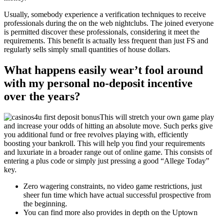
Usually, somebody experience a verification techniques to receive
professionals during the on the web nightclubs. The joined everyone
is permitted discover these professionals, considering it meet the
requirements. This benefit is actually less frequent than just FS and
regularly sells simply small quantities of house dollars.
What happens easily wear’t fool around
with my personal no-deposit incentive
over the years?
This will stretch your own game play
and increase your odds of hitting an absolute move. Such perks give
you additional fund or free revolves playing with, efficiently
boosting your bankroll. This will help you find your requirements
and luxuriate in a broader range out of online game. This consists of
entering a plus code or simply just pressing a good “Allege Today”
key.
Zero wagering constraints, no video game restrictions, just
sheer fun time which have actual successful prospective from
the beginning.
You can find more also provides in depth on the Uptown