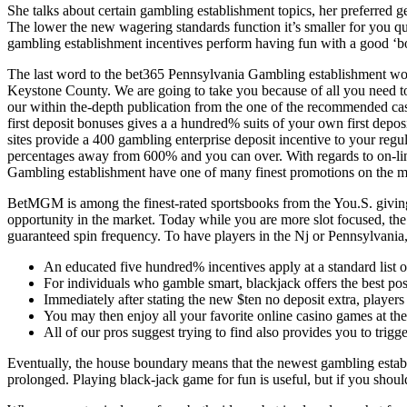
She talks about certain gambling establishment topics, her preferred 
The lower the new wagering standards function it’s smaller for you qua
gambling establishment incentives perform having fun with a good ‘bo
The last word to the bet365 Pennsylvania Gambling establishment woul
Keystone County. We are going to take you because of all you need t
our within the-depth publication from the one of the recommended cas
first deposit bonuses gives a a hundred% suits of your own first depo
sites provide a 400 gambling enterprise deposit incentive to your regu
percentages away from 600% and you can over. With regards to on-lin
Gambling establishment have one of many finest promotions on the m
BetMGM is among the finest-rated sportsbooks from the You.S. givin
opportunity in the market. Today while you are more slot focused, the
guaranteed spin frequency. To have players in the Nj or Pennsylvania, t
An educated five hundred% incentives apply at a standard list o
For individuals who gamble smart, blackjack offers the best poss
Immediately after stating the new $ten no deposit extra, players
You may then enjoy all your favorite online casino games at th
All of our pros suggest trying to find also provides you to trigg
Eventually, the house boundary means that the newest gambling establi
prolonged. Playing black-jack game for fun is useful, but if you shou