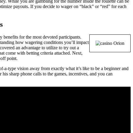
they. While you are gambling for the number inside the roulette can be
ptimize payouts. If you decide to wager on “black” or “red” for each
s
benefits for the most devoted participants.
rstanding how wagering conditions you’ll impact
vered an advantage to utilize to try out a
hat come with betting criteria attached. Next,
off point.
f-a-type vision away from exactly what it’s like to be a beginner and
or his sharp phone calls to the games, incentives, and you can