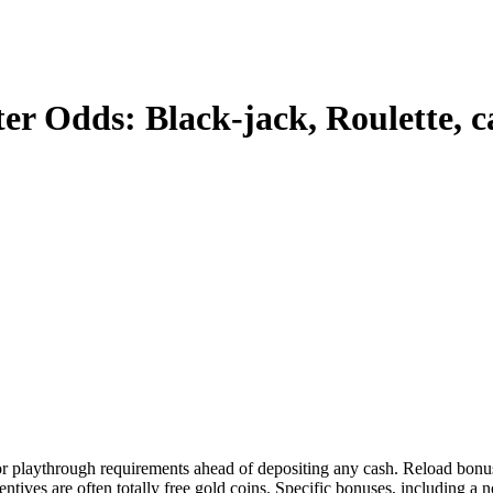
er Odds: Black-jack, Roulette, c
 playthrough requirements ahead of depositing any cash. Reload bonuses
ntives are often totally free gold coins.
Specific bonuses, including a n