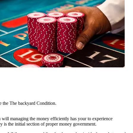
de the The backyard Condition.
u will managing the money efficiently has your to experience
y is the initial section of proper money government.