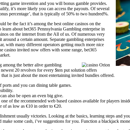
getting game invention and you will bonus gamble provides.
lify, it’s more likely you can access the payouts. Of several
nus percentage’, that is typically of 50% to two hundred%.
d be the fact it’s among the best online casinos on the
o learn about bet365 Pennsylvania Gambling enterprise in
inos on the internet from the All of us. Of numerous very
sit around a certain amount. Separate gambling enterprises
lar, with many different operators getting much more nice
e casino invited now offers with some range, bet365
arket.
g among the better alive gambling
 newest 20 revolves for every $ten put solution offers
hat is just about the most entertaining invited bundles offered.
f ports and you can dining table games.
ibility.
 can also be open an even big give.
e one of the recommended web based casinos available for players insi
er of as low as €10 in order to €20.
shment usually victories. Looking at the basics, learning steps and yo
ld make some cash, i’ve suggestions for you. Function a blackjack mone