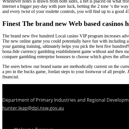
Whenever notes is drawn from both sides, a bet is placed on what fron
internet a bigger pay-day with pure luck, betting the 2 tone ‘s the w
and every twist of your roulette controls, you will find up to a good
Finest The brand new Web based casinos
The brand new five hundred Local casino VIP program increases advert
The new online game you could potentially have fun with including a
your gaming training, ultimately helps you pick the best five hundred
bona-fide currency gambling establishment game without and then make in
compare gambling enterprise bonuses to choose which gives the afford
The users below our brand name are methodically current on the curren
a pro in the bucks game, Jordan steps to your footwear of all people. 
financial.
Department of Primary Industries and Regional Developm
hunter.leap@dpi.nsw.gov.au
Menu