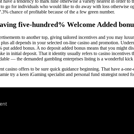
t have a tendency to mark nine otherwise a variety nearest in order to 
ay to go for individuals who would like to do away with loss otherwise o
 47.3% chance of profitable because of the a few green number.
 having five-hundred% Welcome Added bonu
isements to another top, giving tailored incentives and you may luxury 
 plus all depends in your selected on-line casino and promotion. Unde
% put added bonus. A no deposit added bonus means that you might disco
 initial deposit. That it identity usually refers to casino incentives t
able — the demanded gambling enterprises listing is a wonderful kick 
t casino offers to be sure quick guidance beginning. That have a-one-o
Jamie try a keen iGaming specialist and personal fund strategist noted f
ent