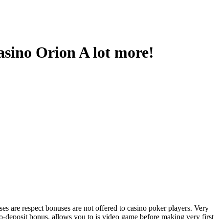
asino Orion A lot more!
 are respect bonuses are not offered to casino poker players. Very
o-deposit bonus, allows you to is video game before making very first