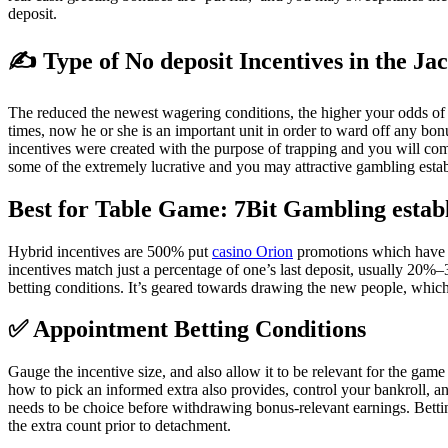
deposit.
✍ Type of No deposit Incentives in the Jac
The reduced the newest wagering conditions, the higher your odds of 
times, now he or she is an important unit in order to ward off any bo
incentives were created with the purpose of trapping and you will co
some of the extremely lucrative and you may attractive gambling esta
Best for Table Game: 7Bit Gambling establ
Hybrid incentives are 500% put
casino Orion
promotions which have a 
incentives match just a percentage of one’s last deposit, usually 20
betting conditions. It’s geared towards drawing the new people, whic
✅ Appointment Betting Conditions
Gauge the incentive size, and also allow it to be relevant for the ga
how to pick an informed extra also provides, control your bankroll, and
needs to be choice before withdrawing bonus-relevant earnings. Betti
the extra count prior to detachment.