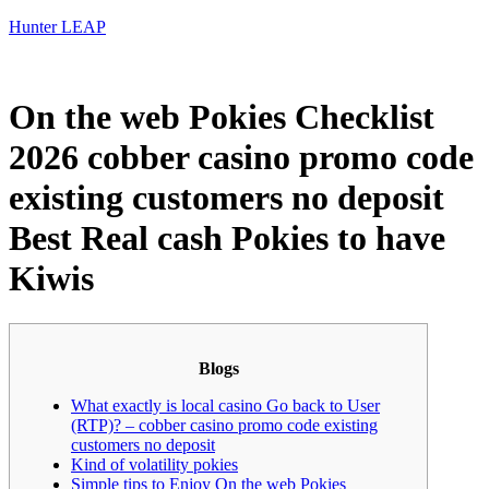
Hunter LEAP
On the web Pokies Checklist
2026 cobber casino promo code
existing customers no deposit
Best Real cash Pokies to have
Kiwis
Blogs
What exactly is local casino Go back to User
(RTP)? – cobber casino promo code existing
customers no deposit
Kind of volatility pokies
Simple tips to Enjoy On the web Pokies