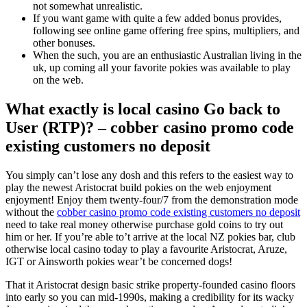
not somewhat unrealistic.
If you want game with quite a few added bonus provides,
following see online game offering free spins, multipliers, and
other bonuses.
When the such, you are an enthusiastic Australian living in the
uk, up coming all your favorite pokies was available to play
on the web.
What exactly is local casino Go back to
User (RTP)? – cobber casino promo code
existing customers no deposit
You simply can’t lose any dosh and this refers to the easiest way to
play the newest Aristocrat build pokies on the web enjoyment
enjoyment! Enjoy them twenty-four/7 from the demonstration mode
without the
cobber casino promo code existing customers no deposit
need to take real money otherwise purchase gold coins to try out
him or her. If you’re able to’t arrive at the local NZ pokies bar, club
otherwise local casino today to play a favourite Aristocrat, Aruze,
IGT or Ainsworth pokies wear’t be concerned dogs!
That it Aristocrat design basic strike property-founded casino floors
into early so you can mid-1990s, making a credibility for its wacky