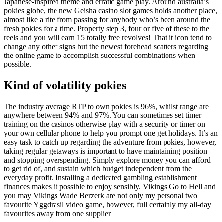
Japanese-inspired theme and erratic game play. Around australia’s
pokies globe, the new Geisha casino slot games holds another place,
almost like a rite from passing for anybody who’s been around the
fresh pokies for a time. Property step 3, four or five of these to the
reels and you will earn 15 totally free revolves! That it icon tend to
change any other signs but the newest forehead scatters regarding
the online game to accomplish successful combinations when
possible.
Kind of volatility pokies
The industry average RTP to own pokies is 96%, whilst range are
anywhere between 94% and 97%. You can sometimes set timer
training on the casinos otherwise play with a security or timer on
your own cellular phone to help you prompt one get holidays. It’s an
easy task to catch up regarding the adventure from pokies, however,
taking regular getaways is important to have maintaining position
and stopping overspending. Simply explore money you can afford
to get rid of, and sustain which budget independent from the
everyday profit. Installing a dedicated gambling establishment
finances makes it possible to enjoy sensibly. Vikings Go to Hell and
you may Vikings Wade Berzerk are not only my personal two
favourite Yggdrasil video game, however, full certainly my all-day
favourites away from one supplier.