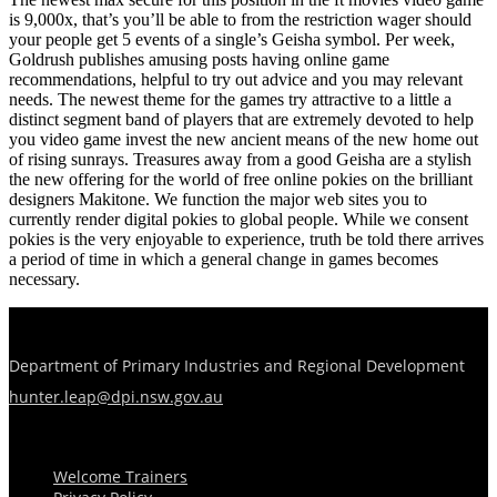
is 9,000x, that’s you’ll be able to from the restriction wager should
your people get 5 events of a single’s Geisha symbol. Per week,
Goldrush publishes amusing posts having online game
recommendations, helpful to try out advice and you may relevant
needs. The newest theme for the games try attractive to a little a
distinct segment band of players that are extremely devoted to help
you video game invest the new ancient means of the new home out
of rising sunrays. Treasures away from a good Geisha are a stylish
the new offering for the world of free online pokies on the brilliant
designers Makitone. We function the major web sites you to
currently render digital pokies to global people. While we consent
pokies is the very enjoyable to experience, truth be told there arrives
a period of time in which a general change in games becomes
necessary.
Department of Primary Industries and Regional Development
hunter.leap@dpi.nsw.gov.au
Menu
Welcome Trainers