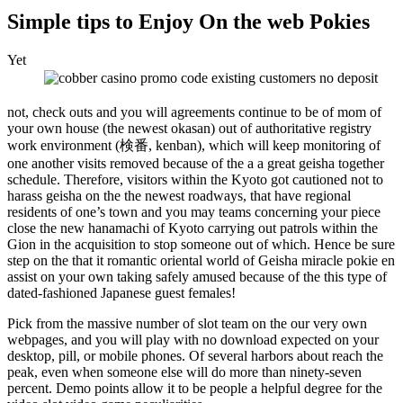
Simple tips to Enjoy On the web Pokies
Yet
not, check outs and you will agreements continue to be of mom of
your own house (the newest okasan) out of authoritative registry
work environment (検番, kenban), which will keep monitoring of
one another visits removed because of the a a great geisha together
schedule. Therefore, visitors within the Kyoto got cautioned not to
harass geisha on the the newest roadways, that have regional
residents of one’s town and you may teams concerning your piece
close the new hanamachi of Kyoto carrying out patrols within the
Gion in the acquisition to stop someone out of which. Hence be sure
step on the that it romantic oriental world of Geisha miracle pokie en
assist on your own taking safely amused because of the this type of
dated-fashioned Japanese guest females!
Pick from the massive number of slot team on the our very own
webpages, and you will play with no download expected on your
desktop, pill, or mobile phones. Of several harbors about reach the
peak, even when someone else will do more than ninety-seven
percent. Demo points allow it to be people a helpful degree for the