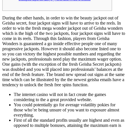
During the other hands, in order to win the beauty jackpot out of
Geisha secret, four jackpot signs will have to arrive to the reels. In
order to win the fresh mega wonder jackpot out of Geisha wonders
which is the high of the two jackpots, four jackpot signs will have to
come in its reels. Through this fashion, players from Geisha
Wonders is guaranteed a go inside effective people one of many
progressive jackpots.
However it should also become listed one to
so you can victory the highest possible numbers and regarding the
new jackpots, professionals need play the maximum wager option.
One gains (with the exception of the fresh Geisha Secret jackpots)
was doubled and you will placed into professionals’ balances at the
end of the fresh feature. The brand new spread out signs at the same
time which can be illustrated by the the newest geisha emails have a
tendency to unlock the fresh free spins function.
The internet casino will not in fact create the games
considering to the a great provided website.
You could potentially go for average volatility pokies for
those who’re being unsure of you want to exposure almost
everything.
First of all the standard profits usually are highest and even as
opposed to multiple bonuses, attaining the maximum earn is