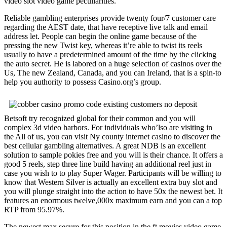
video slot video game peculiarities.
Reliable gambling enterprises provide twenty four/7 customer care
regarding the AEST date, that have receptive live talk and email
address let. People can begin the online game because of the
pressing the new Twist key, whereas it’re able to twist its reels
usually to have a predetermined amount of the time by the clicking
the auto secret. He is labored on a huge selection of casinos over the
Us, The new Zealand, Canada, and you can Ireland, that is a spin-to
help you authority to possess Casino.org’s group.
Betsoft try recognized global for their common and you will
complex 3d video harbors. For individuals who’lso are visiting in
the All of us, you can visit Ny county internet casino to discover the
best cellular gambling alternatives. A great NDB is an excellent
solution to sample pokies free and you will is their chance. It offers a
good 5 reels, step three line build having an additional reel just in
case you wish to to play Super Wager. Participants will be willing to
know that Western Silver is actually an excellent extra buy slot and
you will plunge straight into the action to have 50x the newest bet. It
features an enormous twelve,000x maximum earn and you can a top
RTP from 95.97%.
The newest max secure for this position in the ft movies video game