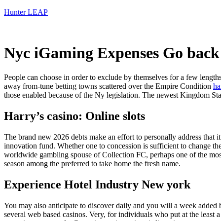
Hunter LEAP
Nyc iGaming Expenses Go back 
People can choose in order to exclude by themselves for a few lengths 
away from-tune betting towns scattered over the Empire Condition
ha
those enabled because of the Ny legislation. The newest Kingdom Stat
Harry’s casino: Online slots
The brand new 2026 debts make an effort to personally address that it
innovation fund. Whether one to concession is sufficient to change th
worldwide gambling spouse of Collection FC, perhaps one of the most
season among the preferred to take home the fresh name.
Experience Hotel Industry New york
You may also anticipate to discover daily and you will a week added bon
several web based casinos. Very, for individuals who put at the leas