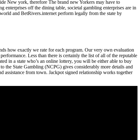
nside New york, therefore The brand new Yorkers may have to
enterprises off the dining table, societal gambling enterprises are in
world and BetRivers.internet perform legally from the state by
stands how exactly we rate for each program. Our very own evaluation
erformance. Less than there is certainly the list of all of the reputable
ed in a state who’s an online lottery, you will be either able to buy
cil to the State Gambling (NCPG) gives considerably more details and
nd assistance from town. Jackpot signed relationship works together