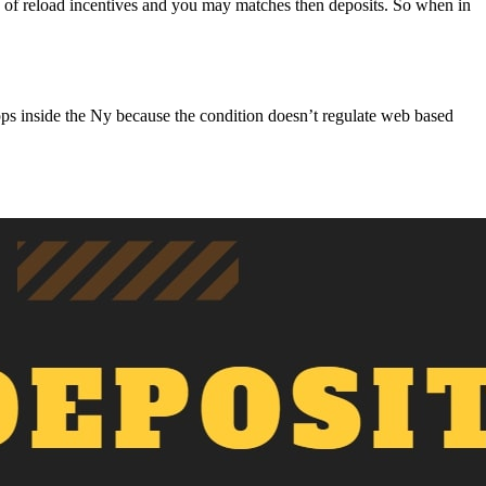
 of reload incentives and you may matches then deposits. So when in
pps inside the Ny because the condition doesn’t regulate web based