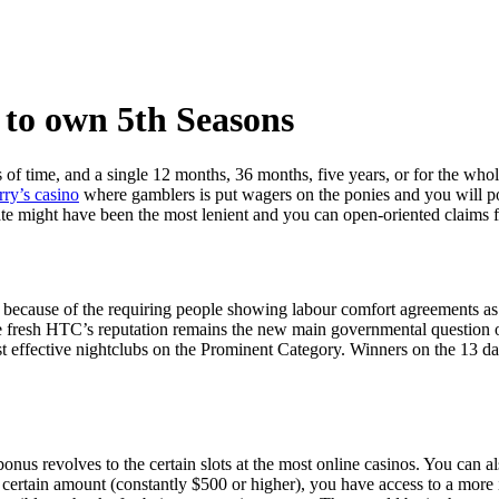
to own 5th Seasons
of time, and a single 12 months, 36 months, five years, or for the whole
rry’s casino
where gamblers is put wagers on the ponies and you will p
e might have been the most lenient and you can open-oriented claims fr
 because of the requiring people showing labour comfort agreements as 
e fresh HTC’s reputation remains the new main governmental question of
 effective nightclubs on the Prominent Category. Winners on the 13 da
us revolves to the certain slots at the most online casinos. You can also
t a certain amount (constantly $500 or higher), you have access to a m