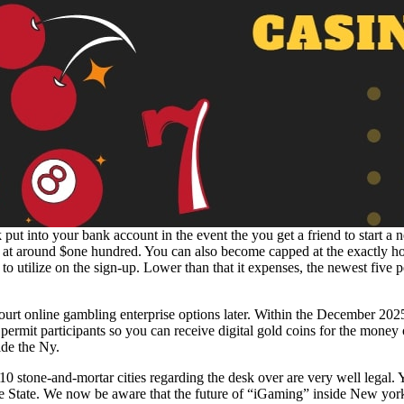
put into your bank account in the event the you get a friend to start 
ed at around $one hundred. You can also become capped at the exactly 
 to utilize on the sign-up. Lower than that it expenses, the newest fiv
court online gambling enterprise options later. Within the December 2025,
 permit participants so you can receive digital gold coins for the mon
ide the Ny.
 stone-and-mortar cities regarding the desk over are very well legal. Y
e State. We now be aware that the future of “iGaming” inside New york