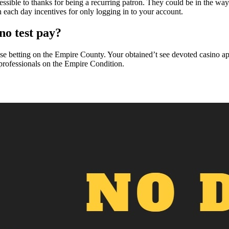
sible to thanks for being a recurring patron. They could be in the way
 each day incentives for only logging in to your account.
no test pay?
ise betting on the Empire County. Your obtained’t see devoted casino a
 professionals on the Empire Condition.