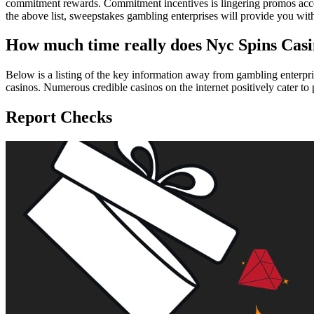
commitment rewards. Commitment incentives is lingering promos acces
the above list, sweepstakes gambling enterprises will provide you with
How much time really does Nyc Spins Casi
Below is a listing of the key information away from gambling enterpr
casinos. Numerous credible casinos on the internet positively cater to
Report Checks