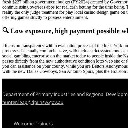
fresh $227 billion government budget (FY2024) created by Governor K
continue using overseas apps for real cash betting for the time being.
reality the only judge treatment for play local casino-design game on
offering games strictly to possess entertainment.
🔍 Low exposure, high payment possible w
I focus on transparency within evaluation process of the fresh York o
processes is actually comprehensive, with their a strict system one caut
social gambling enterprise on the market today to people inside the Nyc
passes directly from the new authoritative condition lotto web site o
you can assistance on your county, while you are Bettors Anonymous of
with the new Dallas Cowboys, San Antonio Spurs, plus the Houston Ro
Department of Primary Industries and Regional Developm
hunter.leap@dpi.nsw.gov.au
Menu
Welcome Trainers