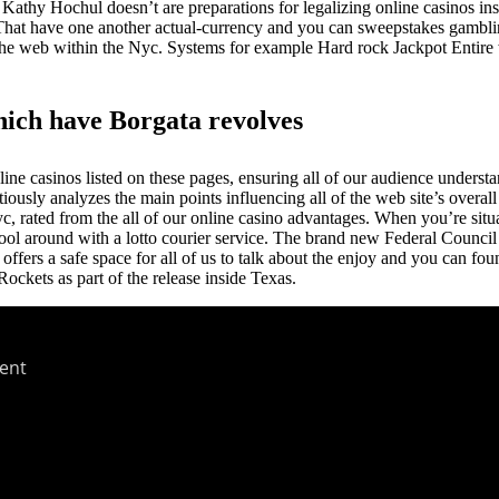
athy Hochul doesn’t are preparations for legalizing online casinos i
 That have one another actual-currency and you can sweepstakes gambling 
 the web within the Nyc. Systems for example Hard rock Jackpot Entire 
hich have Borgata revolves
nline casinos listed on these pages, ensuring all of our audience under
iously analyzes the main points influencing all of the web site’s overall p
, rated from the all of our online casino advantages. When you’re situat
r fool around with a lotto courier service. The brand new Federal Coun
fers a safe space for all of us to talk about the enjoy and you can fou
ckets as part of the release inside Texas.
ent