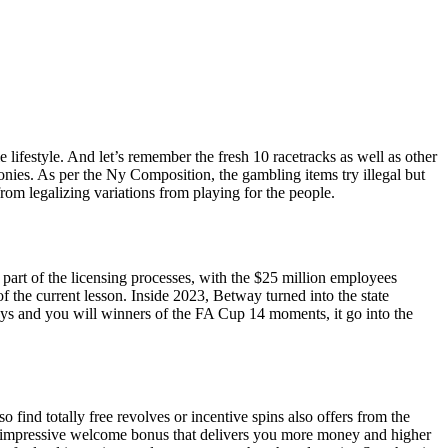
 lifestyle. And let’s remember the fresh 10 racetracks as well as other
onies.
As per the Ny Composition, the gambling items try illegal but
om legalizing variations from playing for the people.
part of the licensing processes, with the $25 million employees
 the current lesson. Inside 2023, Betway turned into the state
ys and you will winners of the FA Cup 14 moments, it go into the
 find totally free revolves or incentive spins also offers from the
ore impressive welcome bonus that delivers you more money and higher