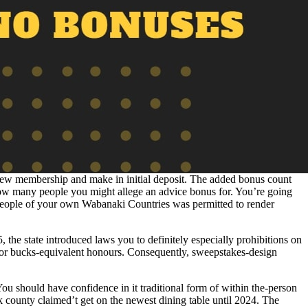
a new membership and make in initial deposit. The added bonus count
how many people you might allege an advice bonus for. You’re going
e people of your own Wabanaki Countries was permitted to render
 the state introduced laws you to definitely especially prohibitions on
ey or bucks-equivalent honours. Consequently, sweepstakes-design
ou should have confidence in it traditional form of within the-person
 county claimed’t get on the newest dining table until 2024. The