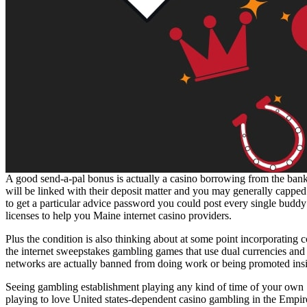
A good send-a-pal bonus is actually a casino borrowing from the bank 
will be linked with their deposit matter and you may generally capp
to get a particular advice password you could post every single buddy
licenses to help you Maine internet casino providers.
Plus the condition is also thinking about at some point incorporating 
the internet sweepstakes gambling games that use dual currencies and
networks are actually banned from doing work or being promoted ins
Seeing gambling establishment playing any kind of time of your own 10
playing to love United states-dependent casino gambling in the Empir