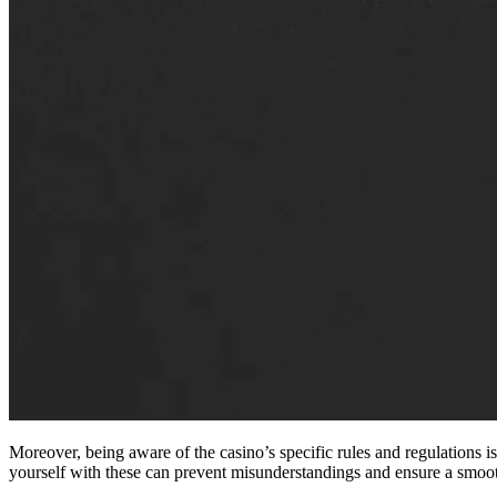
Moreover, being aware of the casino’s specific rules and regulations i
yourself with these can prevent misunderstandings and ensure a smoot