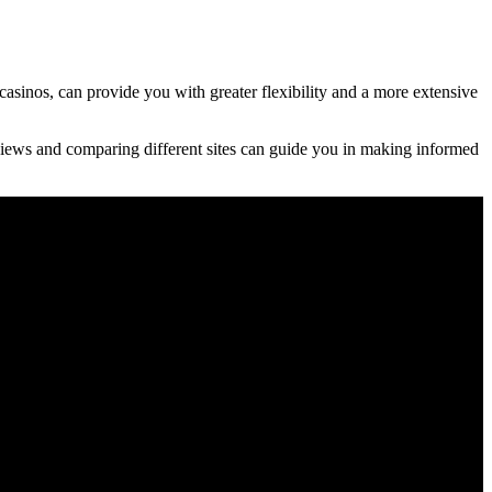
asinos, can provide you with greater flexibility and a more extensive
eviews and comparing different sites can guide you in making informed