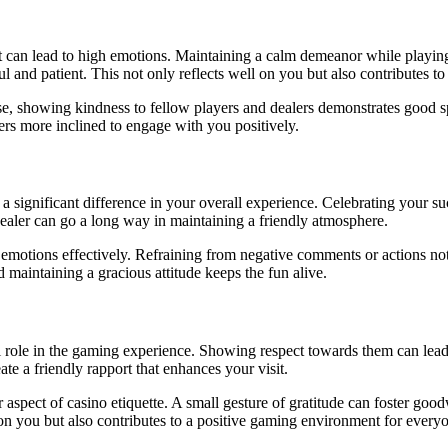
ent can lead to high emotions. Maintaining a calm demeanor while playin
ctful and patient. This not only reflects well on you but also contribute
lose, showing kindness to fellow players and dealers demonstrates good 
ers more inclined to engage with you positively.
significant difference in your overall experience. Celebrating your succ
dealer can go a long way in maintaining a friendly atmosphere.
 emotions effectively. Refraining from negative comments or actions not 
maintaining a gracious attitude keeps the fun alive.
l role in the gaming experience. Showing respect towards them can lead 
te a friendly rapport that enhances your visit.
er aspect of casino etiquette. A small gesture of gratitude can foster goo
on you but also contributes to a positive gaming environment for every