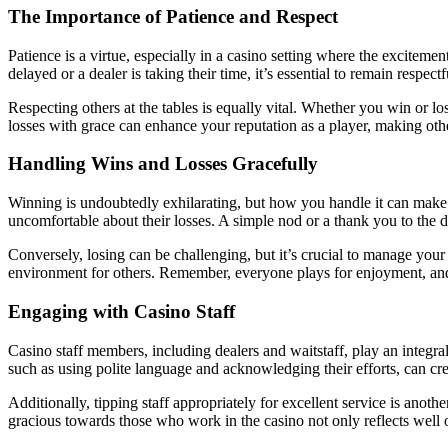
The Importance of Patience and Respect
Patience is a virtue, especially in a casino setting where the excitem
delayed or a dealer is taking their time, it’s essential to remain respe
Respecting others at the tables is equally vital. Whether you win or 
losses with grace can enhance your reputation as a player, making oth
Handling Wins and Losses Gracefully
Winning is undoubtedly exhilarating, but how you handle it can make a 
uncomfortable about their losses. A simple nod or a thank you to the 
Conversely, losing can be challenging, but it’s crucial to manage your
environment for others. Remember, everyone plays for enjoyment, and 
Engaging with Casino Staff
Casino staff members, including dealers and waitstaff, play an integra
such as using polite language and acknowledging their efforts, can crea
Additionally, tipping staff appropriately for excellent service is anoth
gracious towards those who work in the casino not only reflects well 