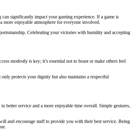
g can significantly impact your gaming experience. If a game is
s to a more enjoyable atmosphere for everyone involved.
sportsmanship. Celebrating your victories with humility and accepting
ess modestly is key; it’s essential not to boast or make others feel
only protects your dignity but also maintains a respectful
to better service and a more enjoyable time overall. Simple gestures,
dwill and encourage staff to provide you with their best service. Being
one.