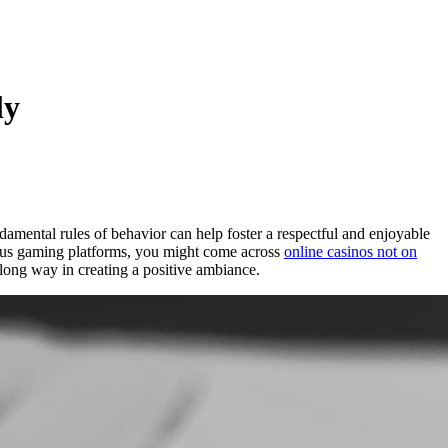
ly
damental rules of behavior can help foster a respectful and enjoyable
rious gaming platforms, you might come across
online casinos not on
long way in creating a positive ambiance.