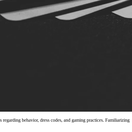
es regarding behavior, dress codes, and gaming practices. Familiarizing