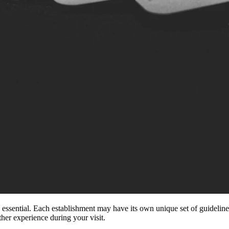
s essential. Each establishment may have its own unique set of guidelin
her experience during your visit.