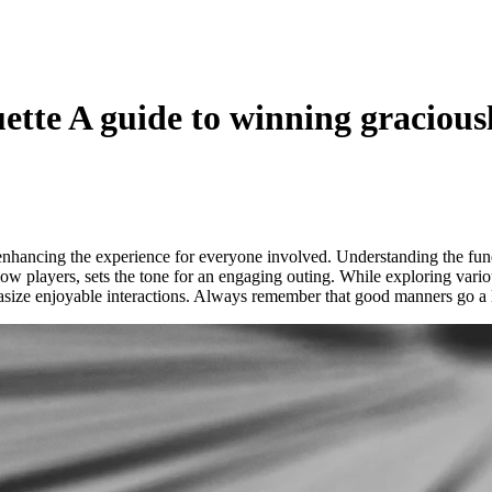
uette A guide to winning gracious
in enhancing the experience for everyone involved. Understanding the fun
ellow players, sets the tone for an engaging outing. While exploring va
hasize enjoyable interactions. Always remember that good manners go a 