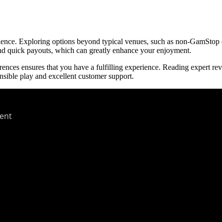
erience. Exploring options beyond typical venues, such as non-GamStop c
and quick payouts, which can greatly enhance your enjoyment.
rences ensures that you have a fulfilling experience. Reading expert r
ponsible play and excellent customer support.
ent