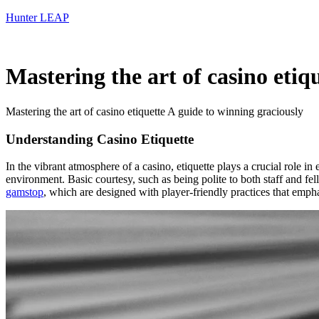
Hunter LEAP
Mastering the art of casino etiq
Mastering the art of casino etiquette A guide to winning graciously
Understanding Casino Etiquette
In the vibrant atmosphere of a casino, etiquette plays a crucial role 
environment. Basic courtesy, such as being polite to both staff and f
gamstop
, which are designed with player-friendly practices that emp