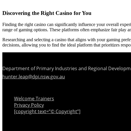
Discovering the Right Casino for You
Finding the right casino can significantly influence your overall exp
range of gaming options. These platforms often emphasize fair play 
Researching and selecting a casino that aligns with your gaming prefe
decisions, allowing you to find the ideal platform that prioritizes res
Department of Primary Industries and Regional Developm
hunter.leap@dpi.nsw.gov.au
Menu
Welcome Trainers
Privacy Policy
[copyright text=”© Copyright”]