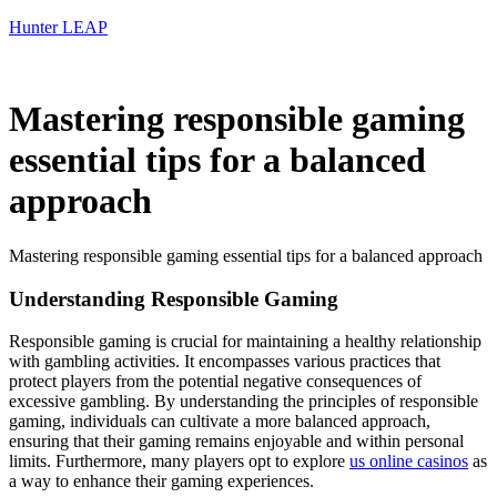
Hunter LEAP
Mastering responsible gaming
essential tips for a balanced
approach
Mastering responsible gaming essential tips for a balanced approach
Understanding Responsible Gaming
Responsible gaming is crucial for maintaining a healthy relationship
with gambling activities. It encompasses various practices that
protect players from the potential negative consequences of
excessive gambling. By understanding the principles of responsible
gaming, individuals can cultivate a more balanced approach,
ensuring that their gaming remains enjoyable and within personal
limits. Furthermore, many players opt to explore
us online casinos
as
a way to enhance their gaming experiences.