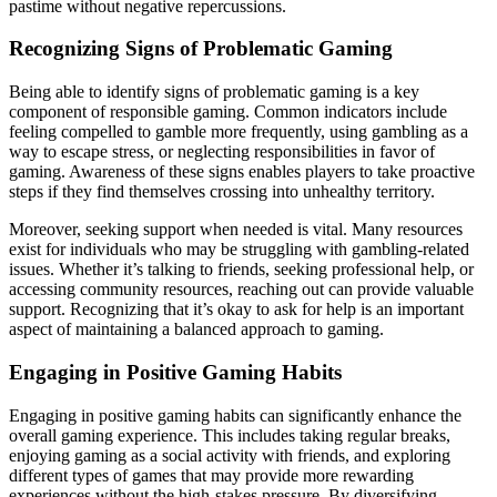
pastime without negative repercussions.
Recognizing Signs of Problematic Gaming
Being able to identify signs of problematic gaming is a key
component of responsible gaming. Common indicators include
feeling compelled to gamble more frequently, using gambling as a
way to escape stress, or neglecting responsibilities in favor of
gaming. Awareness of these signs enables players to take proactive
steps if they find themselves crossing into unhealthy territory.
Moreover, seeking support when needed is vital. Many resources
exist for individuals who may be struggling with gambling-related
issues. Whether it’s talking to friends, seeking professional help, or
accessing community resources, reaching out can provide valuable
support. Recognizing that it’s okay to ask for help is an important
aspect of maintaining a balanced approach to gaming.
Engaging in Positive Gaming Habits
Engaging in positive gaming habits can significantly enhance the
overall gaming experience. This includes taking regular breaks,
enjoying gaming as a social activity with friends, and exploring
different types of games that may provide more rewarding
experiences without the high-stakes pressure. By diversifying