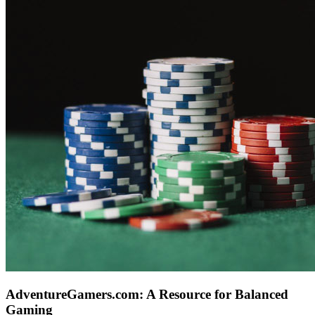
AdventureGamers.com: A Resource for Balanced
Gaming