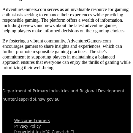
AdventureGamers.com serves as an invaluable resource for gaming
enthusiasts seeking to enhance their experiences while practicing
responsible gaming. The platform offers a wealth of information,
including reviews and news about the latest adventure games,
helping players make informed decisions on their gaming choices.
By fostering a vibrant community, AdventureGamers.com
encourages gamers to share insights and experiences, which can
further promote responsible gaming practices. The site’s
commitment to supporting players in maintaining a balanced
approach ensures that everyone can enjoy the thrills of gaming while
prioritizing their well-being.
Department of Primary Industries and Regional Development
hunter.leap@dpi.nsw.gov.au
Menu
Welcome Trainers
Privacy Policy
[copyright text=”© Copyright”]