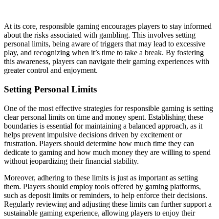
At its core, responsible gaming encourages players to stay informed
about the risks associated with gambling. This involves setting
personal limits, being aware of triggers that may lead to excessive
play, and recognizing when it’s time to take a break. By fostering
this awareness, players can navigate their gaming experiences with
greater control and enjoyment.
Setting Personal Limits
One of the most effective strategies for responsible gaming is setting
clear personal limits on time and money spent. Establishing these
boundaries is essential for maintaining a balanced approach, as it
helps prevent impulsive decisions driven by excitement or
frustration. Players should determine how much time they can
dedicate to gaming and how much money they are willing to spend
without jeopardizing their financial stability.
Moreover, adhering to these limits is just as important as setting
them. Players should employ tools offered by gaming platforms,
such as deposit limits or reminders, to help enforce their decisions.
Regularly reviewing and adjusting these limits can further support a
sustainable gaming experience, allowing players to enjoy their