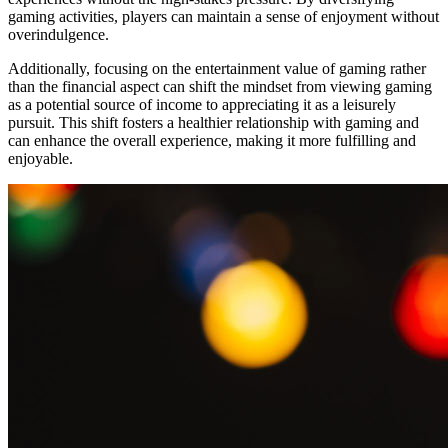
gaming activities, players can maintain a sense of enjoyment without
overindulgence.
Additionally, focusing on the entertainment value of gaming rather
than the financial aspect can shift the mindset from viewing gaming
as a potential source of income to appreciating it as a leisurely
pursuit. This shift fosters a healthier relationship with gaming and
can enhance the overall experience, making it more fulfilling and
enjoyable.