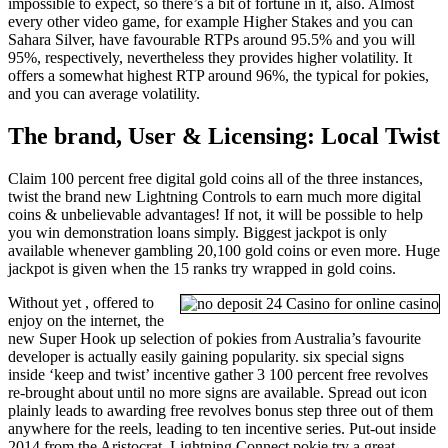
impossible to expect, so there’s a bit of fortune in it, also. Almost
every other video game, for example Higher Stakes and you can
Sahara Silver, have favourable RTPs around 95.5% and you will
95%, respectively, nevertheless they provides higher volatility. It
offers a somewhat highest RTP around 96%, the typical for pokies,
and you can average volatility.
The brand, User & Licensing: Local Twist
Claim 100 percent free digital gold coins all of the three instances,
twist the brand new Lightning Controls to earn much more digital
coins & unbelievable advantages! If not, it will be possible to help
you win demonstration loans simply. Biggest jackpot is only
available whenever gambling 20,100 gold coins or even more. Huge
jackpot is given when the 15 ranks try wrapped in gold coins.
Without yet , offered to
enjoy on the internet, the
new Super Hook up selection of pokies from Australia’s favourite
developer is actually easily gaining popularity. six special signs
inside ‘keep and twist’ incentive gather 3 100 percent free revolves
re-brought about until no more signs are available. Spread out icon
plainly leads to awarding free revolves bonus step three out of them
anywhere for the reels, leading to ten incentive series. Put-out inside
2014 from the Aristocrat, Lightning Connect pokie try a great