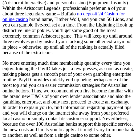
(Aristocrat Interactive) and personal casino (Equipment Insanity).
Within the Aristocrat Legends, professionals prefer an a of your
about three legendary game – Buffalo
no deposit 24 Casino for
online casino
brand name, Timber Wolf, and you can 50 Lions, and
you can gamble five-reel set at a time. From the Lightning Hook up
distinctive line of pokies, you’ll get some good of the most
extremely common Aristocrat game. This will keep up until around
three revolves go-by instead your locking some other extra symbol
in place – otherwise, up until all of the ranking is actually filled
because of the extra icons.
No more entering much time membership quantity every time you
enjoy. Joining the PayID takes just a few presses, as soon as create,
making places gets a smooth part of your own gambling enterprise
routine. PayID provides quickly end up being perhaps one of the
most top and you can easier commission strategies for Australian
online bettors. Thus, we recommend you first become familiar with
the brand new T&Cs of your own lender associations and also the
gambling enterprise, and only next proceed to create an exchange.
In order to explain you to, find information regarding payment tips
and you will charge on the internet site away from your preferred
local casino or simply contact its customer support. Nevertheless,
because the over 100 Australian banks support this specific service,
the new costs and limits you to apply at it might vary from one bank
to another, as well as from a single casino to some other.