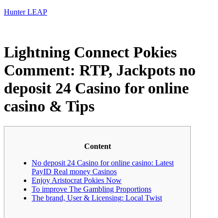
Hunter LEAP
Lightning Connect Pokies
Comment: RTP, Jackpots no
deposit 24 Casino for online
casino & Tips
Content
No deposit 24 Casino for online casino: Latest
PayID Real money Casinos
Enjoy Aristocrat Pokies Now
To improve The Gambling Proportions
The brand, User & Licensing: Local Twist