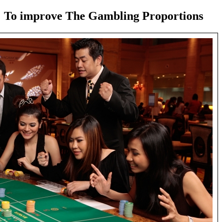
To improve The Gambling Proportions