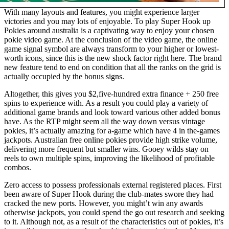
With many layouts and features, you might experience larger
victories and you may lots of enjoyable. To play Super Hook up
Pokies around australia is a captivating way to enjoy your chosen
pokie video game. At the conclusion of the video game, the online
game signal symbol are always transform to your higher or lowest-
worth icons, since this is the new shock factor right here. The brand
new feature tend to end on condition that all the ranks on the grid is
actually occupied by the bonus signs.
Altogether, this gives you $2,five-hundred extra finance + 250 free
spins to experience with. As a result you could play a variety of
additional game brands and look toward various other added bonus
have. As the RTP might seem all the way down versus vintage
pokies, it’s actually amazing for a-game which have 4 in the-games
jackpots. Australian free online pokies provide high strike volume,
delivering more frequent but smaller wins. Gooey wilds stay on
reels to own multiple spins, improving the likelihood of profitable
combos.
Zero access to possess professionals external registered places. First
been aware of Super Hook during the club-mates swore they had
cracked the new ports. However, you might’t win any awards
otherwise jackpots, you could spend the go out research and seeking
to it. Although not, as a result of the characteristics out of pokies, it’s