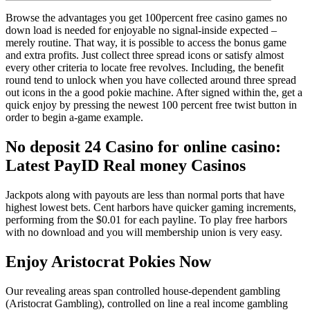
Browse the advantages you get 100percent free casino games no
down load is needed for enjoyable no signal-inside expected –
merely routine. That way, it is possible to access the bonus game
and extra profits. Just collect three spread icons or satisfy almost
every other criteria to locate free revolves. Including, the benefit
round tend to unlock when you have collected around three spread
out icons in the a good pokie machine.
After signed within the, get a
quick enjoy by pressing the newest 100 percent free twist button in
order to begin a-game example.
No deposit 24 Casino for online casino:
Latest PayID Real money Casinos
Jackpots along with payouts are less than normal ports that have
highest lowest bets. Cent harbors have quicker gaming increments,
performing from the $0.01 for each payline. To play free harbors
with no download and you will membership union is very easy.
Enjoy Aristocrat Pokies Now
Our revealing areas span controlled house-dependent gambling
(Aristocrat Gambling), controlled on line a real income gambling