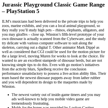
Jurassic Playground Classic Game Range
– PlayStation 5
ILM’s musicians had been delivered to the private trips to help you
zoos, marine exhibits, and you can a local animal playground, so
they really you’ll study high pets – rhinos, elephants, alligators, and
you may giraffes – close up. Winston’s fifth-level prototype of your
own dinosaur is actually scanned from the Cyberware, and the study
try delicate with various computer software to suit along the
skeleton, carrying out a digital T. Other animator Mark Dippé as
well as considered that CGI could be used for the motion picture for
the a large level, moving Muren for weeks to look at the choice. He
wanted to are an excellent stampede of dinosaur herds, but are not
knowing simple tips to do this. Even with go motion’s initiatives
from the activity blurs, Spielberg receive the conclusion
performance unsatisfactory to possess a live-action ability film. Their
team based the newest dinosaur puppets away from lather rubber
and you will dependent its design to the maquettes made by
Winston.
The newest variety out of inside-game timers and you may
ads well-known to help you mobile video game are
tremendously frustrating.
Molds for the bones was provided by Lookup Casting