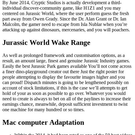
By June 2014, Cryptic Studios is actually development a third-
individual discover-community game, like H1Z1 and you may
centered on Jurassic World, where the user perform guess the fresh
part away from Owen Grady. Since the Dr. Alan Grant or Dr.
Ian
Malcolm, the gamer need to escape from Isla Nublar when you’re
attacking up against dinosaurs, mercenaries, and you will poachers.
Jurassic World Wake Range
As well as prolonged framework and customisation options, as a
result, an amount large, finest and genuine Jurassic Industry games.
Easily the best Jurassic Park games available You’ll not come across
a finer dino-playground creator out there Just the right poster for
people attempting to display the favourite images higher and you
can proud! Dispatch minutes is going to be lengthened possibly on
account of stock limitations, if this is the case we’ll attempts to get
hold of your as soon as possible to go over. Whatever you would
need to create is always to bet on all of the paylines to increase their
earnings chance, meanwhile, deposit sufficient investment to twist
one machine for many hundred or so times.
Mac computer Adaptation