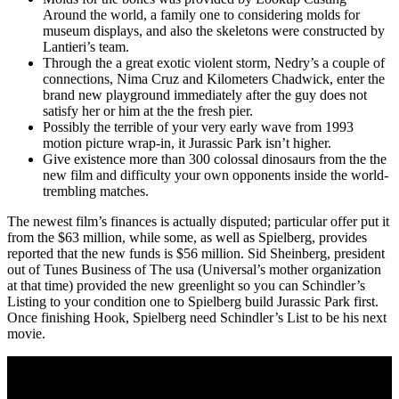
Around the world, a family one to considering molds for
museum displays, and also the skeletons were constructed by
Lantieri’s team.
Through the a great exotic violent storm, Nedry’s a couple of
connections, Nima Cruz and Kilometers Chadwick, enter the
brand new playground immediately after the guy does not
satisfy her or him at the the fresh pier.
Possibly the terrible of your very early wave from 1993
motion picture wrap-in, it Jurassic Park isn’t higher.
Give existence more than 300 colossal dinosaurs from the the
new film and difficulty your own opponents inside the world-
trembling matches.
The newest film’s finances is actually disputed; particular offer put it
from the $63 million, while some, as well as Spielberg, provides
reported that the new funds is $56 million. Sid Sheinberg, president
out of Tunes Business of The usa (Universal’s mother organization
at that time) provided the new greenlight so you can Schindler’s
Listing to your condition one to Spielberg build Jurassic Park first.
Once finishing Hook, Spielberg need Schindler’s List to be his next
movie.