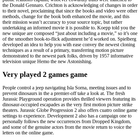
the Donald Gennaro. Crichton is acknowledging of changes in order
to their novel, proclaiming that since the books and video were other
methods, change for the book both enhanced the movie, and this
their mission wasn’t accuracy to your source topic, but rather
undertaking an informed movie it is possible to. Koepp told you the
new unique are composed “just about including a movie,” so it’s one
of the smoother book-to-flick adjustment he’d worked on. Spielberg
developed an idea to help you with ease convey the newest cloning
techniques as a result of a primary, transferring motion picture
demonstrated to the newest park folks, driven by 1957 informative
television unique Hemo the new Astonishing.
Very played 2 games game
People control a jeep navigating Isla Sorna, meeting issues and to
prevent dinosaurs in the a premier-off take a look at. The fresh
Jurassic Playground operation provides thrilled viewers featuring its
dinosaur-occupied escapades as the very first motion picture strike
theaters. Jurassic Globe Progression 2 also offers cuatro online game
settings to experience. Development 2 also has a campaign one to
personally follows the new occurrences from Dropped Kingdom,
and some of the genuine actors from the movie return to voice the
letters on the online game.