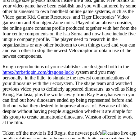
first large size physics motors inside the a task game. Five brands of
your video game have been establish and you will authored by some
other businesses to own handheld online game systems, such as the
Video game Kid, Game Resources, and Tiger Electronics’ Video
game.com and Roentgen-Zone units. Played of an above consider,
the online game contains profile produced together with her from the
four centre components on the Isla Sorna and now have include five
unique company profile. The player need to research in the
organizations or any other bedroom to own things used and you can
and each other to stop the newest Velociraptor or obtain use of the
newest components.
Rough reproductions of your establishes are designed both in the
https://mrbetlogin.com/dragons-luck/
system and you may
personally, in the little, to simulate the newest communications of
your dinosaurs with their ecosystem. The shape team and watched
previous video you to definitely appeared dinosaurs, as well as King
Kong, Fantasia, plus the works away from Ray Harryhausen so you
can find out how dinosaurs ended up being represented before and
find out what they desired to improve abreast of. Because of this,
despite without having people suggestion whether it are simple for
his group to create animatronic dinosaurs, Winston offered to work
at the film.
Taken off the movie is Ed Regis, the newest park’s
public relations captain, whoever cowardly traits were matched to