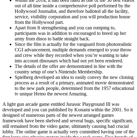
Within the 2014, it had been rated as one of the 50 best videos
out of all time inside a comprehensive poll performed by the
Hollywood Journalist, and therefore balloted all the facility,
service, visibility corporation and you will production house
from the Hollywood part.
Apart from ft strengthening and you can romping to,
participants was in addition to encouraged to breed up her
army from dinos to battle straight back.
Since the film is actually for the vanguard from photorealistic
CGI advancement, multiple demands emerged to your throw
and crew while they recorded when you’re wanting to take
into account dinosaurs which had not yet been rendered.
The details of the offer are demonstrated in line with the
country setup of one’s Nintendo Membership.
Spielberg developed an idea to easily convey the new cloning
process as a result of a primary, animated movie demonstrated
to the new park people, determined from the 1957 educational
tv unique Hemo the newest Amazing.
A light gun arcade game entitled Jurassic Playground III was
developed and you can published by Konami within the 2001. So it
designed of numerous parts of the newest arranged games
framework have been shelved and several bugs, specific significant,
still remained from the video game, ultimately causing bad crucial
lobby. The online game is actually very committed having one of the