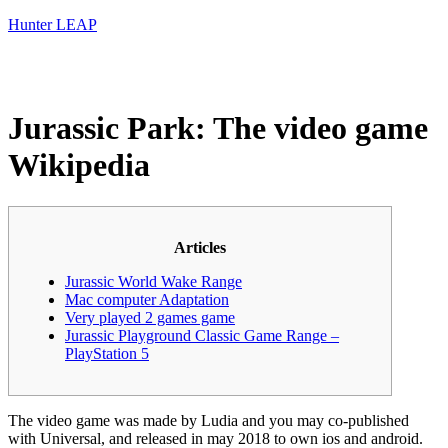
Hunter LEAP
Jurassic Park: The video game
Wikipedia
Articles
Jurassic World Wake Range
Mac computer Adaptation
Very played 2 games game
Jurassic Playground Classic Game Range –
PlayStation 5
The video game was made by Ludia and you may co-published
with Universal, and released in may 2018 to own ios and android.