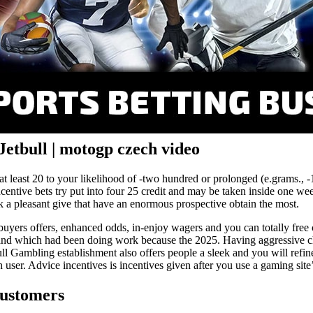
Jetbull | motogp czech video
t least 20 to your likelihood of -two hundred or prolonged (e.grams., -
. Incentive bets try put into four 25 credit and may be taken inside o
leasant give that have an enormous prospective obtain the most.
t buyers offers, enhanced odds, in-enjoy wagers and you can totally fre
rand which had been doing work because the 2025. Having aggressive c
bull Gambling establishment also offers people a sleek and you will refi
 user. Advice incentives is incentives given after you use a gaming site
Customers