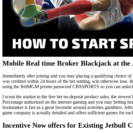
Mobile Real time Broker Blackjack at the 
Immediately after joining and you may placing a qualifying choice of a
was credited within 24 hours of the bet settling, win otherwise lose
using the BetMGM promo password CBSSPORTS so you can unlock a p
I scout the market to the free bet no-deposit product sales, the newes
Percentage authorized on the internet gaming and you may betting b
bookmaker is fast as a great favourite around activities gamblers. Jet
game company is actually detailed and offers sufficient games for each
Incentive Now offers for Existing Jetbull 