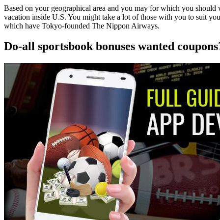
Based on your geographical area and you may for which you should w
vacation inside U.S. You might take a lot of those with you to suit yo
which have Tokyo-founded The Nippon Airways.
Do-all sportsbook bonuses wanted coupons