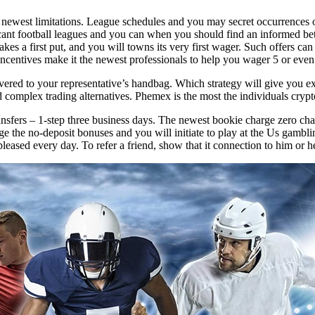
 newest limitations. League schedules and you may secret occurrences 
ficant football leagues and you can when you should find an informed be
kes a first put, and you will towns its very first wager. Such offers ca
incentives make it the newest professionals to help you wager 5 or ev
ered to your representative’s handbag. Which strategy will give you ex
omplex trading alternatives. Phemex is the most the individuals crypto 
ansfers – 1-step three business days. The newest bookie charge zero ch
 the no-deposit bonuses and you will initiate to play at the Us gambli
leased every day. To refer a friend, show that it connection to him or h