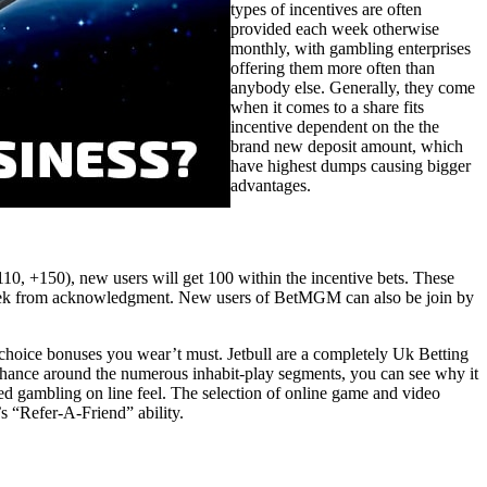
types of incentives are often
provided each week otherwise
monthly, with gambling enterprises
offering them more often than
anybody else. Generally, they come
when it comes to a share fits
incentive dependent on the the
brand new deposit amount, which
have highest dumps causing bigger
advantages.
110, +150), new users will get 100 within the incentive bets. These
ne week from acknowledgment. New users of BetMGM can also be join by
e choice bonuses you wear’t must. Jetbull are a completely Uk Betting
hance around the numerous inhabit-play segments, you can see why it
ned gambling on line feel. The selection of online game and video
’s “Refer-A-Friend” ability.