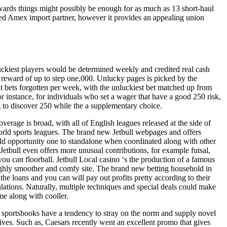
ards things might possibly be enough for as much as 13 short-haul
ooked Amex import partner, however it provides an appealing union
kiest players would be determined weekly and credited real cash
 reward of up to step one,000. Unlucky pages is picked by the
t bets forgotten per week, with the unluckiest bet matched up from
or instance, for individuals who set a wager that have a good 250 risk,
 to discover 250 while the a supplementary choice.
verage is broad, with all of English leagues released at the side of
rld sports leagues. The brand new Jetbull webpages and offers
old opportunity one to standalone when coordinated along with other
. Jetbull even offers more unusual contributions, for example futsal,
you can floorball. Jetbull Local casino ‘s the production of a famous
ighly smoother and comfy site. The brand new betting household in
y the loans and you can will pay out profits pretty according to their
lations. Naturally, multiple techniques and special deals could make
me along with cooller.
 sportsbooks have a tendency to stray on the norm and supply novel
tives. Such as, Caesars recently went an excellent promo that gives