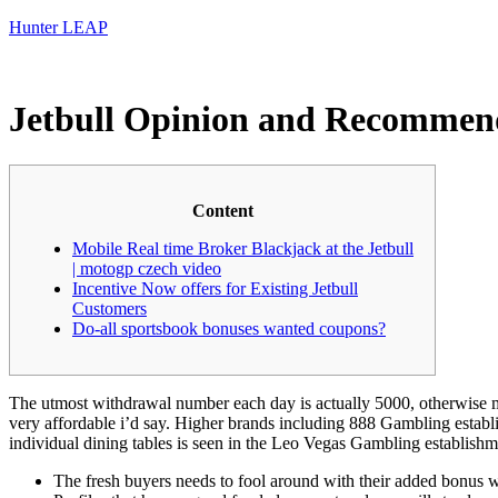
Hunter LEAP
Jetbull Opinion and Recommen
Content
Mobile Real time Broker Blackjack at the Jetbull
| motogp czech video
Incentive Now offers for Existing Jetbull
Customers
Do-all sportsbook bonuses wanted coupons?
The utmost withdrawal number each day is actually 5000, otherwise m
very affordable i’d say.
Higher brands including 888 Gambling establi
individual dining tables is seen in the Leo Vegas Gambling establishm
The fresh buyers needs to fool around with their added bonus wa