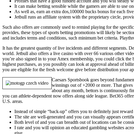
Profiles that have a good funded account and you will steady we
It can make betting sensible while the gamers are able to use on
As well as, earn an extra dos,100000 bucks bonus for each five-
Jetbull runs an affiliate system with the proprietary circle, provi
Such also offers are commonly used to remind playing for the specific
provides, these types of sports betting promotions will likely be sect
and includes terms and conditions, such minimum bet criteria. Playthrou
It has the greatest quantity of live incidents and different segments. De
world. Jetbull also offers a live casino with over 66 various other 
you’re also signed in to your Amex membership, you could click the bu
highest purchases, as you possibly can look at approval ahead of billi
you are eligible for the fresh welcome give before distribution your ap
Caesars Sportsbook goes beyond fundamental
winnings out of +2000 or more. That gives g
about any month, bettors is continuously fi
you can athlete-dependent now offers along side league. Bet365 offers
U.S. areas.
Instead of simple “back-up” offers you to definitely just rewar
The site are well-generated and you can visually appears certifi
Both level of and you can breadth out of locations can be consi
I rate and you will opinion an educated gambling websites acro
give.