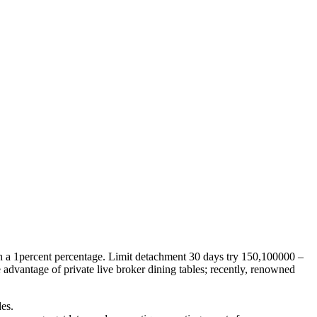
th a 1percent percentage. Limit detachment 30 days try 150,100000 –
vantage of private live broker dining tables; recently, renowned
des.