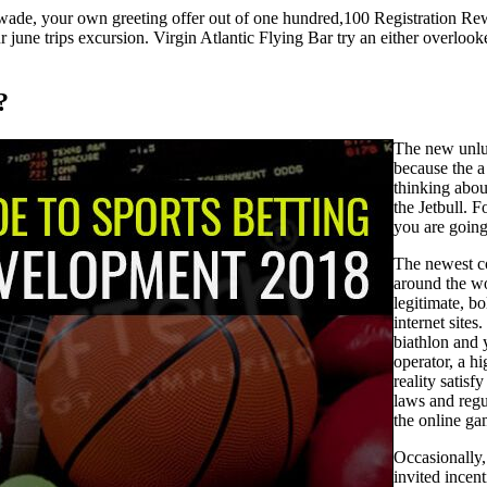
ade, your own greeting offer out of one hundred,100 Registration Rew
ur june trips excursion. Virgin Atlantic Flying Bar try an either overl
?
The new unluc
because the a
thinking abou
the Jetbull. F
you are going
The newest co
around the wo
legitimate, b
internet sites
biathlon and 
operator, a h
reality satisf
laws and regu
the online ga
Occasionally,
invited incen