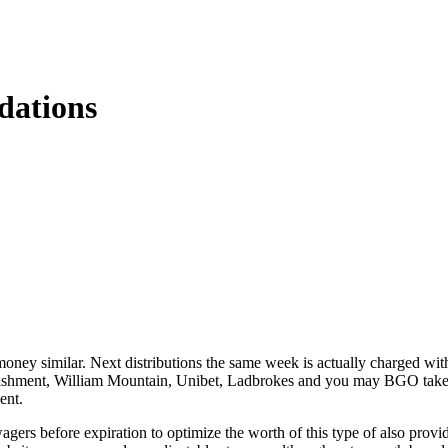
dations
oney similar. Next distributions the same week is actually charged wi
shment, William Mountain, Unibet, Ladbrokes and you may BGO take ad
ent.
gers before expiration to optimize the worth of this type of also provi