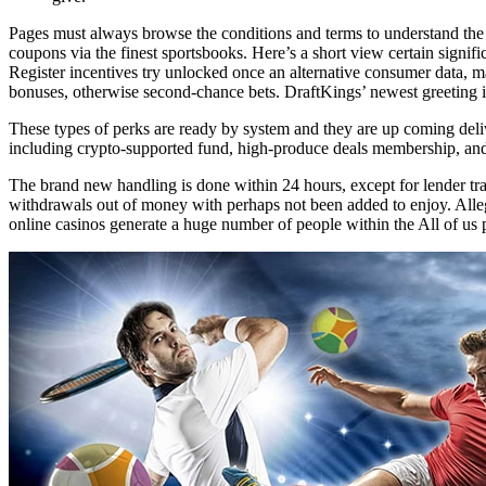
Pages must always browse the conditions and terms to understand the
coupons via the finest sportsbooks. Here’s a short view certain signi
Register incentives try unlocked once an alternative consumer data, ma
bonuses, otherwise second-chance bets. DraftKings’ newest greeting 
These types of perks are ready by system and they are up coming deliv
including crypto-supported fund, high-produce deals membership, and c
The brand new handling is done within 24 hours, except for lender tr
withdrawals out of money with perhaps not been added to enjoy. Allege
online casinos generate a huge number of people within the All of us p