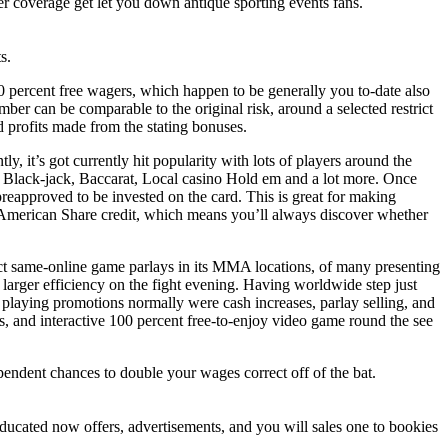
er coverage get let you down antique sporting events fans.
s.
0 percent free wagers, which happen to be generally you to-date also
ber can be comparable to the original risk, around a selected restrict
nd profits made from the stating bonuses.
ly, it’s got currently hit popularity with lots of players around the
e, Black-jack, Baccarat, Local casino Hold em and a lot more. Once
reapproved to be invested on the card. This is great for making
ach American Share credit, which means you’ll always discover whether
ct same-online game parlays in its MMA locations, of many presenting
larger efficiency on the fight evening. Having worldwide step just
 playing promotions normally were cash increases, parlay selling, and
s, and interactive 100 percent free-to-enjoy video game round the see
pendent chances to double your wages correct off of the bat.
ducated now offers, advertisements, and you will sales one to bookies