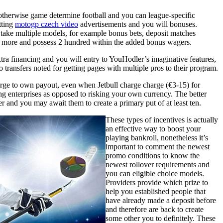
otherwise game determine football and you can league-specific
tting
motogp czech video
advertisements and you will bonuses.
n take multiple models, for example bonus bets, deposit matches
en more and possess 2 hundred within the added bonus wagers.
tra financing and you will entry to YouHodler’s imaginative features,
transfers noted for getting pages with multiple pros to their program.
arge to own payout, even when Jetbull charge charge (€3-15) for
ng enterprises as opposed to risking your own currency. The better
er and you may await them to create a primary put of at least ten.
These types of incentives is actually
an effective way to boost your
playing bankroll, nonetheless it’s
important to comment the newest
promo conditions to know the
newest rollover requirements and
you can eligible choice models.
Providers provide which prize to
help you established people that
have already made a deposit before
and therefore are back to create
some other you to definitely. These