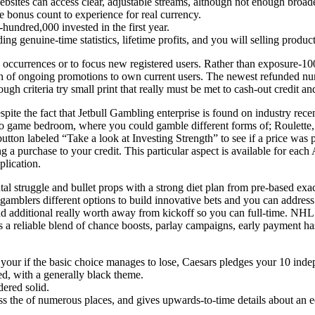
bsites can access clear, adjustable streams, although not enough broad
e bonus count to experience for real currency.
hundred,000 invested in the first year.
ding genuine-time statistics, lifetime profits, and you will selling product
 occurrences or to focus new registered users. Rather than exposure-10
ion of ongoing promotions to own current users. The newest refunded num
gh criteria try small print that really must be met to cash-out credit a
spite the fact that Jetbull Gambling enterprise is found on industry recent
video game bedroom, where you could gamble different forms of; Roulett
tton labeled “Take a look at Investing Strength” to see if a price was p
ng a purchase to your credit. This particular aspect is available for e
plication.
 struggle and bullet props with a strong diet plan from pre-based exa
amblers different options to build innovative bets and you can address 
nd additional really worth away from kickoff so you can full-time. NHL
 a reliable blend of chance boosts, parlay campaigns, early payment ha
d your if the basic choice manages to lose, Caesars pledges your 10 inde
ed, with a generally black theme.
dered solid.
ss the of numerous places, and gives upwards-to-time details about an e