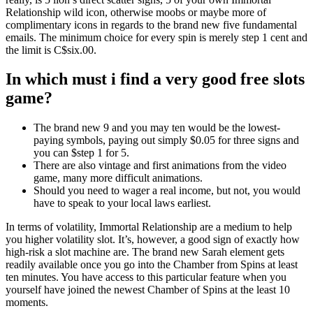
Relationship wild icon, otherwise moobs or maybe more of
complimentary icons in regards to the brand new five fundamental
emails. The minimum choice for every spin is merely step 1 cent and
the limit is C$six.00.
In which must i find a very good free slots
game?
The brand new 9 and you may ten would be the lowest-
paying symbols, paying out simply $0.05 for three signs and
you can $step 1 for 5.
There are also vintage and first animations from the video
game, many more difficult animations.
Should you need to wager a real income, but not, you would
have to speak to your local laws earliest.
In terms of volatility, Immortal Relationship are a medium to help
you higher volatility slot. It’s, however, a good sign of exactly how
high-risk a slot machine are. The brand new Sarah element gets
readily available once you go into the Chamber from Spins at least
ten minutes. You have access to this particular feature when you
yourself have joined the newest Chamber of Spins at the least 10
moments.