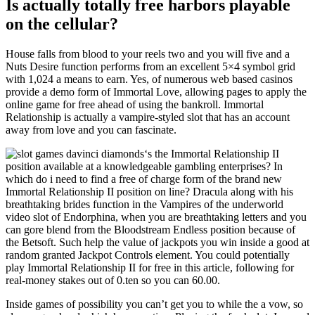
Is actually totally free harbors playable
on the cellular?
House falls from blood to your reels two and you will five and a
Nuts Desire function performs from an excellent 5×4 symbol grid
with 1,024 a means to earn. Yes, of numerous web based casinos
provide a demo form of Immortal Love, allowing pages to apply the
online game for free ahead of using the bankroll. Immortal
Relationship is actually a vampire-styled slot that has an account
away from love and you can fascinate.
‘s the Immortal Relationship II
position available at a knowledgeable gambling enterprises? In
which do i need to find a free of charge form of the brand new
Immortal Relationship II position on line? Dracula along with his
breathtaking brides function in the Vampires of the underworld
video slot of Endorphina, when you are breathtaking letters and you
can gore blend from the Bloodstream Endless position because of
the Betsoft. Such help the value of jackpots you win inside a good at
random granted Jackpot Controls element. You could potentially
play Immortal Relationship II for free in this article, following for
real-money stakes out of 0.ten so you can 60.00.
Inside games of possibility you can’t get you to while the a vow, so