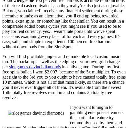
A knowledgeable 100 percent free harbors is accurate reproductions
of their real cash equivalents, so they really’re also just as enjoyable.
But not, you claimed’t receive any financial settlement during these
incentive rounds; as an alternative, you’ll end up being rewarded
points, extra spins, or something like that similar. You can result in a
comparable added bonus cycles you might see if you used to be to
play for real currency, yes. I wear’t rate ports until we’ve spent
occasions examining every facet of for each and every games. It’s
easy, safe, and simple to experience 100 percent free harbors
without downloads from the SlotsSpot.
You will find profitable jingles and remarkable local casino music
too. The backdrop as well as the edging of your own grid change
per
slot games davinci diamonds
incentive game. During my first
free spins bullet, I won $2,097, because of the 5x multiplier. To even
get right to the 3rd you to you ought to have caused totally free spins
10 minutes, which is not all of that most likely, so there are a chance
you’ll never ever trigger all of them. It’s available from the newest
15th totally free revolves result in and contains 25 totally free
revolves.
If you want tuning in to
gambling enterprise streamers
this particular feature try
commonly used by them and
in case you’d enjoy playing inside it too we offer the full number out