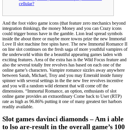
cellular?
And the foot video game icons (that feature zero mechanics beyond
integration thinking), the money Money and you can Crazy icons
could trigger bonus have in the gamble. Lion lead spread symbols
inside the about three or maybe more towns prize the new Immortal
Love II slot machine free spins have. The new Immortal Romance II
on line slot continues on the fresh saga of more youthful vampires of
the underworld within the a beautiful appearing games laden with
exciting features.
Area of the extra has is the Wild Focus feature and
also the several totally free revolves has based on each one of the
online game’s characters. Vampire romance sizzles away anywhere
between Sarah, Michael, Troy and you may Emerald inside funny
spinner with several settings in the the new free revolves incentive
and you will a random wild element that will come off the
dimensions. “Immortal Romance, an option, enthusiasts of slot
online game provides an extraordinary Come back to User (RTP)
rate as high as 96.86% putting it one of many greatest tier harbors
readily available.
Slot games davinci diamonds – Am i able
to lso are-result in the overall game’s 100