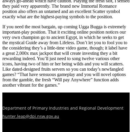
always go-ahead which have caution. Playing the fresh slot, I sensed
they paid very apparently. The brand new Immortal Romance
position also offers an untamed and an excellent Scatter symbol
exactly what are the highest-paying symbols to the position.
If you need the most bargain, up coming Ugga Bugga is extremely
important-play position. That it exciting online position notices our
very own champion go to ancient Egypt, in which he seeks to get
the mystical Guide away from Lifeless. Don’t let you to fool you to
the considering they’s a little-time video game, though; it label have
a great 2,000x max jackpot that will create investing they a bit
rewarding indeed. You’ll just need to song twelve various other
icons, having two of him or her being wilds and you will scatters.
Like dated-designed fruits servers so you can today’s newfangled
games? “That have sensuous gameplay and you will novel options
from the gamble, the fresh “Will pay Anywhere” function adds
another vibrant for the games.”
Department of Primary Industries and Regional Development
hunter.leap@dpi.nsw.gov.au
Menu