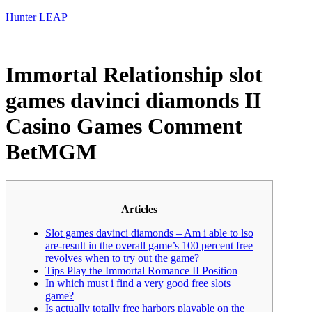
Hunter LEAP
Immortal Relationship slot
games davinci diamonds II
Casino Games Comment
BetMGM
Articles
Slot games davinci diamonds – Am i able to lso
are-result in the overall game’s 100 percent free
revolves when to try out the game?
Tips Play the Immortal Romance II Position
In which must i find a very good free slots
game?
Is actually totally free harbors playable on the