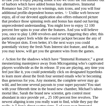
of harbors which have added bonus buy alternatives. Immortal
Romance has 243 ways to winnings, nuts icons, and you will four
additional profile-dependent bonus series. ✨ Unlike web browser
enjoy, all of our devoted application also offers enhanced picture
that produce those spinning reels and bonus has stand out having
unprecedented understanding. You might love to enjoy 12 100
percent free spins to your after the features. And you will believe
you, once to play 1,000 revolves and never triggering they after, this
particular aspect feels while the evasive jackpot because the any of
the Wowpot slots. Even better, it’s the next ways you could
potentially victory the fresh Nuts Interest slot feature, and that, as
you may know, will get you the greatest wins from the games.
‍♂️ Action for the shadows which have “Immortal Romance,” a great
mesmerizing masterpiece away from Microgaming who’s captivated
players worldwide as the its release. If you are playing, any time you
feel just like it, you could potentially click on designated hyperlinks
to learn more about the fresh four seemed emails who’re becoming
thus generous for you. Any moment, the complete server may go
wild, and become several payouts to your super payouts! You start
with your fifteenth time in the brand new chamber, Michael’s taboo
mortal like, Sarah the brand new scientist, gets control most
abundant in nice provide yet ,, 25 100 percent free revolves. The
newest aligning icons you really want to find, while they pay the
really, is 5 lion’s direct scatter signs, 5 of your own Immortal