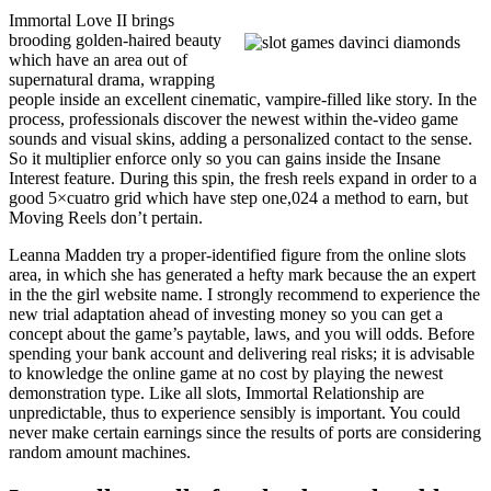
Immortal Love II brings
brooding golden-haired beauty
which have an area out of
supernatural drama, wrapping
people inside an excellent cinematic, vampire-filled like story. In the
process, professionals discover the newest within the-video game
sounds and visual skins, adding a personalized contact to the sense.
So it multiplier enforce only so you can gains inside the Insane
Interest feature. During this spin, the fresh reels expand in order to a
good 5×cuatro grid which have step one,024 a method to earn, but
Moving Reels don’t pertain.
Leanna Madden try a proper-identified figure from the online slots
area, in which she has generated a hefty mark because the an expert
in the the girl website name. I strongly recommend to experience the
new trial adaptation ahead of investing money so you can get a
concept about the game’s paytable, laws, and you will odds. Before
spending your bank account and delivering real risks; it is advisable
to knowledge the online game at no cost by playing the newest
demonstration type. Like all slots, Immortal Relationship are
unpredictable, thus to experience sensibly is important. You could
never make certain earnings since the results of ports are considering
random amount machines.