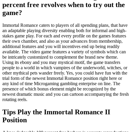
percent free revolves when to try out the
game?
Immortal Romance caters to players of all spending plans, that have
an adaptable playing diversity enabling both for informal and high-
stakes game play. For each and every profile on the games features
their own chamber, and also as your advances from membership,
additional features and you will incentives end up being readily
available. The video game features a variety of symbols which can
be intricately customized to complement the brand new theme.
Using its ebony and you may mystical motif, the game transfers
people to a world in which vampires of the underworld, witches, or
other mythical pets wander freely. Yes, you could have fun with the
trial form of the newest Immortal Romance position right here or
any kind of time Microgaming gambling enterprise on line. The
presence of which bonus element might be recognized by the
newest dramatic music and you can cartoon accompanying the fresh
rotating reels.
Tips Play the Immortal Romance II
Position